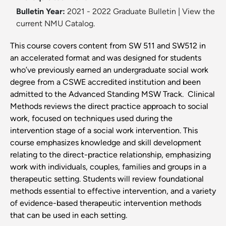
Bulletin Year:
2021 - 2022 Graduate Bulletin
|
View the
current NMU Catalog.
This course covers content from SW 511 and SW512 in
an accelerated format and was designed for students
who’ve previously earned an undergraduate social work
degree from a CSWE accredited institution and been
admitted to the Advanced Standing MSW Track. Clinical
Methods reviews the direct practice approach to social
work, focused on techniques used during the
intervention stage of a social work intervention. This
course emphasizes knowledge and skill development
relating to the direct-practice relationship, emphasizing
work with individuals, couples, families and groups in a
therapeutic setting. Students will review foundational
methods essential to effective intervention, and a variety
of evidence-based therapeutic intervention methods
that can be used in each setting.