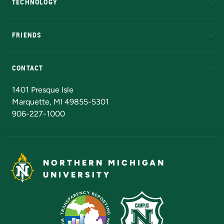
TECHNOLOGY
EduCat
Educational Access Network (EAN)
FRIENDS
Alumni
Athletics
Bookstore
N
CONTACT
Admissions Questions
NMU Board of Trustees
1401 Presque Isle
Marquette, MI 49855-5301
906-227-1000
NORTHERN MICHIGAN
UNIVERSITY