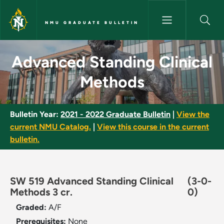
Skip to main content
NMU GRADUATE BULLETIN
Advanced Standing Clinical M
Advanced Standing Clinical
Methods
Bulletin Year:
2021 - 2022 Graduate Bulletin
|
View the
current NMU Catalog.
|
View this course in the current
bulletin.
SW 519 Advanced Standing Clinical
(3-0-
Methods 3 cr.
0)
Graded:
A/F
Prerequisites:
None