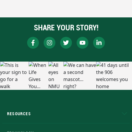
SHARE YOUR STORY!
RESOURCES
A to Z
About NMU
Academic Affairs