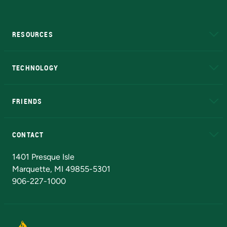
RESOURCES
A to Z
About NMU
Academic Affairs
TECHNOLOGY
EduCat
Educational Access Network (EAN)
FRIENDS
Alumni
Athletics
Bookstore
N
CONTACT
Admissions Questions
NMU Board of Trustees
1401 Presque Isle
Marquette, MI 49855-5301
906-227-1000