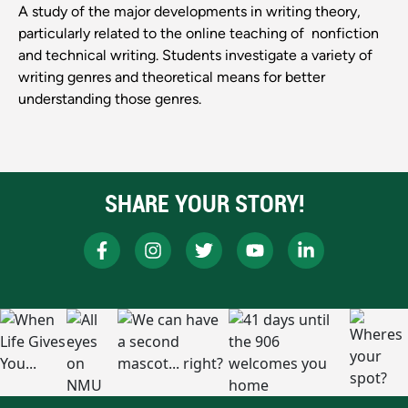
A study of the major developments in writing theory,
particularly related to the online teaching of nonfiction
and technical writing. Students investigate a variety of
writing genres and theoretical means for better
understanding those genres.
SHARE YOUR STORY!