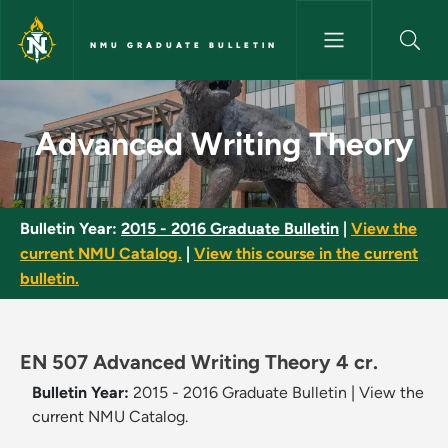
Skip to main content
NMU GRADUATE BULLETIN
Advanced Writing Theory - NM
Advanced Writing Theory
Bulletin Year:
2015 - 2016 Graduate Bulletin
|
View the
current NMU Catalog.
|
View this course in the current
bulletin.
EN 507 Advanced Writing Theory 4 cr.
Bulletin Year:
2015 - 2016 Graduate Bulletin
|
View the
current NMU Catalog.