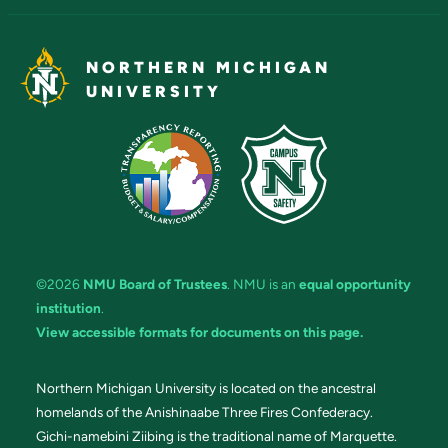
NORTHERN MICHIGAN
UNIVERSITY
©2026
NMU Board of Trustees
. NMU is an
equal opportunity
institution
.
View accessible formats for documents on this page.
Northern Michigan University is located on the ancestral
homelands of the Anishinaabe Three Fires Confederacy.
Gichi-namebini Ziibing is the traditional name of Marquette.