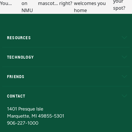
RESOURCES
A to Z
About NMU
Academic Affairs
TECHNOLOGY
EduCat
Educational Access Network (EAN)
FRIENDS
Alumni
Athletics
Bookstore
N
CONTACT
Admissions Questions
NMU Board of Trustees
1401 Presque Isle
Marquette, MI 49855-5301
906-227-1000