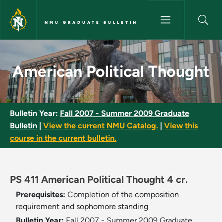
Skip to main content
NMU GRADUATE BULLETIN
American Political Thought - 
American Political Thought
Bulletin Year:
Fall 2007 - Summer 2009 Graduate
Bulletin
|
View the current NMU Catalog.
|
View this
course in the current bulletin.
PS 411 American Political Thought 4 cr.
Prerequisites:
Completion of the composition
requirement and sophomore standing
Bulletin Year:
Fall 2007 - Summer 2009 Graduate