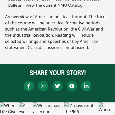
Bulletin
|
View the current NMU Catalog.
An overview of American political thought. The focus
of the course will be on critical formative periods,
such as the American Revolution, the Civil War and
the Industrial Revolution. Reading will include
selected writings and speeches of key American
statesmen. Class discussion is emphasized.
SHARE YOUR STORY!