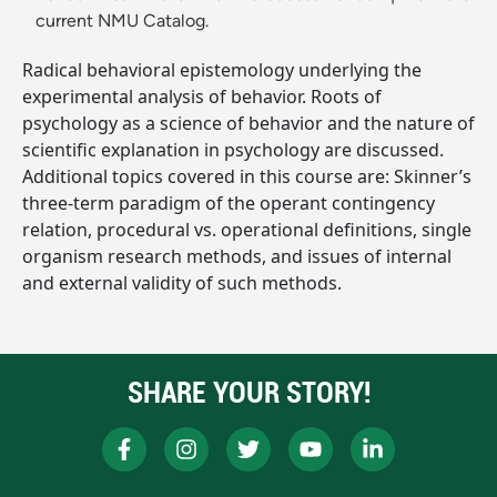
current NMU Catalog.
Radical behavioral epistemology underlying the
experimental analysis of behavior. Roots of
psychology as a science of behavior and the nature of
scientific explanation in psychology are discussed.
Additional topics covered in this course are: Skinner’s
three-term paradigm of the operant contingency
relation, procedural vs. operational definitions, single
organism research methods, and issues of internal
and external validity of such methods.
SHARE YOUR STORY!