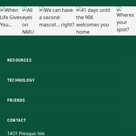
RESOURCES
A to Z
About NMU
Academic Affairs
TECHNOLOGY
EduCat
Educational Access Network (EAN)
FRIENDS
Alumni
Athletics
Bookstore
N
CONTACT
Admissions Questions
NMU Board of Trustees
1401 Presque Isle