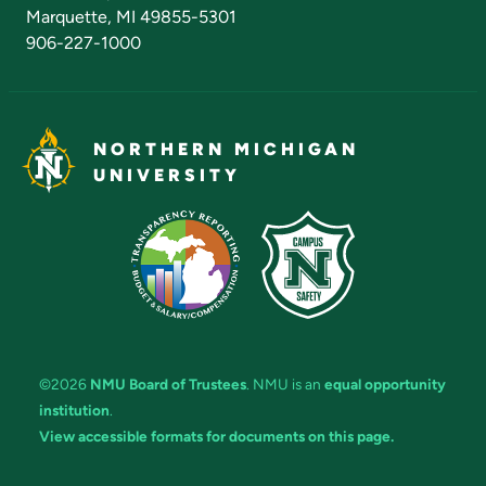
Marquette, MI 49855-5301
906-227-1000
NORTHERN MICHIGAN
UNIVERSITY
©2026
NMU Board of Trustees
. NMU is an
equal opportunity
institution
.
View accessible formats for documents on this page.