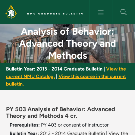
Skip to main content
NMU GRADUATE BULLETIN
Analysis of Behavior: Advanc
Analysis of Behavior:
Advanced Theory and
Methods
Bulletin Year:
2013 - 2014 Graduate Bulletin
|
View the
current NMU Catalog.
|
View this course in the current
bulletin.
PY 503 Analysis of Behavior: Advanced
Theory and Methods 4 cr.
Prerequisites:
PY 403 or consent of instructor
Bulletin Year:
2013 - 2014 Graduate Bulletin
|
View the