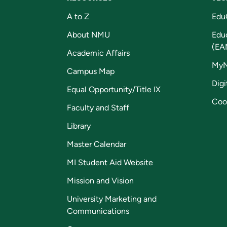
A to Z
Edu
About NMU
Edu
(EA
Academic Affairs
My
Campus Map
Digi
Equal Opportunity/Title IX
Coo
Faculty and Staff
Library
Master Calendar
MI Student Aid Website
Mission and Vision
University Marketing and
Communications