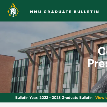
Skip to main content
NMU GRADUATE BULLETIN
Content and Pedagog
C
Pre
Bulletin Year:
2022 - 2023 Graduate Bulletin
|
View t