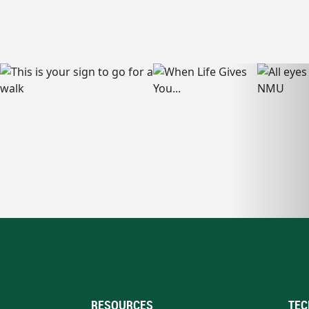
RESOURCES
TEC