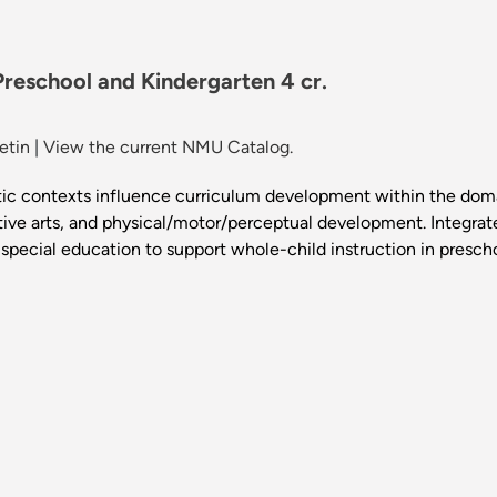
reschool and Kindergarten 4 cr.
etin
|
View the current NMU Catalog.
istic contexts influence curriculum development within the dom
tive arts, and physical/motor/perceptual development. Integrat
 special education to support whole-child instruction in presch