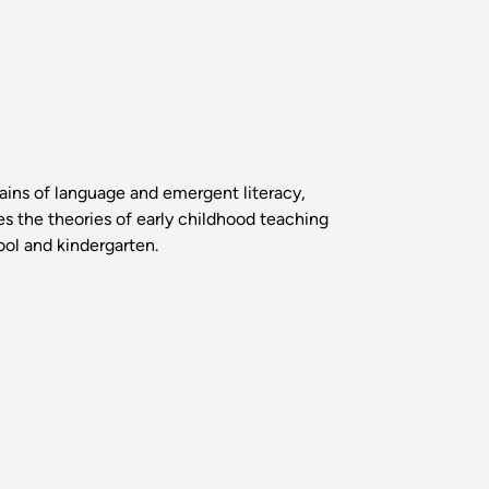
ains of language and emergent literacy,
es the theories of early childhood teaching
ool and kindergarten.