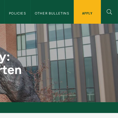
APPLY
S
POLICIES
OTHER BULLETINS
ndergarten - NMU G
y:
rten