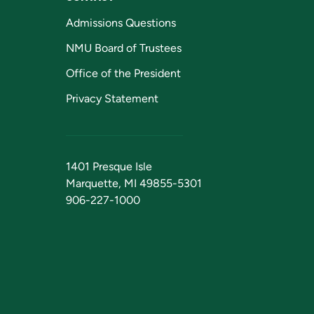
Admissions Questions
NMU Board of Trustees
Office of the President
Privacy Statement
1401 Presque Isle
Marquette, MI 49855-5301
906-227-1000