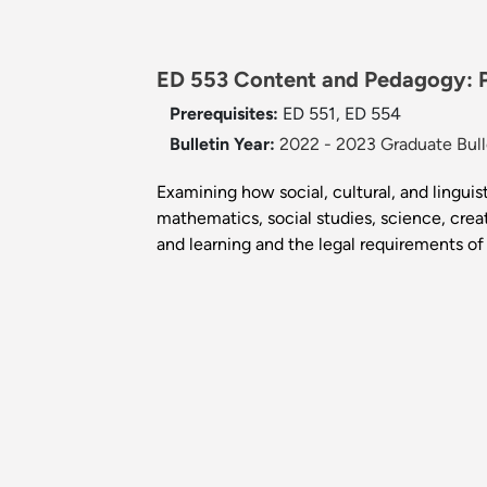
ED 553 Content and Pedagogy: P
Prerequisites:
ED 551, ED 554
Bulletin Year:
2022 - 2023 Graduate Bull
Examining how social, cultural, and lingu
mathematics, social studies, science, crea
and learning and the legal requirements of