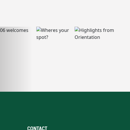
CONTACT