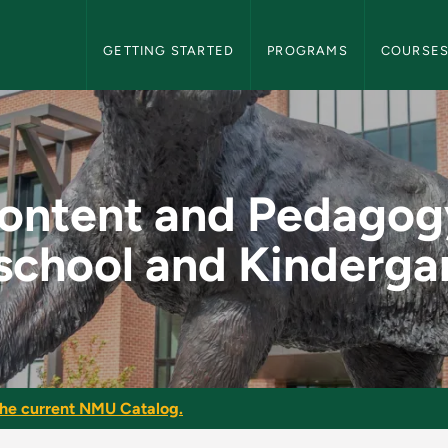
NMU Graduate Bulletin Navigation
GETTING STARTED
PROGRAMS
COURSE
y: Preschool and Ki
ontent and Pedagog
school and Kinderga
he current NMU Catalog.