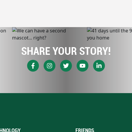
SHARE YOUR STORY!
HNOLOGY
FRIENDS