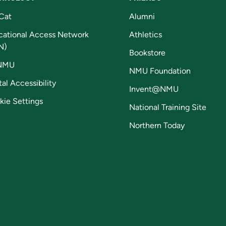
Cat
Alumni
cational Access Network
Athletics
N)
Bookstore
NMU
NMU Foundation
tal Accessibility
Invent@NMU
kie Settings
National Training Site
Northern Today