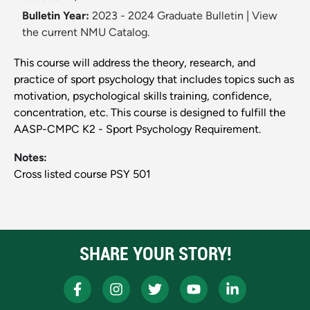
Bulletin Year:
2023 - 2024 Graduate Bulletin
|
View
the current NMU Catalog.
This course will address the theory, research, and
practice of sport psychology that includes topics such as
motivation, psychological skills training, confidence,
concentration, etc. This course is designed to fulfill the
AASP-CMPC K2 - Sport Psychology Requirement.
Notes:
Cross listed course PSY 501
SHARE YOUR STORY!