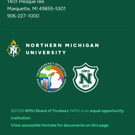
1401 Presque Isle
Marquette, MI 49855-5301
906-227-1000
NORTHERN MICHIGAN
UNIVERSITY
©2026
NMU Board of Trustees
. NMU is an
equal opportunity
institution
.
View accessible formats for documents on this page.