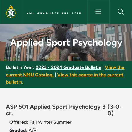
Skip to main content
NMU GRADUATE BULLETIN
Applied Sport Psychology - N
Applied Sport Psychology
Bulletin Year:
2023 - 2024 Graduate Bulletin
|
View the
current NMU Catalog.
|
View this course in the current
bulletin.
ASP 501 Applied Sport Psychology 3
(3-0-
cr.
0)
Offered:
Fall
Winter
Summer
Graded:
A/F