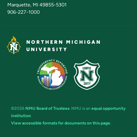
Marquette, MI 49855-5301
906-227-1000
NORTHERN MICHIGAN
UNIVERSITY
©2026
NMU Board of Trustees
. NMU is an
equal opportunity
institution
.
View accessible formats for documents on this page.