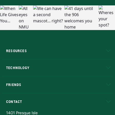
RESOURCES
A to Z
About NMU
Academic Affairs
TECHNOLOGY
EduCat
Educational Access Network (EAN)
FRIENDS
Alumni
Athletics
Bookstore
N
CONTACT
Admissions Questions
NMU Board of Trustees
1401 Presque Isle