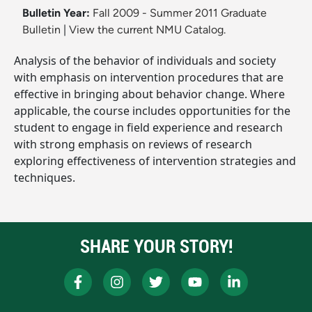
Bulletin Year:
Fall 2009 - Summer 2011 Graduate
Bulletin
|
View the current NMU Catalog.
Analysis of the behavior of individuals and society
with emphasis on intervention procedures that are
effective in bringing about behavior change. Where
applicable, the course includes opportunities for the
student to engage in field experience and research
with strong emphasis on reviews of research
exploring effectiveness of intervention strategies and
techniques.
SHARE YOUR STORY!