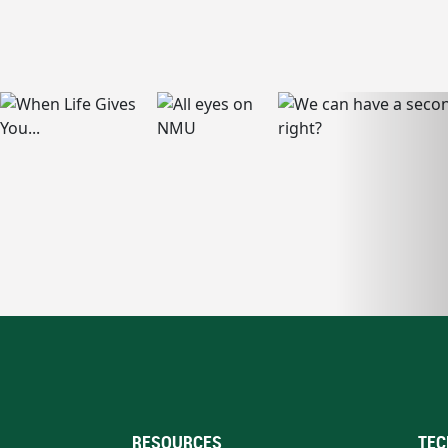
RESOURCES
TEC