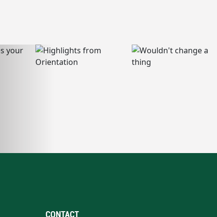
CONTACT