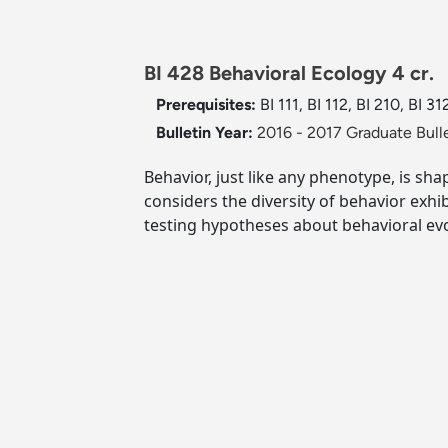
BI 428 Behavioral Ecology 4 cr.
Prerequisites:
BI 111, BI 112, BI 210, BI 3
Bulletin Year:
2016 - 2017 Graduate Bull
Behavior, just like any phenotype, is sh
considers the diversity of behavior exhi
testing hypotheses about behavioral evo