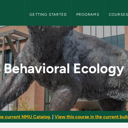
NMU Graduate Bulletin Navigation
GETTING STARTED
PROGRAMS
COURSE
- NMU Graduate Bull
Behavioral Ecology
he current NMU Catalog.
|
View this course in the current bull