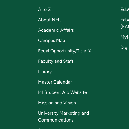
A to Z
Edu
About NMU
Edu
(EA
Academic Affairs
My
Campus Map
Digi
Equal Opportunity/Title IX
Faculty and Staff
Library
Master Calendar
MI Student Aid Website
Mission and Vision
University Marketing and
Communications