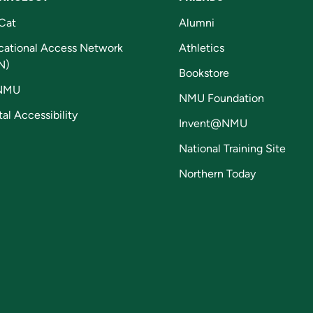
Cat
Alumni
cational Access Network
Athletics
N)
Bookstore
NMU
NMU Foundation
tal Accessibility
Invent@NMU
National Training Site
Northern Today