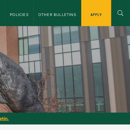
APPLY
S
POLICIES
OTHER BULLETINS
etin
etin.