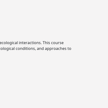
ecological interactions. This course
ecological conditions, and approaches to