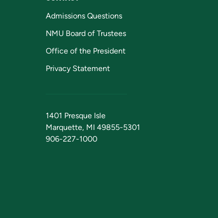
Admissions Questions
NMU Board of Trustees
Office of the President
Privacy Statement
1401 Presque Isle
Marquette, MI 49855-5301
906-227-1000