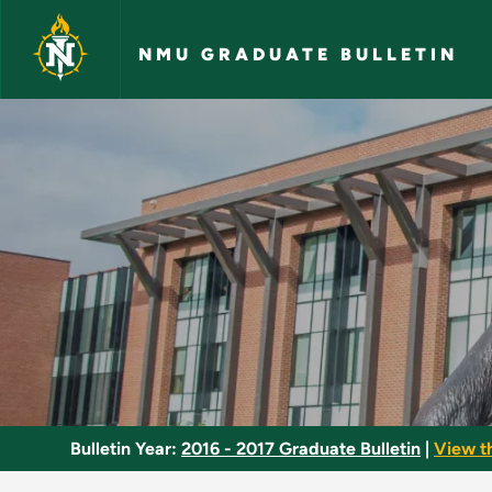
Skip to main content
NMU GRADUATE BULLETIN
Behavioral Ecology 
Bulletin Year:
2016 - 2017 Graduate Bulletin
|
View t