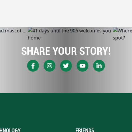
SHARE YOUR STORY!
HNOLOGY
FRIENDS