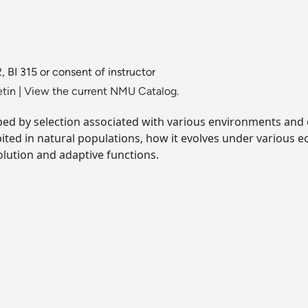
12, BI 315 or consent of instructor
etin
|
View the current NMU Catalog.
aped by selection associated with various environments and 
bited in natural populations, how it evolves under various 
lution and adaptive functions.