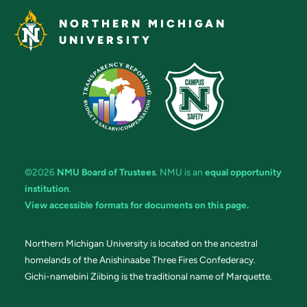
NORTHERN MICHIGAN
UNIVERSITY
©2026
NMU Board of Trustees
. NMU is an
equal opportunity
institution
.
View accessible formats for documents on this page.
Northern Michigan University is located on the ancestral
homelands of the Anishinaabe Three Fires Confederacy.
Gichi-namebini Ziibing is the traditional name of Marquette.