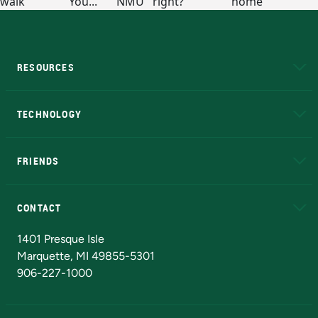
RESOURCES
A to Z
About NMU
Academic Affairs
TECHNOLOGY
EduCat
Educational Access Network (EAN)
FRIENDS
Alumni
Athletics
Bookstore
N
CONTACT
Admissions Questions
NMU Board of Trustees
1401 Presque Isle
Marquette, MI 49855-5301
906-227-1000