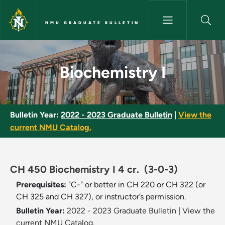
Skip to main content
NMU GRADUATE BULLETIN
Biochemistry I - NMU Graduate
Biochemistry I
Bulletin Year:
2022 - 2023 Graduate Bulletin
|
View the
current NMU Catalog.
CH 450 Biochemistry I 4 cr.
(3-0-3)
Prerequisites:
"C-" or better in CH 220 or CH 322 (or
CH 325 and CH 327), or instructor’s permission.
Bulletin Year:
2022 - 2023 Graduate Bulletin
|
View the
current NMU Catalog.