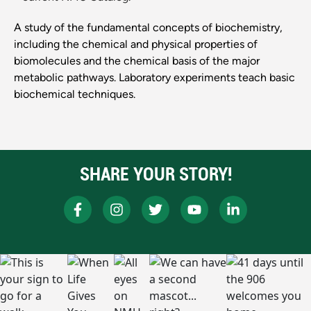
A study of the fundamental concepts of biochemistry,
including the chemical and physical properties of
biomolecules and the chemical basis of the major
metabolic pathways. Laboratory experiments teach basic
biochemical techniques.
SHARE YOUR STORY!