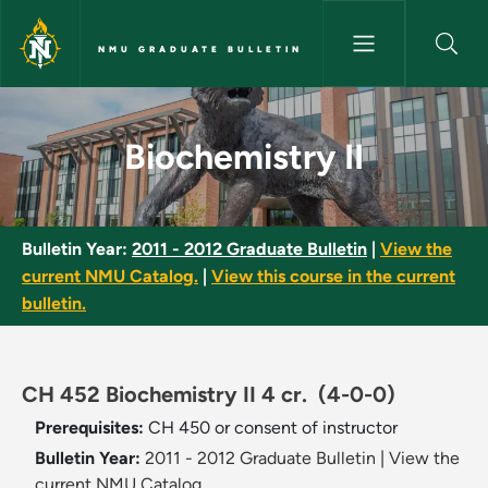
Skip to main content
NMU GRADUATE BULLETIN
Biochemistry II - NMU Graduat
Biochemistry II
Bulletin Year:
2011 - 2012 Graduate Bulletin
|
View the
current NMU Catalog.
|
View this course in the current
bulletin.
CH 452 Biochemistry II 4 cr.
(4-0-0)
Prerequisites:
CH 450 or consent of instructor
Bulletin Year:
2011 - 2012 Graduate Bulletin
|
View the
current NMU Catalog.