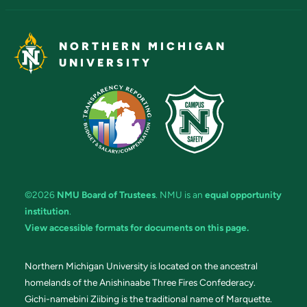
NORTHERN MICHIGAN
UNIVERSITY
©2026
NMU Board of Trustees
. NMU is an
equal opportunity
institution
.
View accessible formats for documents on this page.
Northern Michigan University is located on the ancestral
homelands of the Anishinaabe Three Fires Confederacy.
Gichi-namebini Ziibing is the traditional name of Marquette.