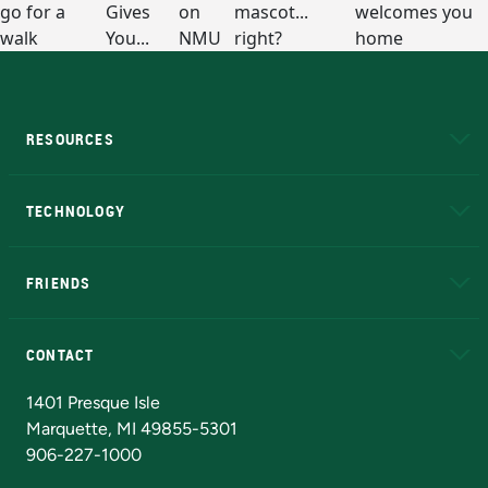
RESOURCES
A to Z
About NMU
Academic Affairs
TECHNOLOGY
EduCat
Educational Access Network (EAN)
FRIENDS
Alumni
Athletics
Bookstore
N
CONTACT
Admissions Questions
NMU Board of Trustees
1401 Presque Isle
Marquette, MI 49855-5301
906-227-1000