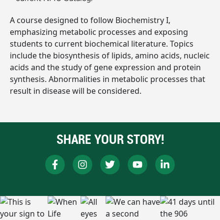
A course designed to follow Biochemistry I,
emphasizing metabolic processes and exposing
students to current biochemical literature. Topics
include the biosynthesis of lipids, amino acids, nucleic
acids and the study of gene expression and protein
synthesis. Abnormalities in metabolic processes that
result in disease will be considered.
SHARE YOUR STORY!