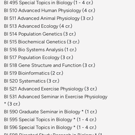
BI 495 Special Topics in Biology
(1 - 4 cr.)
BI 510 Advanced Human Physiology
(4 cr.)
BI 511 Advanced Animal Physiology
(3 cr.)
BI 513 Advanced Ecology
(4 cr.)
BI 514 Population Genetics
(3 cr.)
BI 515 Biochemical Genetics
(3 cr.)
BI 516 Bio Systems Analysis
(1 cr.)
BI 517 Population Ecology
(3 cr.)
BI 518 Gene Structure and Function
(3 cr.)
BI 519 Bioinformatics
(2 cr.)
BI 520 Systematics
(3 cr.)
BI 521 Advanced Exercise Physiology
(3 cr.)
BI 531 Advanced Seminar in Exercise Physiology
* (3 cr.)
BI 590 Graduate Seminar in Biology
* (1 cr.)
BI 595 Special Topics in Biology
* (1 - 4 cr.)
BI 596 Special Topics in Biology
* (1 - 4 cr.)