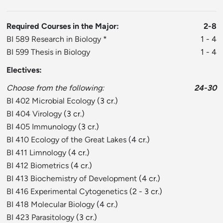
Required Courses in the Major:
2-8
BI 589 Research in Biology
*
1 - 4
BI 599 Thesis in Biology
1 - 4
Electives:
Choose from the following:
24-30
BI 402 Microbial Ecology
(3 cr.)
BI 404 Virology
(3 cr.)
BI 405 Immunology
(3 cr.)
BI 410 Ecology of the Great Lakes
(4 cr.)
BI 411 Limnology
(4 cr.)
BI 412 Biometrics
(4 cr.)
BI 413 Biochemistry of Development
(4 cr.)
BI 416 Experimental Cytogenetics
(2 - 3 cr.)
BI 418 Molecular Biology
(4 cr.)
BI 423 Parasitology
(3 cr.)