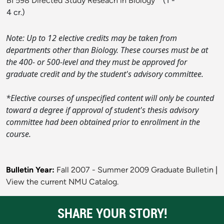
BI 598 Directed Study Reseach in Biology
* (1 -
4 cr.)
Note: Up to 12 elective credits may be taken from
departments other than Biology. These courses must be at
the 400- or 500-level and they must be approved for
graduate credit and by the student's advisory committee.
*Elective courses of unspecified content will only be counted
toward a degree if approval of student's thesis advisory
committee had been obtained prior to enrollment in the
course.
Bulletin Year:
Fall 2007 - Summer 2009 Graduate Bulletin
|
View the current NMU Catalog.
SHARE YOUR STORY!