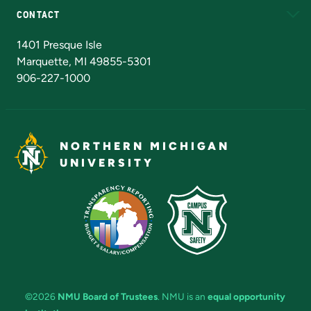
CONTACT
Admissions Questions
NMU Board of Trustees
1401 Presque Isle
Marquette, MI 49855-5301
906-227-1000
NORTHERN MICHIGAN
UNIVERSITY
©2026
NMU Board of Trustees
. NMU is an
equal opportunity