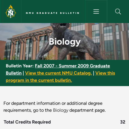
Skip to main content
NMU GRADUATE BULLETIN
Biology - NMU Graduate Bulle
Biology
Bulletin Year:
Fall 2007 - Summer 2009 Graduate
Bulletin
|
View the current NMU Catalog.
|
View this
program in the current bulletin.
For department information or additional degree
requirements, go to the
Biology
department page.
Total Credits Required
32