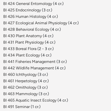
BI 424 General Entomology
(4 cr.)
BI 425 Endocrinology
(3 cr.)
BI 426 Human Histology
(4 cr.)
BI 427 Ecological Animal Physiology
(4 cr.)
BI 428 Behavioral Ecology
(4 cr.)
BI 430 Plant Anatomy
(4 cr.)
BI 431 Plant Physiology
(4 cr.)
BI 433 Boreal Flora
(2 - 3 cr.)
BI 434 Plant Ecology
(4 cr.)
BI 441 Fisheries Management
(3 cr.)
BI 442 Wildlife Management
(4 cr.)
BI 460 Ichthyology
(3 cr.)
BI 461 Herpetology
(4 cr.)
BI 462 Ornithology
(3 cr.)
BI 463 Mammology
(3 cr.)
BI 465 Aquatic Insect Ecology
(4 cr.)
BI 491 Seminar
(1 cr.)