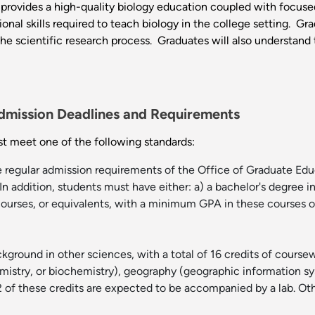
rovides a high-quality biology education coupled with focused
onal skills required to teach biology in the college setting. Gr
the scientific research process. Graduates will also understand
dmission Deadlines and Requirements
t meet one of the following standards:
e regular admission requirements of the Office of Graduate Ed
In addition, students must have either: a) a bachelor's degree i
ourses, or equivalents, with a minimum GPA in these courses of 
kground in other sciences, with a total of 16 credits of coursew
istry, or biochemistry), geography (geographic information sys
t 12 of these credits are expected to be accompanied by a lab. 