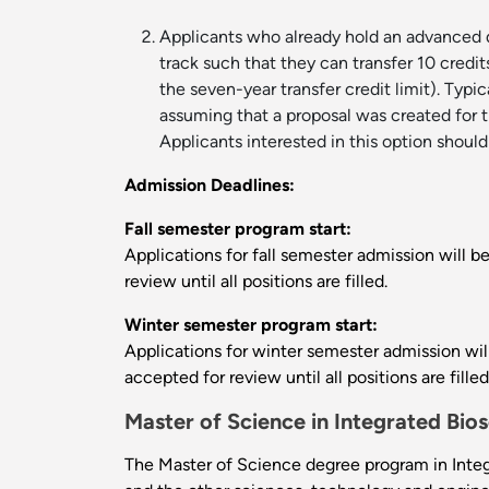
Applicants who already hold an advanced de
track such that they can transfer 10 credi
the seven-year transfer credit limit). Typ
assuming that a proposal was created for th
Applicants interested in this option should
Admission Deadlines:
Fall semester program start:
Applications for fall semester admission will b
review until all positions are filled.
Winter semester program start:
Applications for winter semester admission will
accepted for review until all positions are filled
Master of Science in Integrated Bio
The Master of Science degree program in Integr