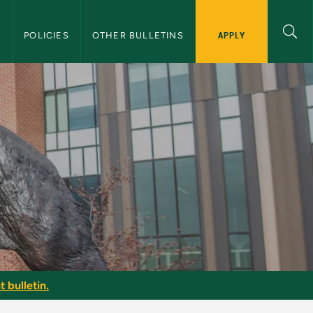
APPLY
S
POLICIES
OTHER BULLETINS
 bulletin.