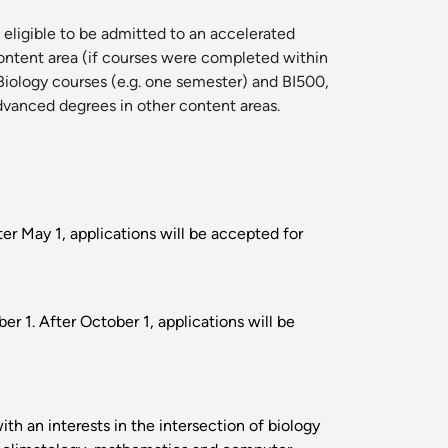
 eligible to be admitted to an accelerated
 content area (if courses were completed within
 Biology courses (e.g. one semester) and BI500,
advanced degrees in other content areas.
ter May 1, applications will be accepted for
r 1. After October 1, applications will be
h an interests in the intersection of biology