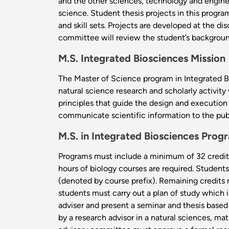
and the other sciences, technology and engine
science. Student thesis projects in this progr
and skill sets. Projects are developed at the d
committee will review the student’s backgroun
M.S. Integrated Biosciences Mission
The Master of Science program in Integrated Bi
natural science research and scholarly activity 
principles that guide the design and execution 
communicate scientific information to the pub
M.S. in Integrated Biosciences Pro
Programs must include a minimum of 32 credit 
hours of biology courses are required. Studen
(denoted by course prefix). Remaining credits 
students must carry out a plan of study which 
adviser and present a seminar and thesis based
by a research advisor in a natural sciences, m