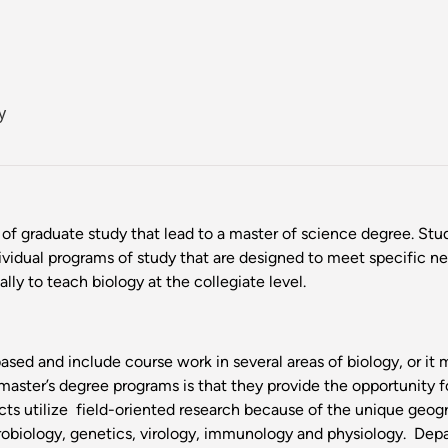
y
of graduate study that lead to a master of science degree. St
ividual programs of study that are designed to meet specific ne
ly to teach biology at the collegiate level.
sed and include course work in several areas of biology, or it 
master’s degree programs is that they provide the opportunity fo
ts utilize field-oriented research because of the unique geogra
urobiology, genetics, virology, immunology and physiology. Depa