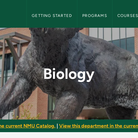
NMU Graduate Bulletin Navigation
GETTING STARTED
PROGRAMS
COURSE
ate Bulletin
Biology
he current NMU Catalog.
|
View this department in the current