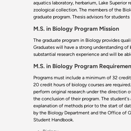
aquatics laboratory, herbarium, Lake Superior 
zoological collection. The members of the Biol
graduate program. Thesis advisors for students
M.S. in Biology Program Mission
The graduate program in Biology provides qualit
Graduates will have a strong understanding of 
substantial research experience and will be ab
M.S. in Biology Program Requiremen
Programs must include a minimum of 32 credit 
20 credit hours of biology courses are require
perform original research under the direction 
the conclusion of their program. The student's
explanation of methods prior to the start of da
by the Biology Department and the Office of Gr
Student Handbook.