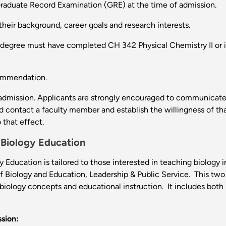
 Graduate Record Examination (GRE) at the time of admission.
their background, career goals and research interests.
degree must have completed CH 342 Physical Chemistry II or its 
commendation.
 admission. Applicants are strongly encouraged to communicate w
ld contact a faculty member and establish the willingness of tha
that effect.
 Biology Education
Education is tailored to those interested in teaching biology i
f Biology and Education, Leadership & Public Service. This two
biology concepts and educational instruction. It includes both
sion: