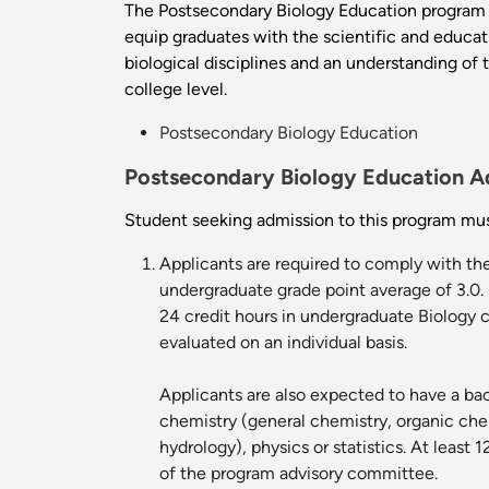
The Postsecondary Biology Education program p
equip graduates with the scientific and educati
biological disciplines and an understanding of 
college level.
Postsecondary Biology Education
Postsecondary Biology Education A
Student seeking admission to this program mus
Applicants are required to comply with th
undergraduate grade point average of 3.0. 
24 credit hours in undergraduate Biology c
evaluated on an individual basis.
Applicants are also expected to have a bac
chemistry (general chemistry, organic chem
hydrology), physics or statistics. At leas
of the program advisory committee.