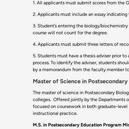
1. All applicants must submit scores from the
2. Applicants must include an essay indicating 
3. Student’s entering the biology/biochemistry 
course will not count for the degree.
4. Applicants must submit three letters of re
5. Students must have a thesis adviser prior to
process. To identify the adviser, students shou
by a memorandum from the faculty member to 
Master of Science in Postsecondary
The master of science in Postsecondary Biology 
colleges. Offered jointly by the Departments o
focused on coursework in both graduate-level 
instructional practice.
M.S. in Postsecondary Education Program Mis