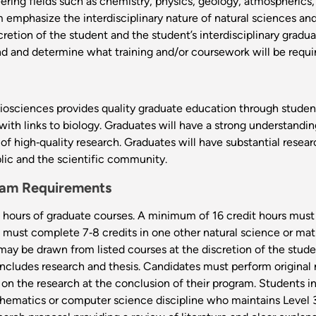
ering fields such as chemistry, physics, geology, atmospheric
am emphasize the interdisciplinary nature of natural sciences a
iscretion of the student and the student’s interdisciplinary grad
d and determine what training and/or coursework will be requi
osciences provides quality graduate education through student‐f
with links to biology. Graduates will have a strong understandin
of high‐quality research. Graduates will have substantial resear
lic and the scientific community.
gram Requirements
hours of graduate courses. A minimum of 16 credit hours must
ts must complete 7‐8 credits in one other natural science or
may be drawn from listed courses at the discretion of the stud
includes research and thesis. Candidates must perform original 
 on the research at the conclusion of their program. Students 
athematics or computer science discipline who maintains Level 