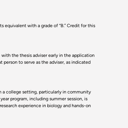
equivalent with a grade of “B.” Credit for this
ith the thesis adviser early in the application
t person to serve as the adviser, as indicated
n a college setting, particularly in community
 year program, including summer session, is
 research experience in biology and hands-on