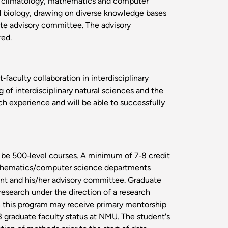
s, climatology, mathematics and computer
nd biology, drawing on diverse knowledge bases
uate advisory committee. The advisory
red.
aculty collaboration in interdisciplinary
g of interdisciplinary natural sciences and the
ch experience and will be able to successfully
 be 500‐level courses. A minimum of 7‐8 credit
 mathematics/computer science departments
ent and his/her advisory committee. Graduate
research under the direction of a research
in this program may receive primary mentorship
3 graduate faculty status at NMU. The student's