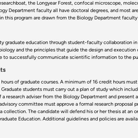
researchboat, the Longyear Forest, confocal microscope, molecul
ogy Department faculty all have doctoral degrees, and most are
 in this program are drawn from the Biology Department faculty
y graduate education through student-faculty collaboration in b
biology and the principles that guide the design and execution 
le to successfully communicate scientific information to the p
ts
hours of graduate courses. A minimum of 16 credit hours must
d. Graduate students must carry out a plan of study which inclu
of a research adviser from the Biology Department and present a
 advisory committee must approve a formal research proposal pro
ta collection. The candidate will defend his or her thesis at an
aduate Education. Additional guidelines and policies are availa