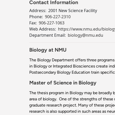
Contact Information
Address:
2001 New Science Facility
Phone:
906-227-2310
Fax:
906-227-1063
Web Address:
https://www.nmu.edu/biolog
Department Email:
biology@nmu.edu
Biology at NMU
The Biology Department offers three programs 
in Biology or Integrated Biosciences create ind
Postsecondary Biology Education train specifical
Master of Science in Biology
The thesis program in Biology may be broadly ba
area of biology. One of the strengths of these 
graduate research project. Many of these projec
research is also supported in such areas as ne