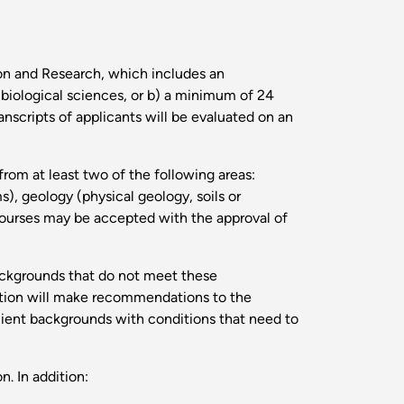
ion and Research, which includes an
e biological sciences, or b) a minimum of 24
nscripts of applicants will be evaluated on an
from at least two of the following areas:
), geology (physical geology, soils or
 courses may be accepted with the approval of
backgrounds that do not meet these
ation will make recommendations to the
ient backgrounds with conditions that need to
. In addition: