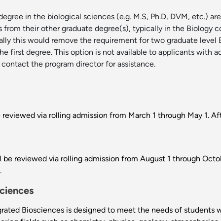
gree in the biological sciences (e.g. M.S, Ph.D, DVM, etc.) are
ts from their other graduate degree(s), typically in the Biology
ically this would remove the requirement for two graduate level
e first degree. This option is not available to applicants with 
 contact the program director for assistance.
e reviewed via rolling admission from March 1 through May 1. Af
 be reviewed via rolling admission from August 1 through Octobe
.
sciences
ated Biosciences is designed to meet the needs of students wit