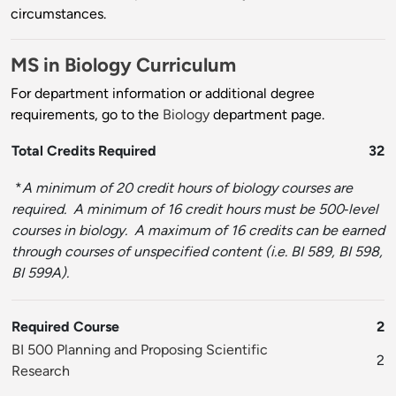
circumstances.
MS in Biology Curriculum
For department information or additional degree
requirements, go to the
Biology
department page.
Total Credits Required
32
*
A minimum of 20 credit hours of biology courses are
required. A minimum of 16 credit hours must be 500‐level
courses in biology. A maximum of 16 credits can be earned
through courses of unspecified content (i.e. BI 589, BI 598,
BI 599A).
Required Course
2
BI 500 Planning and Proposing Scientific
2
Research