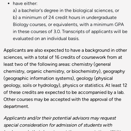
have either:
a) a bachelor's degree in the biological sciences, or
b) a minimum of 24 credit hours in undergraduate
Biology courses, or equivalents, with a minimum GPA
in these courses of 3.0. Transcripts of applicants will be
evaluated on an individual basis.
Applicants are also expected to have a background in other
sciences, with a total of 16 credits of coursework from at
least two of the following areas: chemistry (general
chemistry, organic chemistry, or biochemistry), geography
(geographic information systems), geology (physical
geology, soils or hydrology), physics or statistics. At least 12
of these credits are expected to be accompanied by a lab.
Other courses may be accepted with the approval of the
department.
Applicants and/or their potential advisors may request
special consideration for admission of students with