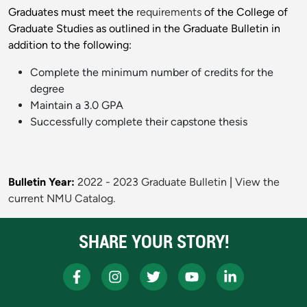
Graduates must meet the
requirements
of the College of
Graduate Studies as outlined in the Graduate Bulletin in
addition to the following:
Complete the minimum number of credits for the
degree
Maintain a 3.0 GPA
Successfully complete their capstone thesis
Bulletin Year:
2022 - 2023 Graduate Bulletin
|
View the
current NMU Catalog.
SHARE YOUR STORY!