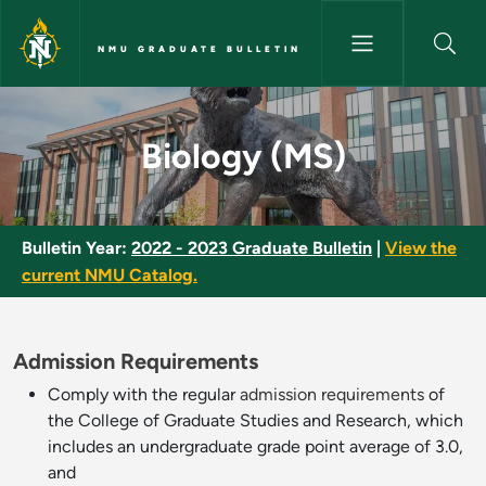
Skip to main content
NMU GRADUATE BULLETIN
Biology (MS) - NMU Graduate 
Biology (MS)
Bulletin Year:
2022 - 2023 Graduate Bulletin
|
View the
current NMU Catalog.
Admission Requirements
Comply with the regular
admission requirements
of
the College of Graduate Studies and Research, which
includes an undergraduate grade point average of 3.0,
and