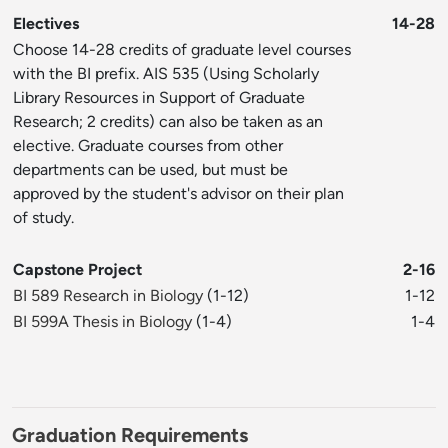
Electives
14-28
Choose 14-28 credits of graduate level courses
with the BI prefix. AIS 535 (Using Scholarly
Library Resources in Support of Graduate
Research; 2 credits) can also be taken as an
elective. Graduate courses from other
departments can be used, but must be
approved by the student's advisor on their plan
of study.
Capstone Project
2-16
BI 589 Research in Biology
(1-12)
1-12
BI 599A Thesis in Biology
(1-4)
1-4
Graduation Requirements