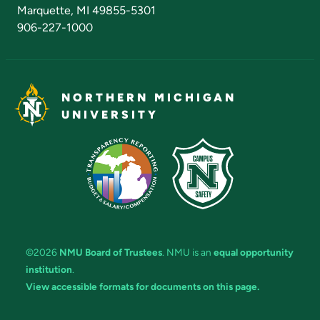
Marquette, MI 49855-5301
906-227-1000
NORTHERN MICHIGAN
UNIVERSITY
©2026
NMU Board of Trustees
. NMU is an
equal opportunity
institution
.
View accessible formats for documents on this page.