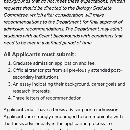
backgrounds that do not meet these expectations. Written
requests should be directed to the Biology Graduate
Committee, which after consideration will make
recommendations to the Department for final approval of
admission recommendations. The Department may admit
students with deficient backgrounds with conditions that
need to be met in a defined period of time.
All Applicants must submit:
Graduate admission
application
and fee.
Official transcripts from all previously attended post-
secondary institutions.
An essay indicating their background, career goals and
research interests.
Three letters of recommendation.
Applicants must have a thesis adviser prior to admission.
Applicants are strongly encouraged to communicate with
the thesis adviser early in the application process. To