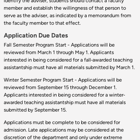
identify the adviser, students should contact a faculty
member and establish the willingness of that person to
serve as the adviser, as indicated by a memorandum from
the faculty member to that effect.
Application Due Dates
Fall Semester Program Start - Applications will be
reviewed from March 1 through May 1. Applicants
interested in being considered for a fall‐awarded teaching
assistantship must have all materials submitted by March 1.
Winter Semester Program Start - Applications will be
reviewed from September 15 through December 1.
Applicants interested in being considered for a winter‐
awarded teaching assistantship must have all materials
submitted by September 15.
Applications must be complete to be considered for
admission. Late applications may be considered at the
discretion of the department and only under extreme