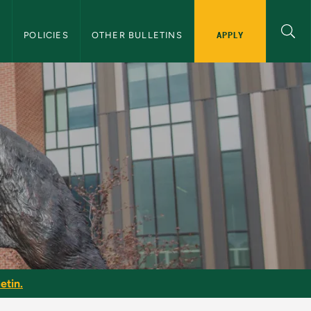
APPLY
S
POLICIES
OTHER BULLETINS
tin
etin.