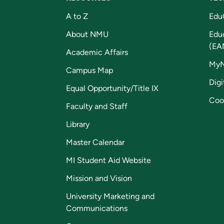
A to Z
Edu
About NMU
Edu
(EA
Academic Affairs
My
Campus Map
Digi
Equal Opportunity/Title IX
Coo
Faculty and Staff
Library
Master Calendar
MI Student Aid Website
Mission and Vision
University Marketing and
Communications