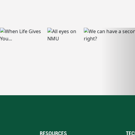
RESOURCES
TEC