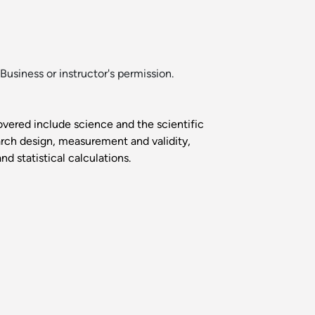
Business or instructor's permission.
overed include science and the scientific
earch design, measurement and validity,
d statistical calculations.