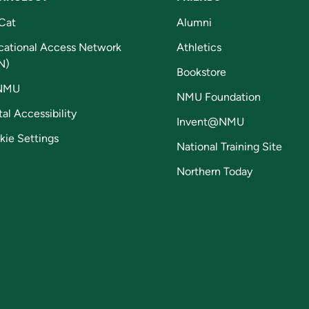
Cat
Alumni
cational Access Network
Athletics
N)
Bookstore
NMU
NMU Foundation
tal Accessibility
Invent@NMU
kie Settings
National Training Site
Northern Today