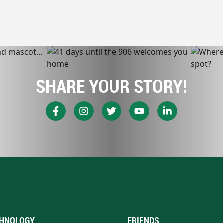
SHARE YOUR STORY!
HNOLOGY
FRIENDS