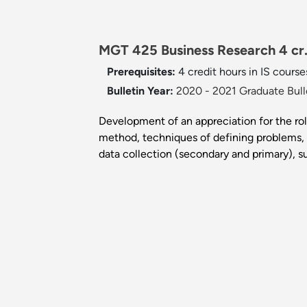
MGT 425 Business Research 4 cr
Prerequisites:
4 credit hours in IS course
Bulletin Year:
2020 - 2021 Graduate Bull
Development of an appreciation for the rol
method, techniques of defining problems, t
data collection (secondary and primary), su