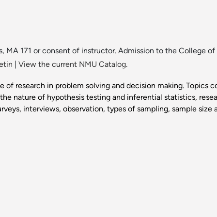
.
s, MA 171 or consent of instructor. Admission to the College of 
etin
|
View the current NMU Catalog.
e of research in problem solving and decision making. Topics c
he nature of hypothesis testing and inferential statistics, res
rveys, interviews, observation, types of sampling, sample size an