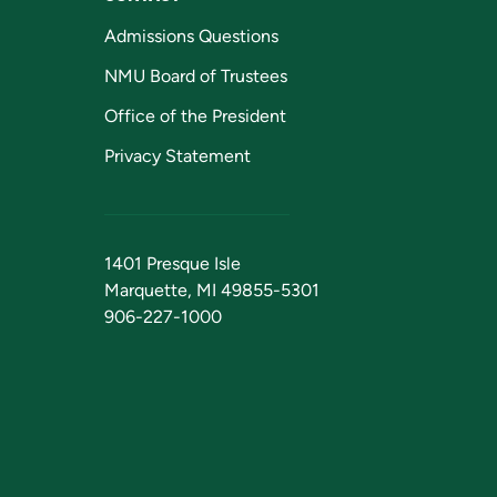
Admissions Questions
NMU Board of Trustees
Office of the President
Privacy Statement
1401 Presque Isle
Marquette, MI 49855-5301
906-227-1000