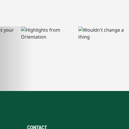
CONTACT