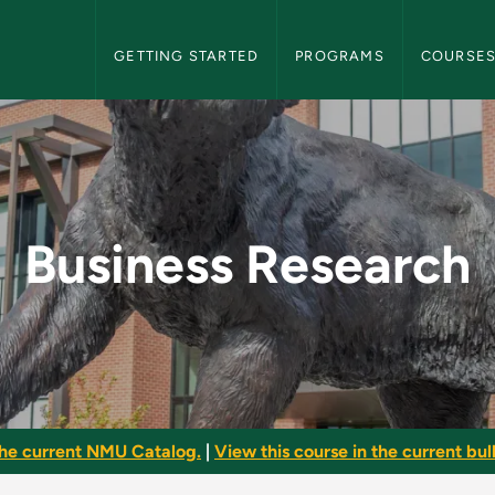
NMU Graduate Bulletin Navigation
GETTING STARTED
PROGRAMS
COURSE
 NMU Graduate Bulle
Business Research
he current NMU Catalog.
|
View this course in the current bull