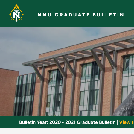
Skip to main content
NMU GRADUATE BULLETIN
Business Research -
Bulletin Year:
2020 - 2021 Graduate Bulletin
|
View t