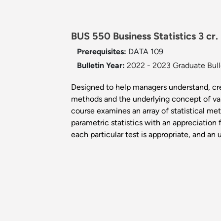
BUS 550 Business Statistics 3 cr.
Prerequisites:
DATA 109
Bulletin Year:
2022 - 2023 Graduate Bull
Designed to help managers understand, cre
methods and the underlying concept of vali
course examines an array of statistical me
parametric statistics with an appreciation
each particular test is appropriate, and an