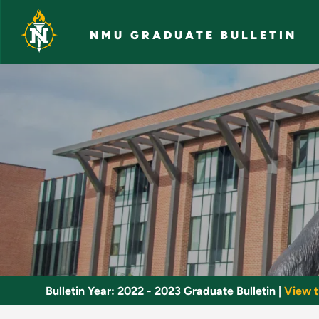
Skip to main content
NMU GRADUATE BULLETIN
Business Statistics 
Bulletin Year:
2022 - 2023 Graduate Bulletin
|
View t