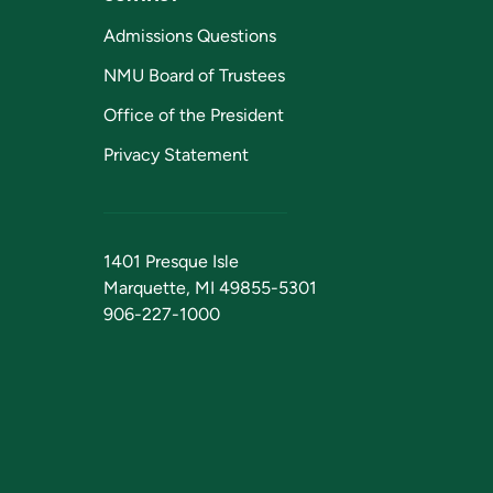
Admissions Questions
NMU Board of Trustees
Office of the President
Privacy Statement
1401 Presque Isle
Marquette, MI 49855-5301
906-227-1000