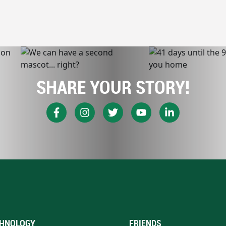
SHARE YOUR STORY!
HNOLOGY
FRIENDS