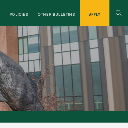
APPLY
S
POLICIES
OTHER BULLETINS
tin