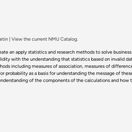
etin
|
View the current NMU Catalog.
ate an apply statistics and research methods to solve business
dity with the understanding that statistics based on invalid dat
thods including measures of association, measures of difference
 for probability as a basis for understanding the message of the
 understanding of the components of the calculations and how the