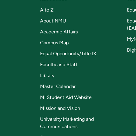
A to Z
Edu
About NMU
Edu
(EA
Academic Affairs
My
Campus Map
Digi
Equal Opportunity/Title IX
Faculty and Staff
Library
Master Calendar
MI Student Aid Website
Mission and Vision
University Marketing and
Communications