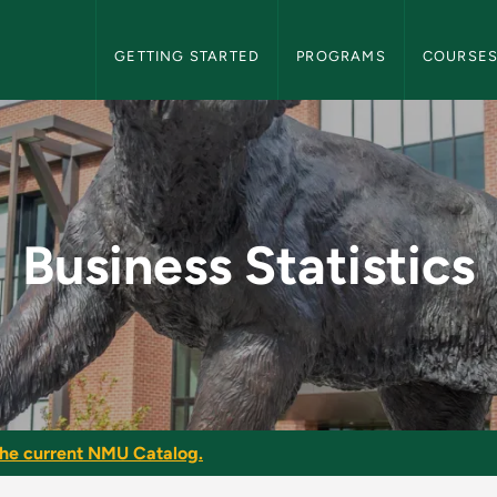
NMU Graduate Bulletin Navigation
GETTING STARTED
PROGRAMS
COURSE
- NMU Graduate Bulle
Business Statistics
he current NMU Catalog.