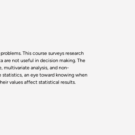
 problems. This course surveys research
a are not useful in decision making. The
, multivariate analysis, and non-
se statistics, an eye toward knowing when
ir values affect statistical results.