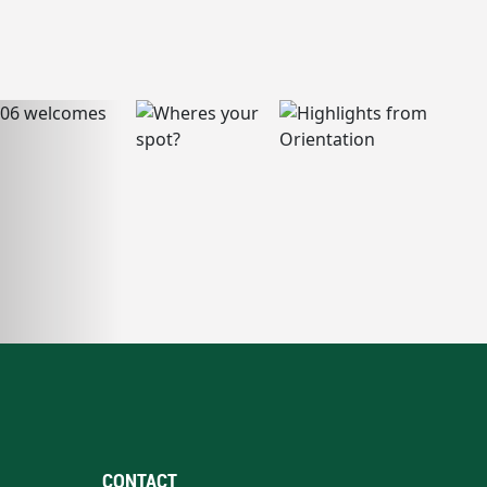
CONTACT