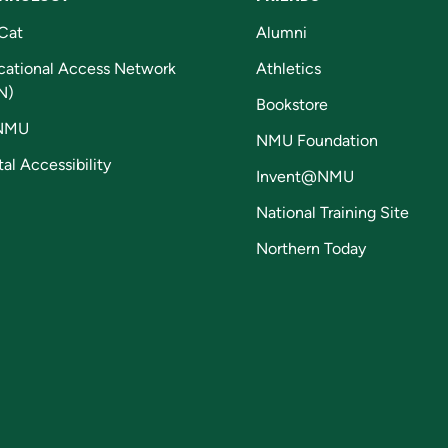
Cat
Alumni
cational Access Network
Athletics
N)
Bookstore
NMU
NMU Foundation
tal Accessibility
Invent@NMU
National Training Site
Northern Today