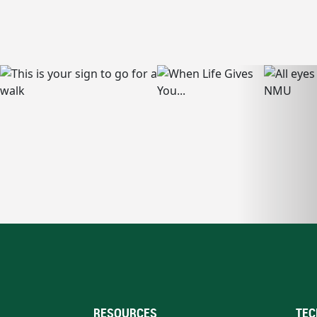
RESOURCES
TEC