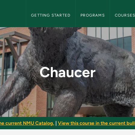
NMU Graduate Bulletin Navigation
GETTING STARTED
PROGRAMS
COURSE
uate Bulletin
Chaucer
he current NMU Catalog.
|
View this course in the current bull