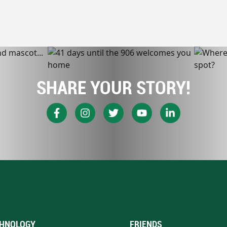
SHARE YOUR STORY!
HNOLOGY
FRIENDS