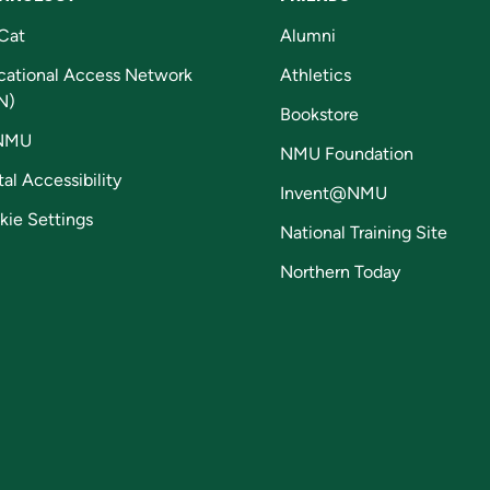
Cat
Alumni
cational Access Network
Athletics
N)
Bookstore
NMU
NMU Foundation
tal Accessibility
Invent@NMU
kie Settings
National Training Site
Northern Today