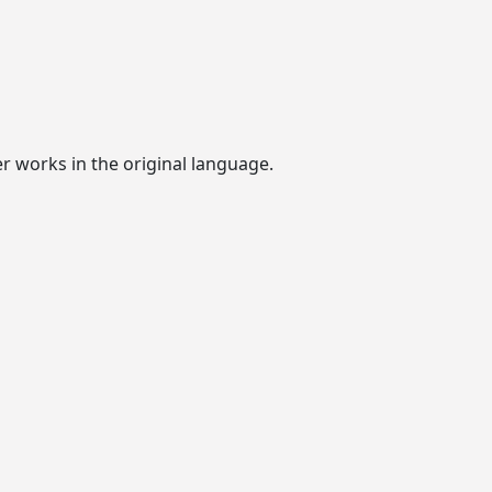
er works in the original language.