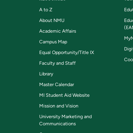
A to Z
Edu
About NMU
Edu
(EA
Academic Affairs
My
Campus Map
Digi
Equal Opportunity/Title IX
Coo
Faculty and Staff
Library
Master Calendar
MI Student Aid Website
Mission and Vision
University Marketing and
Communications