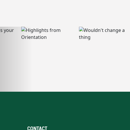
CONTACT