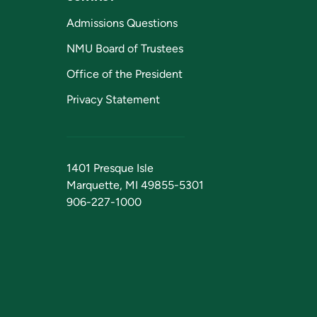
Admissions Questions
NMU Board of Trustees
Office of the President
Privacy Statement
1401 Presque Isle
Marquette, MI 49855-5301
906-227-1000