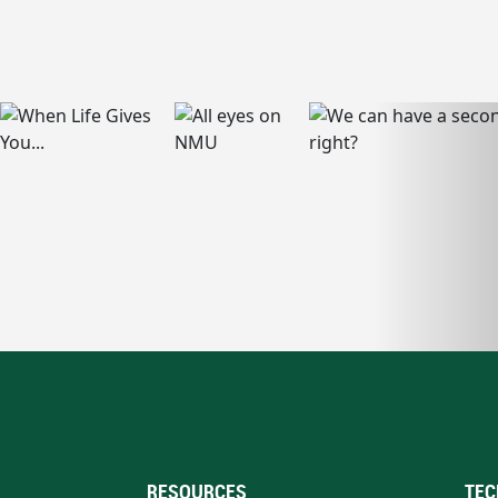
RESOURCES
TEC