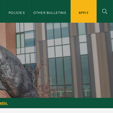
APPLY
S
POLICIES
OTHER BULLETINS
etin.