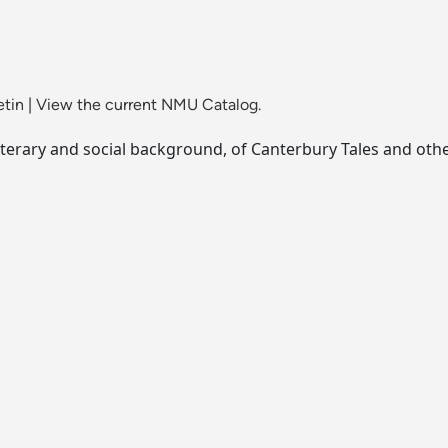
etin
|
View the current NMU Catalog.
l literary and social background, of Canterbury Tales and oth