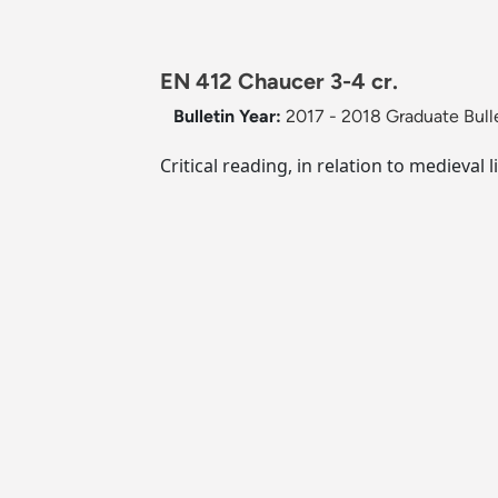
EN 412 Chaucer 3-4 cr.
Bulletin Year:
2017 - 2018 Graduate Bull
Critical reading, in relation to medieva