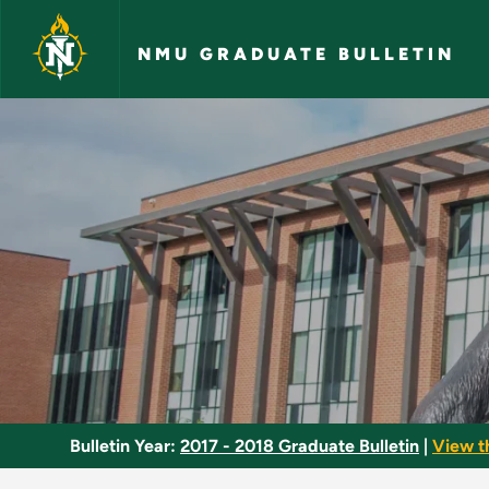
Skip to main content
NMU GRADUATE BULLETIN
Chaucer - NMU Grad
Bulletin Year:
2017 - 2018 Graduate Bulletin
|
View t