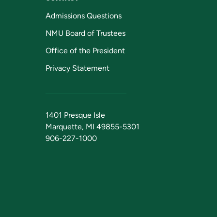
Admissions Questions
NMU Board of Trustees
Office of the President
Privacy Statement
1401 Presque Isle
Marquette, MI 49855-5301
906-227-1000