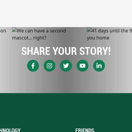
SHARE YOUR STORY!
HNOLOGY
FRIENDS