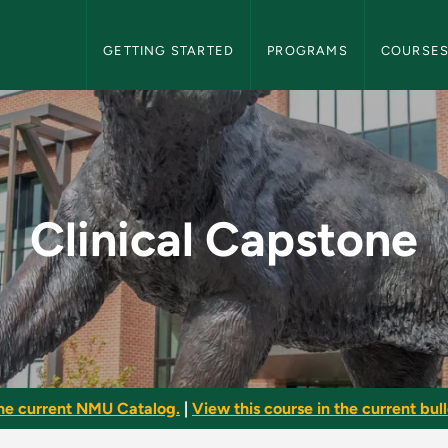
NMU Graduate Bulletin Navigation
GETTING STARTED
PROGRAMS
COURSE
 NMU Graduate Bullet
Clinical Capstone
he current NMU Catalog.
|
View this course in the current bull