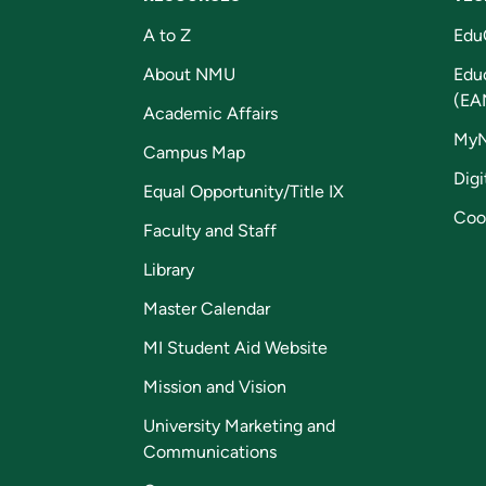
A to Z
Edu
About NMU
Edu
(EA
Academic Affairs
My
Campus Map
Digi
Equal Opportunity/Title IX
Coo
Faculty and Staff
Library
Master Calendar
MI Student Aid Website
Mission and Vision
University Marketing and
Communications