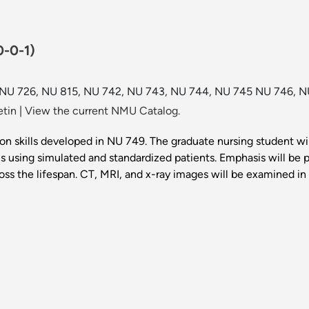
0-0-1)
 NU 726, NU 815, NU 742, NU 743, NU 744, NU 745 NU 746, N
etin
|
View the current NMU Catalog.
d on skills developed in NU 749. The graduate nursing student w
s using simulated and standardized patients. Emphasis will be 
the lifespan. CT, MRI, and x-ray images will be examined in de