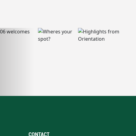
CONTACT