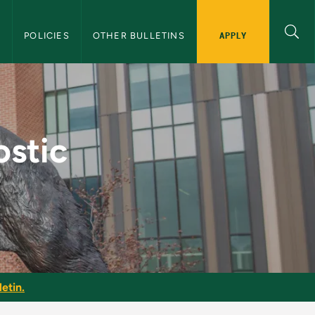
APPLY
S
POLICIES
OTHER BULLETINS
s - NMU Graduate Bul
ostic
etin.