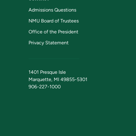
Admissions Questions
NMU Board of Trustees
Office of the President
Privacy Statement
1401 Presque Isle
Marquette, MI 49855-5301
906-227-1000