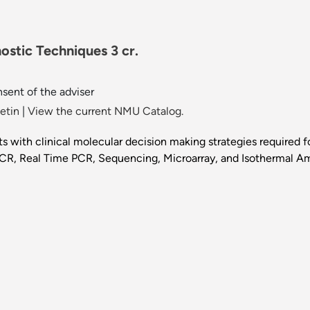
ostic Techniques 3 cr.
sent of the adviser
etin
|
View the current NMU Catalog.
s with clinical molecular decision making strategies required
CR, Real Time PCR, Sequencing, Microarray, and Isothermal Am