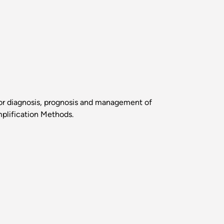
 for diagnosis, prognosis and management of
plification Methods.