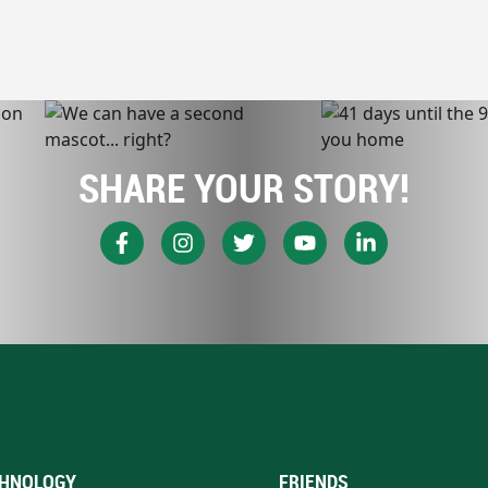
SHARE YOUR STORY!
HNOLOGY
FRIENDS