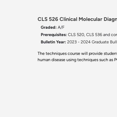
CLS 526 Clinical Molecular Diagn
Graded:
A/F
Prerequisites:
CLS 520, CLS 536 and con
Bulletin Year:
2023 - 2024 Graduate Bull
The techniques course will provide student
human disease using techniques such as P