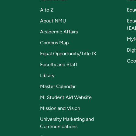
A to Z
Edu
About NMU
Edu
(EA
Academic Affairs
My
Campus Map
Digi
Equal Opportunity/Title IX
Coo
Faculty and Staff
Library
Master Calendar
MI Student Aid Website
Mission and Vision
University Marketing and
Communications