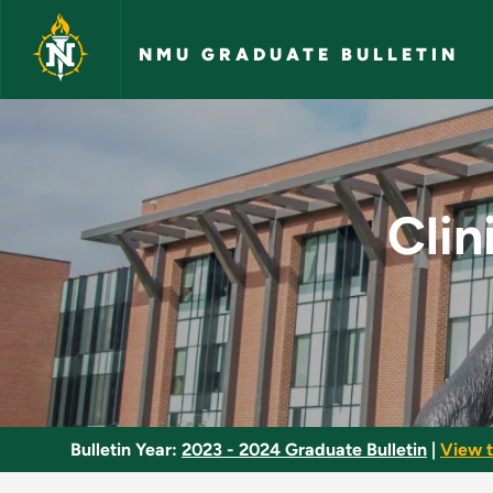
Skip to main content
NMU GRADUATE BULLETIN
Clinical Molecular 
Clin
Bulletin Year:
2023 - 2024 Graduate Bulletin
|
View t