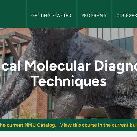
NMU Graduate Bulletin Navigation
GETTING STARTED
PROGRAMS
COURSE
Diagnostic Technique
ical Molecular Diagn
Techniques
he current NMU Catalog.
|
View this course in the current bull