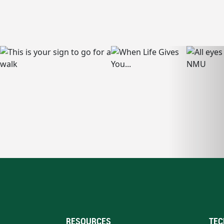
RESOURCES
TEC