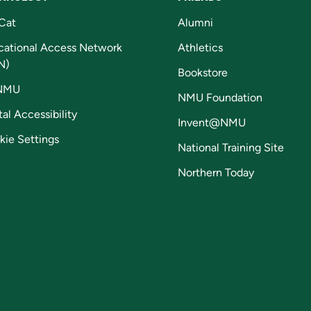
Cat
Alumni
cational Access Network
Athletics
N)
Bookstore
NMU
NMU Foundation
tal Accessibility
Invent@NMU
kie Settings
National Training Site
Northern Today