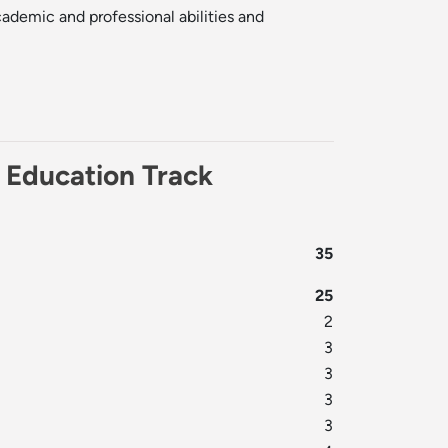
ademic and professional abilities and
y Education Track
35
25
2
3
3
3
3