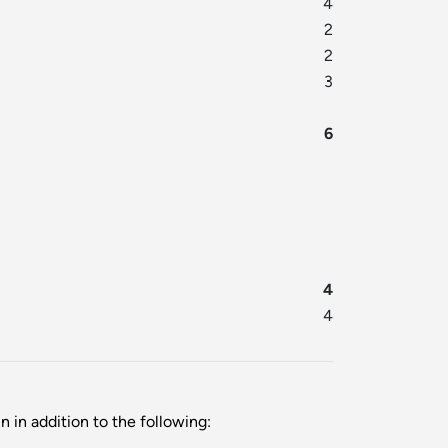
4
2
2
3
6
4
4
 in addition to the following: