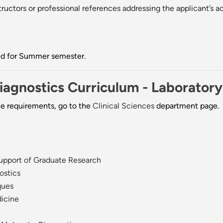
uctors or professional references addressing the applicant’s ac
ted for Summer semester.
Diagnostics Curriculum - Laborator
ee requirements, go to the
Clinical Sciences
department page.
Support of Graduate Research
ostics
ques
dicine