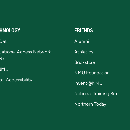
HNOLOGY
FRIENDS
Cat
Alumni
cational Access Network
Athletics
N)
Bookstore
NMU
NMU Foundation
tal Accessibility
Invent@NMU
National Training Site
Northern Today