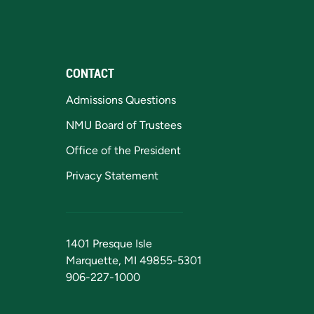
CONTACT
Admissions Questions
NMU Board of Trustees
Office of the President
Privacy Statement
1401 Presque Isle
Marquette, MI 49855-5301
906-227-1000