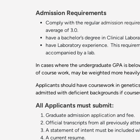
Admission Requirements
Comply with the regular
admission requir
average of 3.0.
have a bachelor’s degree in Clinical Labor
have Laboratory experience. This requirem
accompanied by a lab.
In cases where the undergraduate GPA is below 3
of course work, may be weighted more heavily 
Applicants should have coursework in genetics
admitted with deficient backgrounds if coursew
All Applicants must submit:
Graduate admission
application
and fee.
Official transcripts from all previously at
A statement of intent must be included whi
A current resume.