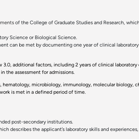
ements
of the College of Graduate Studies and Research, which
atory Science or Biological Science.
ent can be met by documenting one year of clinical laboratory 
.0, additional factors, including 2 years of clinical laborator
in the assessment for admissions.
, hematology, microbiology, immunology, molecular biology, ch
ork is met in a defined period of time.
tended post-secondary institutions.
ch describes the applicant’s laboratory skills and experiences,