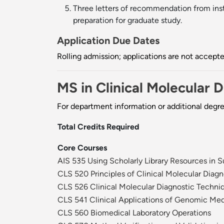
Three letters of recommendation from instr
preparation for graduate study.
Application Due Dates
Rolling admission; applications are not accep
MS in Clinical Molecular 
For department information or additional degr
Total Credits Required
Core Courses
AIS 535 Using Scholarly Library Resources in 
CLS 520 Principles of Clinical Molecular Diagn
CLS 526 Clinical Molecular Diagnostic Techni
CLS 541 Clinical Applications of Genomic Me
CLS 560 Biomedical Laboratory Operations