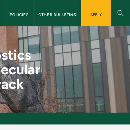
APPLY
S
POLICIES
OTHER BULLETINS
ack 2: Clinical Mole
stics
lecular
rack