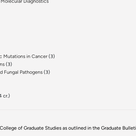
 Molecular Diagnostics
c Mutations in Cancer
(3)
ens
(3)
and Fungal Pathogens
(3)
4 cr.)
College of Graduate Studies as outlined in the Graduate Bulletin