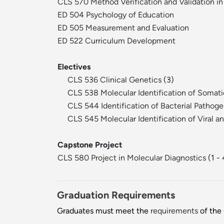
CLS 570 Method Verification and Validation in
ED 504 Psychology of Education
ED 505 Measurement and Evaluation
ED 522 Curriculum Development
Electives
CLS 536 Clinical Genetics
(3)
CLS 538 Molecular Identification of Somati
CLS 544 Identification of Bacterial Pathog
CLS 545 Molecular Identification of Viral 
Capstone Project
CLS 580 Project in Molecular Diagnostics
(1 - 
Graduation Requirements
Graduates must meet the
requirements
of the 