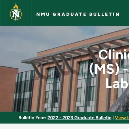
Skip to main content
NMU GRADUATE BULLETIN
Clinical Molecular D
Clin
(MS) -
Lab
Bulletin Year:
2022 - 2023 Graduate Bulletin
|
View t