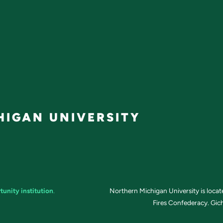
IGAN UNIVERSITY
tunity institution
.
Northern Michigan University is loca
Fires Confederacy. Gich