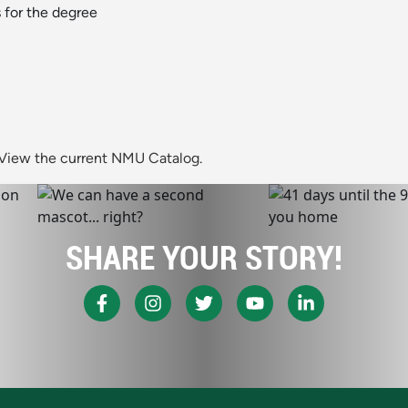
 for the degree
View the current NMU Catalog.
SHARE YOUR STORY!