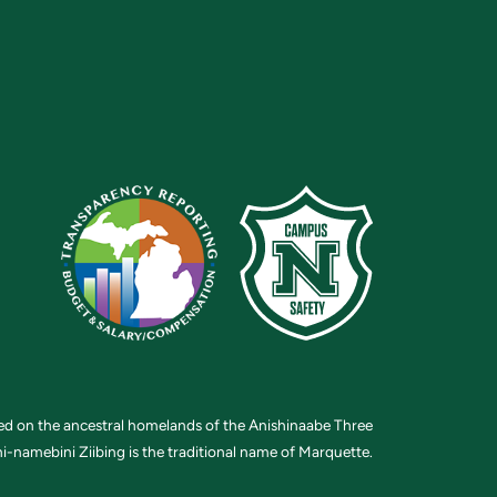
ted on the ancestral homelands of the Anishinaabe Three
i-namebini Ziibing is the traditional name of Marquette.