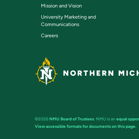
Mission and Vision
University Marketing and
Communications
Careers
NORTHERN MICH
©2026
NMU Board of Trustees
. NMU is an
equal oppor
View accessible formats for documents on this page.