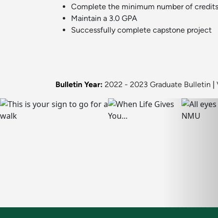
Complete the minimum number of credits
Maintain a 3.0 GPA
Successfully complete capstone project
Bulletin Year:
2022 - 2023 Graduate Bulletin
|