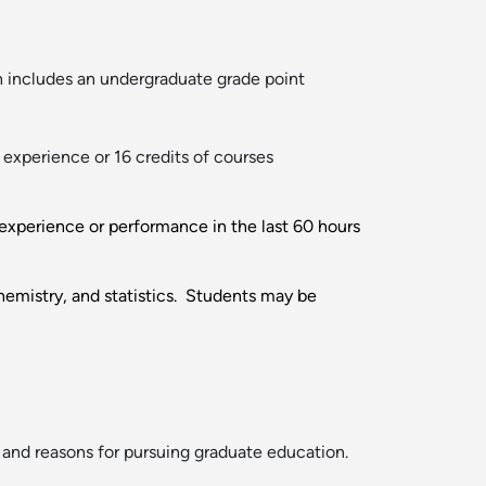
 includes an undergraduate grade point
experience or 16 credits of courses
y experience or performance in the last 60 hours
emistry, and statistics. Students may be
 and reasons for pursuing graduate education.