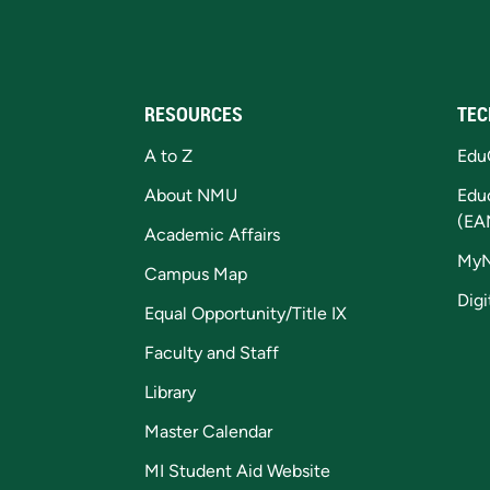
RESOURCES
TEC
A to Z
Edu
About NMU
Edu
(EA
Academic Affairs
My
Campus Map
Digi
Equal Opportunity/Title IX
Faculty and Staff
Library
Master Calendar
MI Student Aid Website