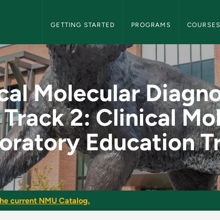
NMU Graduate Bulletin Navigation
GETTING STARTED
PROGRAMS
COURSE
iagnostics (MS) - Tr
ical Molecular Diagno
 Track 2: Clinical Mo
oratory Education T
he current NMU Catalog.