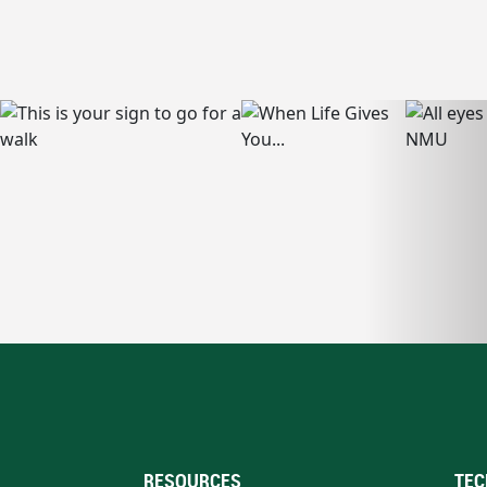
RESOURCES
TEC