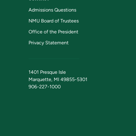
Admissions Questions
NMU Board of Trustees
Office of the President
Privacy Statement
1401 Presque Isle
Marquette, MI 49855-5301
906-227-1000