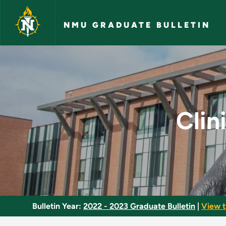
Skip to main content
NMU GRADUATE BULLETIN
Clinical Practicum 
Clin
Bulletin Year:
2022 - 2023 Graduate Bulletin
|
View t