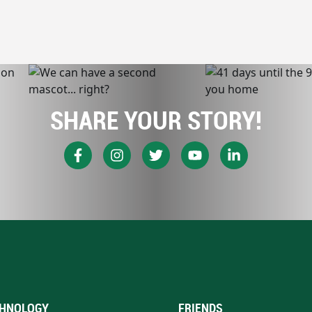
SHARE YOUR STORY!
HNOLOGY
FRIENDS