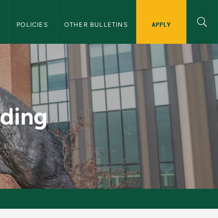
APPLY
S
POLICIES
OTHER BULLETINS
duate Bulletin
ading