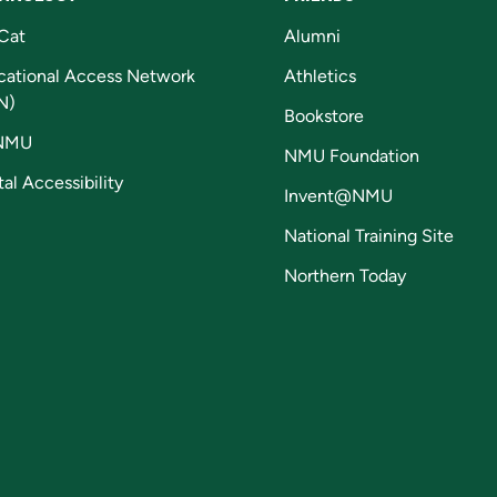
Cat
Alumni
cational Access Network
Athletics
N)
Bookstore
NMU
NMU Foundation
tal Accessibility
Invent@NMU
National Training Site
Northern Today