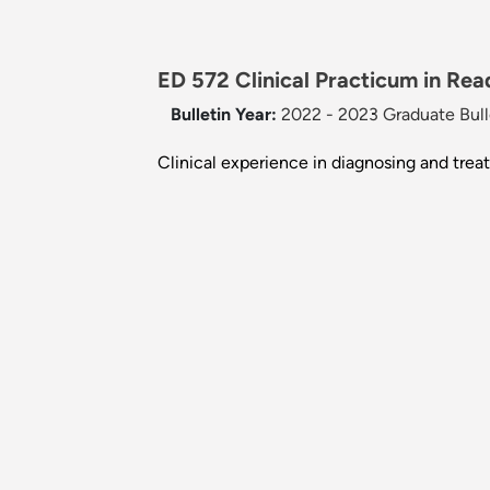
ED 572 Clinical Practicum in Read
Bulletin Year:
2022 - 2023 Graduate Bull
Clinical experience in diagnosing and trea