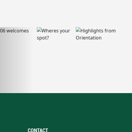
CONTACT