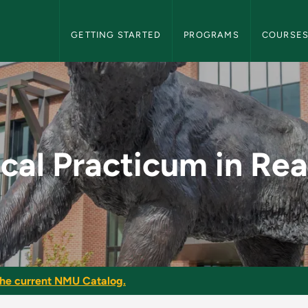
NMU Graduate Bulletin Navigation
GETTING STARTED
PROGRAMS
COURSE
in Reading - NMU Gra
ical Practicum in Re
he current NMU Catalog.