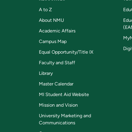
A to Z
Edu
About NMU
Edu
(EA
Academic Affairs
My
Campus Map
Digi
Equal Opportunity/Title IX
Faculty and Staff
Library
Master Calendar
MI Student Aid Website
Mission and Vision
University Marketing and
Communications