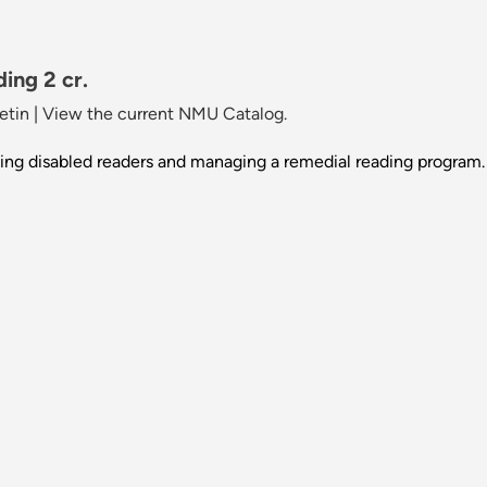
ing 2 cr.
etin
|
View the current NMU Catalog.
ting disabled readers and managing a remedial reading program.