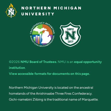
NORTHERN MICHIGAN
UNIVERSITY
©2026
NMU Board of Trustees
. NMU is an
equal opportunity
institution
.
View accessible formats for documents on this page.
Northern Michigan University is located on the ancestral
homelands of the Anishinaabe Three Fires Confederacy.
Gichi-namebini Ziibing is the traditional name of Marquette.