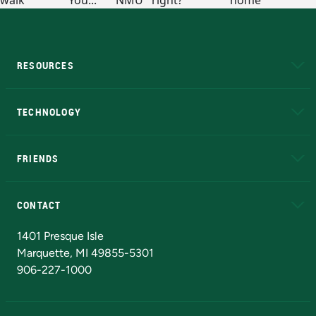
RESOURCES
A to Z
About NMU
Academic Affairs
TECHNOLOGY
EduCat
Educational Access Network (EAN)
FRIENDS
Alumni
Athletics
Bookstore
N
CONTACT
Admissions Questions
NMU Board of Trustees
1401 Presque Isle
Marquette, MI 49855-5301
906-227-1000