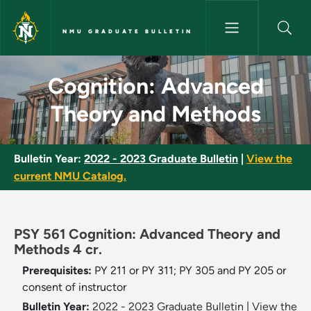
Skip to main content
NMU GRADUATE BULLETIN
Cognition: Advanced Theory a
Cognition: Advanced
Theory and Methods
Bulletin Year:
2022 - 2023 Graduate Bulletin
|
View the
current NMU Catalog.
PSY 561 Cognition: Advanced Theory and
Methods 4 cr.
Prerequisites:
PY 211 or PY 311; PY 305 and PY 205 or
consent of instructor
Bulletin Year:
2022 - 2023 Graduate Bulletin
|
View the