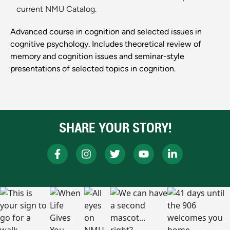
current NMU Catalog.
Advanced course in cognition and selected issues in
cognitive psychology. Includes theoretical review of
memory and cognition issues and seminar-style
presentations of selected topics in cognition.
SHARE YOUR STORY!