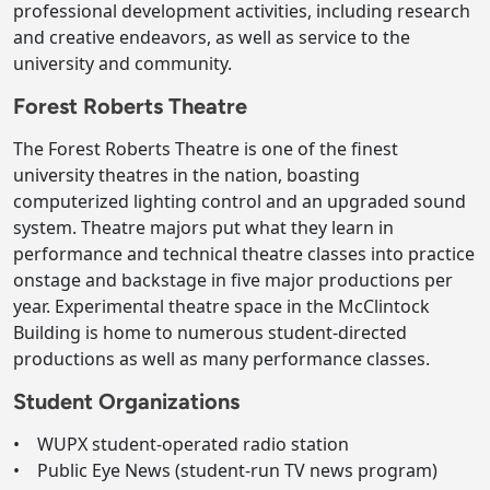
professional development activities, including research
and creative endeavors, as well as service to the
university and community.
Forest Roberts Theatre
The Forest Roberts Theatre is one of the finest
university theatres in the nation, boasting
computerized lighting control and an upgraded sound
system. Theatre majors put what they learn in
performance and technical theatre classes into practice
onstage and backstage in five major productions per
year. Experimental theatre space in the McClintock
Building is home to numerous student-directed
productions as well as many performance classes.
Student Organizations
• WUPX student-operated radio station
• Public Eye News (student-run TV news program)