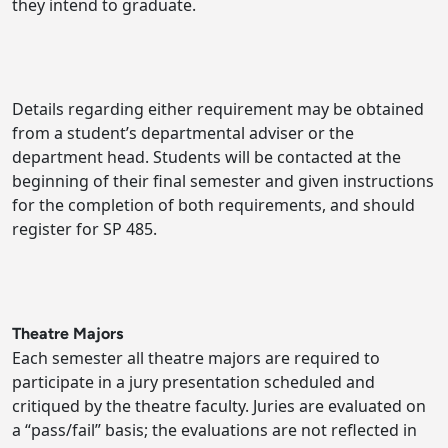
they intend to graduate.
Details regarding either requirement may be obtained
from a student’s departmental adviser or the
department head. Students will be contacted at the
beginning of their final semester and given instructions
for the completion of both requirements, and should
register for SP 485.
Theatre Majors
Each semester all theatre majors are required to
participate in a jury presentation scheduled and
critiqued by the theatre faculty. Juries are evaluated on
a “pass/fail” basis; the evaluations are not reflected in