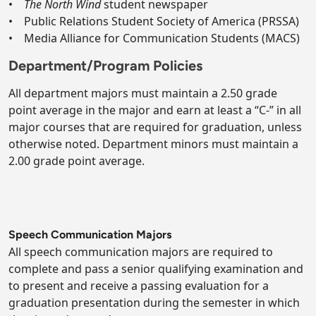
•
The North Wind
student newspaper
• Public Relations Student Society of America (PRSSA)
• Media Alliance for Communication Students (MACS)
Department/Program Policies
All department majors must maintain a 2.50 grade
point average in the major and earn at least a “C-” in all
major courses that are required for graduation, unless
otherwise noted. Department minors must maintain a
2.00 grade point average.
Speech Communication Majors
All speech communication majors are required to
complete and pass a senior qualifying examination and
to present and receive a passing evaluation for a
graduation presentation during the semester in which