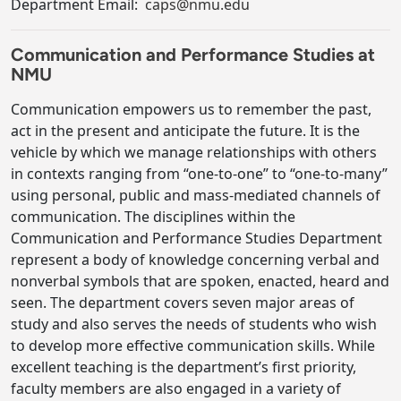
Department Email:
caps@nmu.edu
Communication and Performance Studies at
NMU
Communication empowers us to remember the past,
act in the present and anticipate the future. It is the
vehicle by which we manage relationships with others
in contexts ranging from “one-to-one” to “one-to-many”
using personal, public and mass-mediated channels of
communication. The disciplines within the
Communication and Performance Studies Department
represent a body of knowledge concerning verbal and
nonverbal symbols that are spoken, enacted, heard and
seen. The department covers seven major areas of
study and also serves the needs of students who wish
to develop more effective communication skills. While
excellent teaching is the department’s first priority,
faculty members are also engaged in a variety of