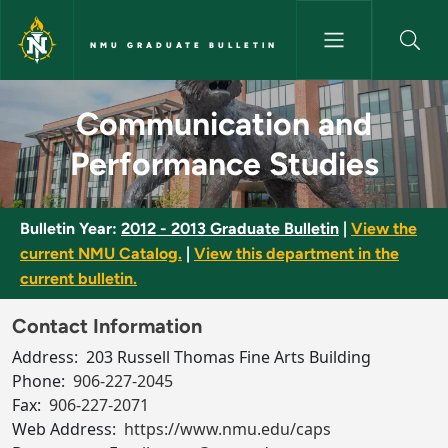
Skip to main content
NMU GRADUATE BULLETIN
Communication and Performan
Communication and
Performance Studies
Bulletin Year:
2012 - 2013 Graduate Bulletin
|
View the
current NMU Catalog.
|
View this department in the
current bulletin.
Contact Information
Address:
203 Russell Thomas Fine Arts Building
Phone:
906-227-2045
Fax:
906-227-2071
Web Address:
https://www.nmu.edu/caps