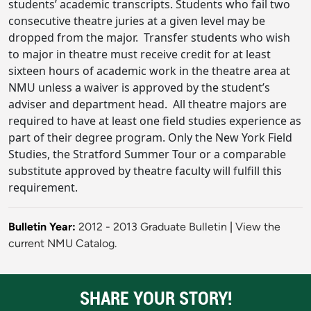
students’ academic transcripts. Students who fail two
consecutive theatre juries at a given level may be
dropped from the major. Transfer students who wish
to major in theatre must receive credit for at least
sixteen hours of academic work in the theatre area at
NMU unless a waiver is approved by the student’s
adviser and department head. All theatre majors are
required to have at least one field studies experience as
part of their degree program. Only the New York Field
Studies, the Stratford Summer Tour or a comparable
substitute approved by theatre faculty will fulfill this
requirement.
Bulletin Year:
2012 - 2013 Graduate Bulletin
|
View the
current NMU Catalog.
SHARE YOUR STORY!