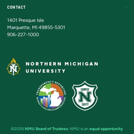
CONTACT
Admissions Questions
NMU Board of Trustees
1401 Presque Isle
Marquette, MI 49855-5301
906-227-1000
NORTHERN MICHIGAN
UNIVERSITY
©2026
NMU Board of Trustees
. NMU is an
equal opportunity