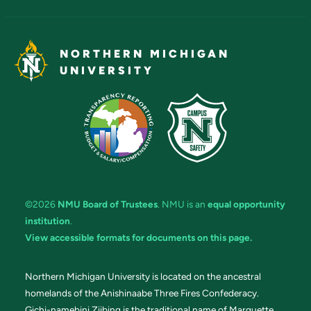
NORTHERN MICHIGAN
UNIVERSITY
©2026
NMU Board of Trustees
. NMU is an
equal opportunity
institution
.
View accessible formats for documents on this page.
Northern Michigan University is located on the ancestral
homelands of the Anishinaabe Three Fires Confederacy.
Gichi-namebini Ziibing is the traditional name of Marquette.