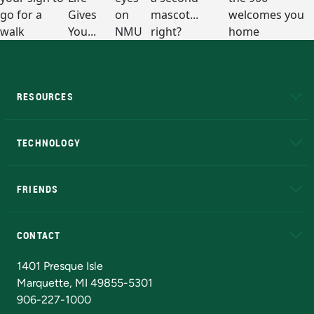
RESOURCES
A to Z
About NMU
Academic Affairs
TECHNOLOGY
EduCat
Educational Access Network (EAN)
FRIENDS
Alumni
Athletics
Bookstore
N
CONTACT
Admissions Questions
NMU Board of Trustees
1401 Presque Isle
Marquette, MI 49855-5301
906-227-1000