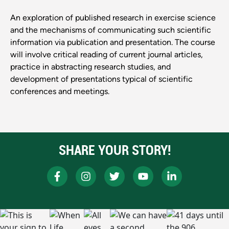
An exploration of published research in exercise science
and the mechanisms of communicating such scientific
information via publication and presentation. The course
will involve critical reading of current journal articles,
practice in abstracting research studies, and
development of presentations typical of scientific
conferences and meetings.
SHARE YOUR STORY!