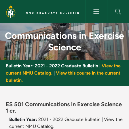
Skip to main content
NMU GRADUATE BULLETIN
Communications in Exercise S
Communications in Exercise
Science
Bulletin Year:
2021 - 2022 Graduate Bulletin
|
View the
current NMU Catalog.
|
View this course in the current
bulletin.
ES 501 Communications in Exercise Science
1 cr.
Bulletin Year:
2021 - 2022 Graduate Bulletin
|
View the
current NMU Catalog.