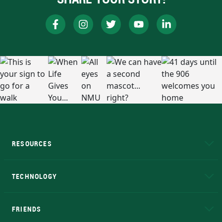
RESOURCES
A to Z
About NMU
Academic Affairs
TECHNOLOGY
EduCat
Educational Access Network (EAN)
FRIENDS