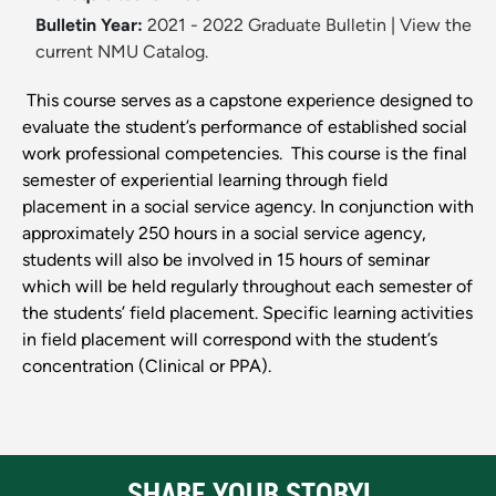
Bulletin Year:
2021 - 2022 Graduate Bulletin
|
View the
current NMU Catalog.
This course serves as a capstone experience designed to
evaluate the student’s performance of established social
work professional competencies. This course is the final
semester of experiential learning through field
placement in a social service agency. In conjunction with
approximately 250 hours in a social service agency,
students will also be involved in 15 hours of seminar
which will be held regularly throughout each semester of
the students’ field placement. Specific learning activities
in field placement will correspond with the student’s
concentration (Clinical or PPA).
SHARE YOUR STORY!