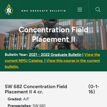
Skip to main content
NMU GRADUATE BULLETIN
Concentration Field Placement
Concentration Field
Placement II
Bulletin Year:
2021 - 2022 Graduate Bulletin
|
View the
current NMU Catalog.
|
View this course in the current
bulletin.
SW 682 Concentration Field
(0-1-
Placement II 4 cr.
16)
Graded:
A/F
Prerequisites:
SW 681