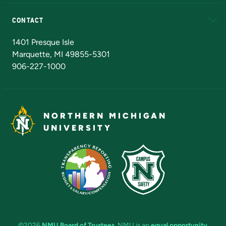
Alumni
Athletics
Bookstore
N
CONTACT
Admissions Questions
NMU Board of Trustees
1401 Presque Isle
Marquette, MI 49855-5301
906-227-1000
NORTHERN MICHIGAN
UNIVERSITY
©2026
NMU Board of Trustees
. NMU is an
equal opportunity