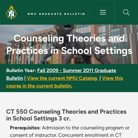
Skip to main content
NMU GRADUATE BULLETIN
Counseling Theories and Pract
Counseling Theories and
Practices in School Settings
Bulletin Year:
Fall 2009 - Summer 2011 Graduate
Bulletin
|
View the current NMU Catalog.
|
View this
course in the current bulletin.
CT 550 Counseling Theories and Practices
in School Settings 3 cr.
Prerequisites:
Admission to the counseling program or
consent of instructor. Concurrent enrollment in CT