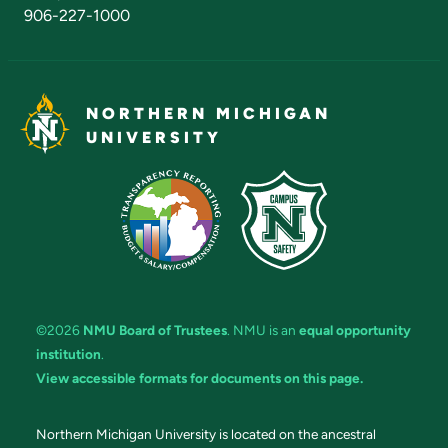
906-227-1000
NORTHERN MICHIGAN
UNIVERSITY
©2026
NMU Board of Trustees
. NMU is an
equal opportunity
institution
.
View accessible formats for documents on this page.
Northern Michigan University is located on the ancestral