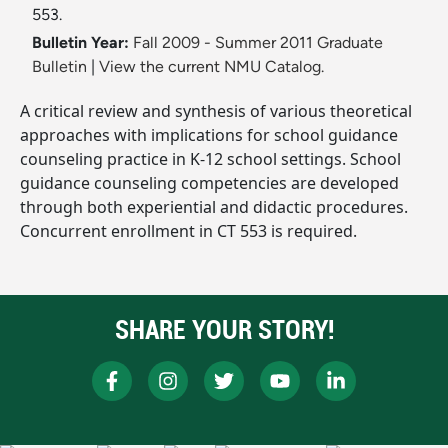
553.
Bulletin Year:
Fall 2009 - Summer 2011 Graduate
Bulletin
|
View the current NMU Catalog.
A critical review and synthesis of various theoretical
approaches with implications for school guidance
counseling practice in K-12 school settings. School
guidance counseling competencies are developed
through both experiential and didactic procedures.
Concurrent enrollment in CT 553 is required.
SHARE YOUR STORY!