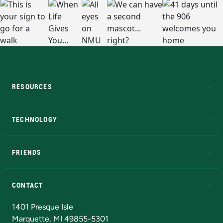
RESOURCES
A to Z
About NMU
Academic Affairs
TECHNOLOGY
EduCat
Educational Access Network (EAN)
FRIENDS
Alumni
Athletics
Bookstore
N
CONTACT
Admissions Questions
NMU Board of Trustees
1401 Presque Isle
Marquette, MI 49855-5301