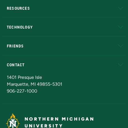
RESOURCES
A to Z
About NMU
Academic Affairs
TECHNOLOGY
EduCat
Educational Access Network (EAN)
FRIENDS
Alumni
Athletics
Bookstore
N
CONTACT
Admissions Questions
NMU Board of Trustees
1401 Presque Isle
Marquette, MI 49855-5301
906-227-1000
NORTHERN MICHIGAN
UNIVERSITY