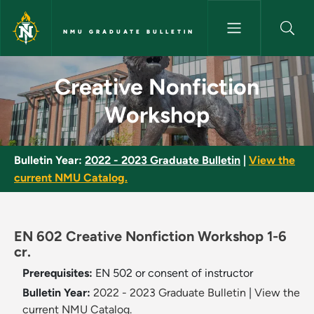
Skip to main content
NMU GRADUATE BULLETIN
Creative Nonfiction Workshop
Creative Nonfiction
Workshop
Bulletin Year:
2022 - 2023 Graduate Bulletin
|
View the
current NMU Catalog.
EN 602 Creative Nonfiction Workshop 1-6
cr.
Prerequisites:
EN 502 or consent of instructor
Bulletin Year:
2022 - 2023 Graduate Bulletin
|
View the
current NMU Catalog.