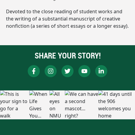
Devoted to the close reading of student works and
the writing of a substantial manuscript of creative
nonfiction (a series of short essays or a longer essay).
SHARE YOUR STORY!