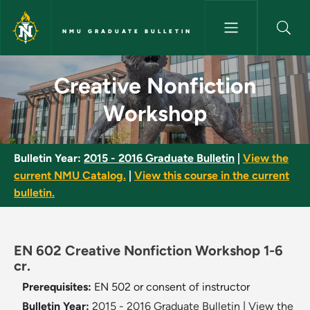
Skip to main content
NMU GRADUATE BULLETIN
Creative Nonfiction Workshop
Creative Nonfiction
Workshop
Bulletin Year:
2015 - 2016 Graduate Bulletin
|
View the
current NMU Catalog.
|
View this course in the current
bulletin.
EN 602 Creative Nonfiction Workshop 1-6
cr.
Prerequisites:
EN 502 or consent of instructor
Bulletin Year:
2015 - 2016 Graduate Bulletin
|
View the