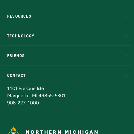
RESOURCES
A to Z
About NMU
Academic Affairs
TECHNOLOGY
EduCat
Educational Access Network (EAN)
FRIENDS
Alumni
Athletics
Bookstore
N
CONTACT
Admissions Questions
NMU Board of Trustees
1401 Presque Isle
Marquette, MI 49855-5301
906-227-1000
NORTHERN MICHIGAN