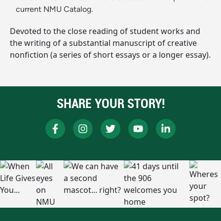
current NMU Catalog.
Devoted to the close reading of student works and
the writing of a substantial manuscript of creative
nonfiction (a series of short essays or a longer essay).
SHARE YOUR STORY!