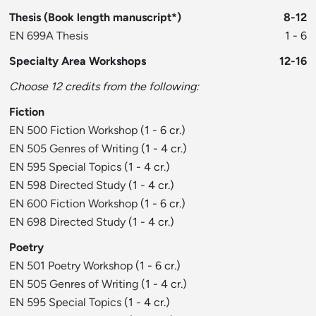
Thesis (Book length manuscript*)
8-12
EN 699A Thesis
1 - 6
Specialty Area Workshops
12-16
Choose 12 credits from the following:
Fiction
EN 500 Fiction Workshop
(1 - 6 cr.)
EN 505 Genres of Writing
(1 - 4 cr.)
EN 595 Special Topics
(1 - 4 cr.)
EN 598 Directed Study
(1 - 4 cr.)
EN 600 Fiction Workshop
(1 - 6 cr.)
EN 698 Directed Study
(1 - 4 cr.)
Poetry
EN 501 Poetry Workshop
(1 - 6 cr.)
EN 505 Genres of Writing
(1 - 4 cr.)
EN 595 Special Topics
(1 - 4 cr.)