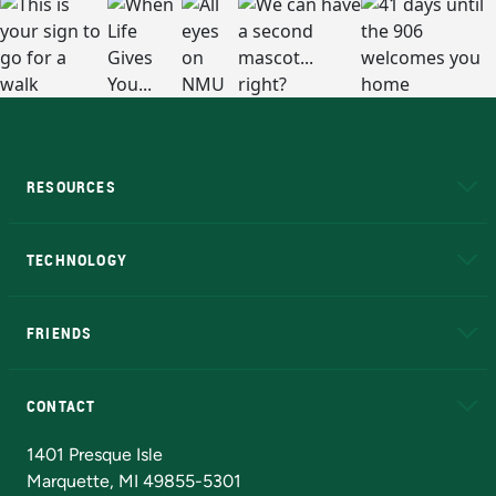
RESOURCES
A to Z
About NMU
Academic Affairs
TECHNOLOGY
EduCat
Educational Access Network (EAN)
FRIENDS
Alumni
Athletics
Bookstore
N
CONTACT
Admissions Questions
NMU Board of Trustees
1401 Presque Isle
Marquette, MI 49855-5301