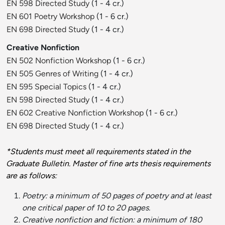
EN 598 Directed Study
(1 - 4 cr.)
EN 601 Poetry Workshop
(1 - 6 cr.)
EN 698 Directed Study
(1 - 4 cr.)
Creative Nonfiction
EN 502 Nonfiction Workshop
(1 - 6 cr.)
EN 505 Genres of Writing
(1 - 4 cr.)
EN 595 Special Topics
(1 - 4 cr.)
EN 598 Directed Study
(1 - 4 cr.)
EN 602 Creative Nonfiction Workshop
(1 - 6 cr.)
EN 698 Directed Study
(1 - 4 cr.)
*Students must meet all requirements stated in the
Graduate Bulletin. Master of fine arts thesis requirements
are as follows:
Poetry: a minimum of 50 pages of poetry and at least
one critical paper of 10 to 20 pages.
Creative nonfiction and fiction: a minimum of 180