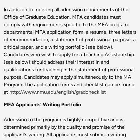
In addition to meeting all admission requirements of the
Office of Graduate Education, MFA candidates must
comply with requirements specific to the MFA program:
departmental MFA application form, a resume, three letters
of recommendation, a statement of professional purpose, a
critical paper, and a writing portfolio (see below).
Candidates who wish to apply for a Teaching Assistantship
(see below) should address their interest in and
qualifications for teaching in the statement of professional
purpose. Candidates may apply simultaneously to the MA
Program. The application forms and checklist can be found
at
http://www.nmu.edu/english/gradchecklist
MFA Applicants’ Writing Portfolio
Admission to the program is highly competitive and is
determined primarily by the quality and promise of the
applicant’s writing. All applicants must submit a writing