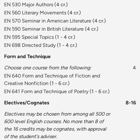
EN 530 Major Authors
(4 cr.)
EN 560 Literary Movements
(4 cr.)
EN 570 Seminar in American Literature
(4 cr.)
EN 590 Seminar in British Literature
(4 cr.)
EN 595 Special Topics
(1 - 4 cr.)
EN 698 Directed Study
(1 - 4 cr.)
Form and Technique
Choose one course from the following:
4
EN 640 Form and Technique of Fiction and
Creative Nonfiction
(1 - 6 cr.)
EN 641 Form and Technique of Poetry
(1 - 6 cr.)
Electives/Cognates
8-16
Electives may be chosen from among all 500 or
600 level English courses. No more than 8 of
the 16 credits may be cognates, with approval
of the student's adviser.