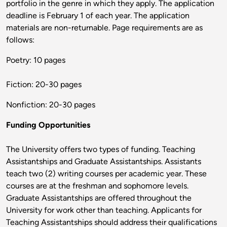
portfolio in the genre in which they apply. The application
deadline is February 1 of each year. The application
materials are non-returnable. Page requirements are as
follows:
Poetry: 10 pages
Fiction: 20-30 pages
Nonfiction: 20-30 pages
Funding Opportunities
The University offers two types of funding. Teaching
Assistantships and Graduate Assistantships. Assistants
teach two (2) writing courses per academic year. These
courses are at the freshman and sophomore levels.
Graduate Assistantships are offered throughout the
University for work other than teaching. Applicants for
Teaching Assistantships should address their qualifications