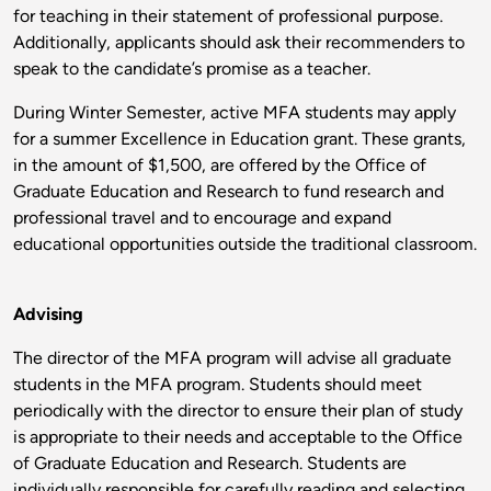
for teaching in their statement of professional purpose.
Additionally, applicants should ask their recommenders to
speak to the candidate’s promise as a teacher.
During Winter Semester, active MFA students may apply
for a summer Excellence in Education grant. These grants,
in the amount of $1,500, are offered by the Office of
Graduate Education and Research to fund research and
professional travel and to encourage and expand
educational opportunities outside the traditional classroom.
Advising
The director of the MFA program will advise all graduate
students in the MFA program. Students should meet
periodically with the director to ensure their plan of study
is appropriate to their needs and acceptable to the Office
of Graduate Education and Research. Students are
individually responsible for carefully reading and selecting