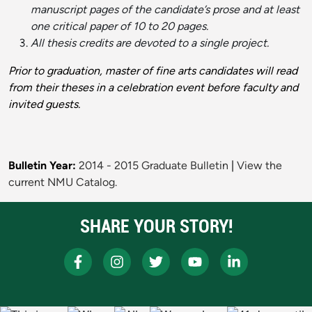
manuscript pages of the candidate’s prose and at least
one critical paper of 10 to 20 pages.
All thesis credits are devoted to a single project.
Prior to graduation, master of fine arts candidates will read
from their theses in a celebration event before faculty and
invited guests.
Bulletin Year:
2014 - 2015 Graduate Bulletin
|
View the
current NMU Catalog.
SHARE YOUR STORY!