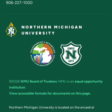
906-227-1000
NORTHERN MICHIGAN
UNIVERSITY
©2026
NMU Board of Trustees
. NMU is an
equal opportunity
institution
.
View accessible formats for documents on this page.
Northern Michigan University is located on the ancestral