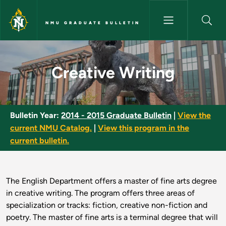
Skip to main content
NMU GRADUATE BULLETIN
Creative Writing - NMU Gradua
Creative Writing
Bulletin Year:
2014 - 2015 Graduate Bulletin
|
View the
current NMU Catalog.
|
View this program in the
current bulletin.
The English Department offers a master of fine arts degree
in creative writing. The program offers three areas of
specialization or tracks: fiction, creative non-fiction and
poetry. The master of fine arts is a terminal degree that will