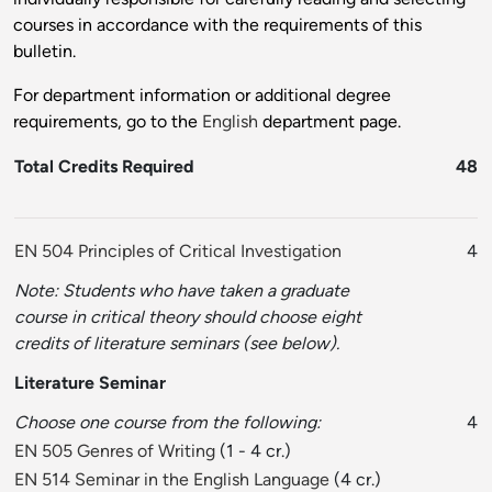
courses in accordance with the requirements of this
bulletin.
For department information or additional degree
requirements, go to the
English
department page.
Total Credits Required
48
EN 504 Principles of Critical Investigation
4
Note: Students who have taken a graduate
course in critical theory should choose eight
credits of literature seminars (see below).
Literature Seminar
Choose one course from the following:
4
EN 505 Genres of Writing
(1 - 4 cr.)
EN 514 Seminar in the English Language
(4 cr.)