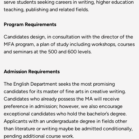
serve students seeking careers in writing, higher education
teaching, publishing and related fields.
Program Requirements
Candidates design, in consultation with the director of the
MFA program, a plan of study including workshops, courses
and seminars at the 500 and 600 levels.
Admission Requirements
The English Department seeks the most promising
candidates for its master of fine arts in creative writing.
Candidates who already possess the MA will receive
preference in admission; however, we also encourage
exceptional candidates who hold the bachelor’s degree.
Applicants with an undergraduate degree in fields other
than literature or writing maybe be admitted conditionally,
pending additional course work.