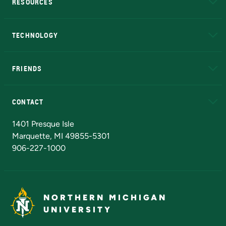
RESOURCES
A to Z
About NMU
Academic Affairs
TECHNOLOGY
EduCat
Educational Access Network (EAN)
FRIENDS
Alumni
Athletics
Bookstore
N
CONTACT
Admissions Questions
NMU Board of Trustees
1401 Presque Isle
Marquette, MI 49855-5301
906-227-1000
NORTHERN MICHIGAN
UNIVERSITY