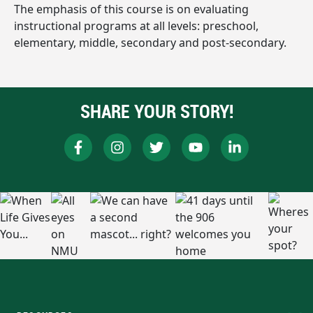
The emphasis of this course is on evaluating
instructional programs at all levels: preschool,
elementary, middle, secondary and post-secondary.
SHARE YOUR STORY!