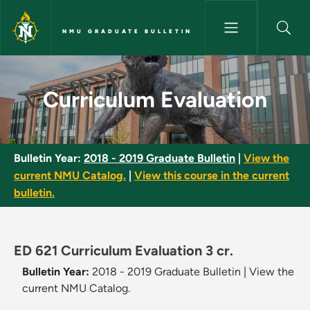
Skip to main content
NMU GRADUATE BULLETIN
Curriculum Evaluation - NMU G
Curriculum Evaluation
Bulletin Year:
2018 - 2019 Graduate Bulletin
|
View the
current NMU Catalog.
|
View this course in the current
bulletin.
ED 621 Curriculum Evaluation 3 cr.
Bulletin Year:
2018 - 2019 Graduate Bulletin
|
View the
current NMU Catalog.