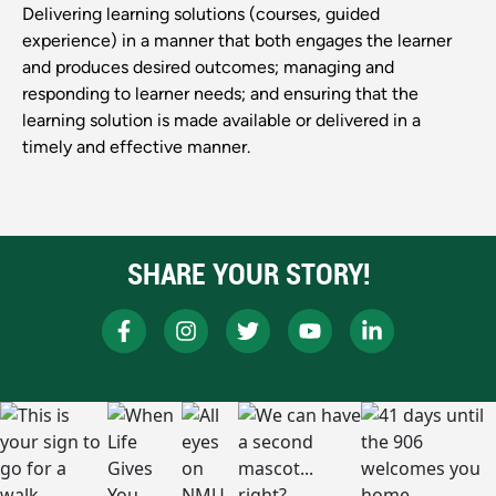
Delivering learning solutions (courses, guided
experience) in a manner that both engages the learner
and produces desired outcomes; managing and
responding to learner needs; and ensuring that the
learning solution is made available or delivered in a
timely and effective manner.
SHARE YOUR STORY!