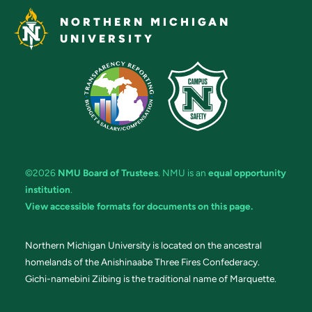
NORTHERN MICHIGAN
UNIVERSITY
©2026
NMU Board of Trustees
. NMU is an
equal opportunity
institution
.
View accessible formats for documents on this page.
Northern Michigan University is located on the ancestral
homelands of the Anishinaabe Three Fires Confederacy.
Gichi-namebini Ziibing is the traditional name of Marquette.