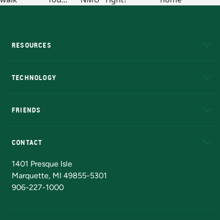
RESOURCES
A to Z
About NMU
Academic Affairs
TECHNOLOGY
EduCat
Educational Access Network (EAN)
FRIENDS
Alumni
Athletics
Bookstore
N
CONTACT
Admissions Questions
NMU Board of Trustees
1401 Presque Isle
Marquette, MI 49855-5301
906-227-1000