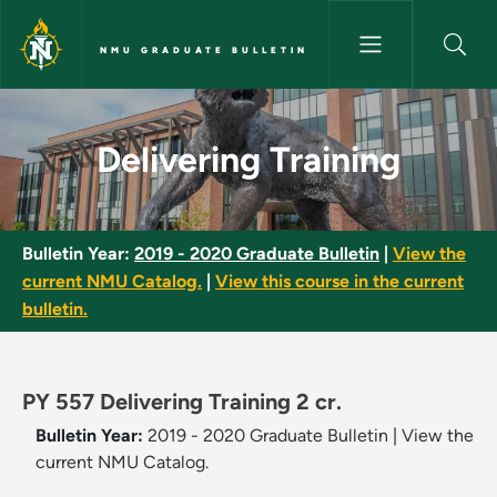
Skip to main content
NMU GRADUATE BULLETIN
Delivering Training - NMU Grad
Delivering Training
Bulletin Year:
2019 - 2020 Graduate Bulletin
|
View the
current NMU Catalog.
|
View this course in the current
bulletin.
PY 557 Delivering Training 2 cr.
Bulletin Year:
2019 - 2020 Graduate Bulletin
|
View the
current NMU Catalog.