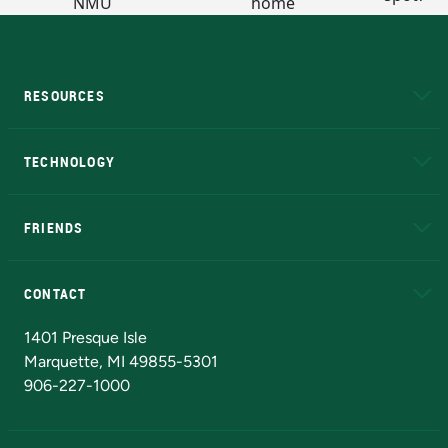
RESOURCES
A to Z
About NMU
Academic Affairs
TECHNOLOGY
EduCat
Educational Access Network (EAN)
FRIENDS
Alumni
Athletics
Bookstore
N
CONTACT
Admissions Questions
NMU Board of Trustees
1401 Presque Isle
Marquette, MI 49855-5301
906-227-1000