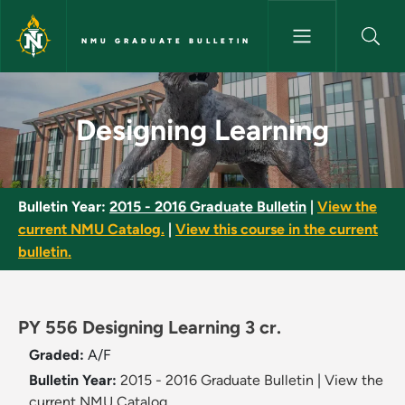
Skip to main content
NMU GRADUATE BULLETIN
Designing Learning - NMU Grad
Designing Learning
Bulletin Year:
2015 - 2016 Graduate Bulletin
|
View the
current NMU Catalog.
|
View this course in the current
bulletin.
PY 556 Designing Learning 3 cr.
Graded:
A/F
Bulletin Year:
2015 - 2016 Graduate Bulletin
|
View the
current NMU Catalog.