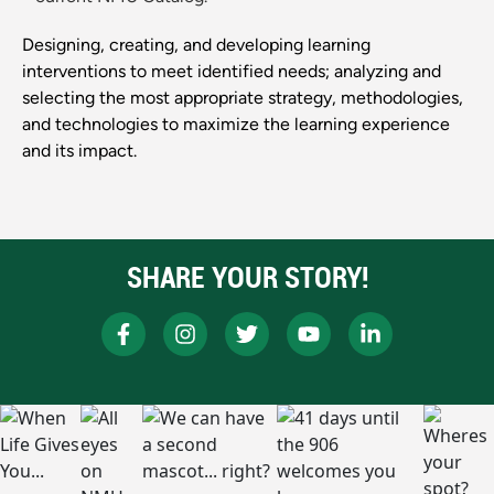
Designing, creating, and developing learning
interventions to meet identified needs; analyzing and
selecting the most appropriate strategy, methodologies,
and technologies to maximize the learning experience
and its impact.
SHARE YOUR STORY!