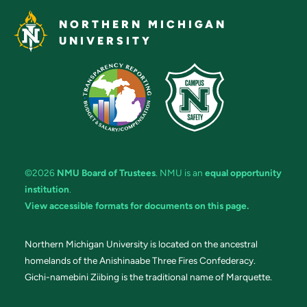
NORTHERN MICHIGAN
UNIVERSITY
©2026
NMU Board of Trustees
. NMU is an
equal opportunity
institution
.
View accessible formats for documents on this page.
Northern Michigan University is located on the ancestral
homelands of the Anishinaabe Three Fires Confederacy.
Gichi-namebini Ziibing is the traditional name of Marquette.