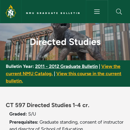
Skip to main content
NMU GRADUATE BULLETIN
Directed Studies - NMU Gradua
Directed Studies
Bulletin Year:
2011 - 2012 Graduate Bulletin
|
View the
current NMU Catalog.
|
View this course in the current
bulletin.
CT 597 Directed Studies 1-4 cr.
Graded:
S/U
Prerequisites:
Graduate standing, consent of instructor
and director of School of Education