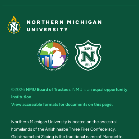
NORTHERN MICHIGAN
UNIVERSITY
©2026
NMU Board of Trustees
. NMU is an
equal opportunity
institution
.
View accessible formats for documents on this page.
Northern Michigan University is located on the ancestral
homelands of the Anishinaabe Three Fires Confederacy.
Gichi-namebini Ziibing is the traditional name of Marquette.