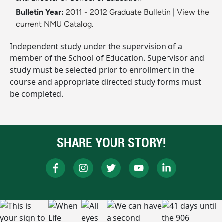
Bulletin Year:
2011 - 2012 Graduate Bulletin
|
View the
current NMU Catalog.
Independent study under the supervision of a
member of the School of Education. Supervisor and
study must be selected prior to enrollment in the
course and appropriate directed study forms must
be completed.
SHARE YOUR STORY!