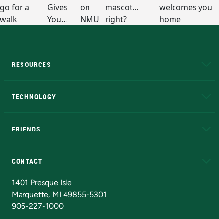
RESOURCES
A to Z
About NMU
Academic Affairs
TECHNOLOGY
EduCat
Educational Access Network (EAN)
FRIENDS
Alumni
Athletics
Bookstore
N
CONTACT
Admissions Questions
NMU Board of Trustees
1401 Presque Isle
Marquette, MI 49855-5301
906-227-1000