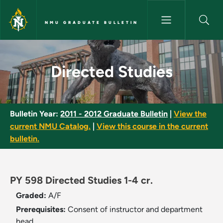
Skip to main content
NMU GRADUATE BULLETIN
Directed Studies - NMU Gradua
Directed Studies
Bulletin Year:
2011 - 2012 Graduate Bulletin
|
View the
current NMU Catalog.
|
View this course in the current
bulletin.
PY 598 Directed Studies 1-4 cr.
Graded:
A/F
Prerequisites:
Consent of instructor and department
head