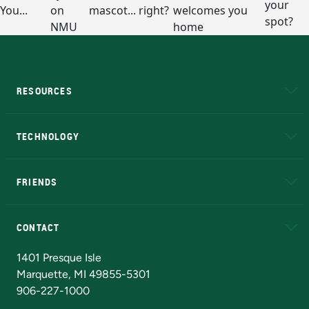
RESOURCES
A to Z
About NMU
Academic Affairs
TECHNOLOGY
EduCat
Educational Access Network (EAN)
FRIENDS
Alumni
Athletics
Bookstore
N
CONTACT
Admissions Questions
NMU Board of Trustees
1401 Presque Isle
Marquette, MI 49855-5301
906-227-1000