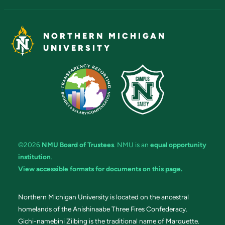
NORTHERN MICHIGAN
UNIVERSITY
©2026
NMU Board of Trustees
. NMU is an
equal opportunity
institution
.
View accessible formats for documents on this page.
Northern Michigan University is located on the ancestral
homelands of the Anishinaabe Three Fires Confederacy.
Gichi-namebini Ziibing is the traditional name of Marquette.