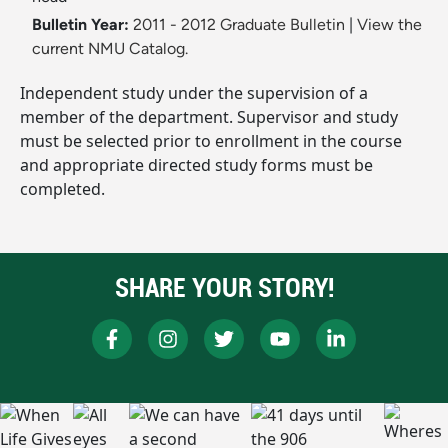
Bulletin Year:
2011 - 2012 Graduate Bulletin
|
View the
current NMU Catalog.
Independent study under the supervision of a
member of the department. Supervisor and study
must be selected prior to enrollment in the course
and appropriate directed study forms must be
completed.
SHARE YOUR STORY!