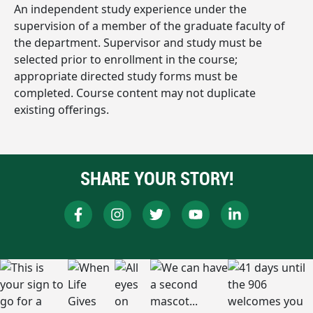
An independent study experience under the
supervision of a member of the graduate faculty of
the department. Supervisor and study must be
selected prior to enrollment in the course;
appropriate directed study forms must be
completed. Course content may not duplicate
existing offerings.
SHARE YOUR STORY!