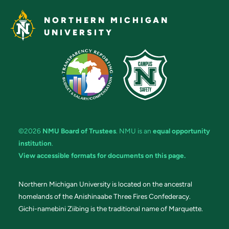
NORTHERN MICHIGAN
UNIVERSITY
©2026
NMU Board of Trustees
. NMU is an
equal opportunity
institution
.
View accessible formats for documents on this page.
Northern Michigan University is located on the ancestral
homelands of the Anishinaabe Three Fires Confederacy.
Gichi-namebini Ziibing is the traditional name of Marquette.