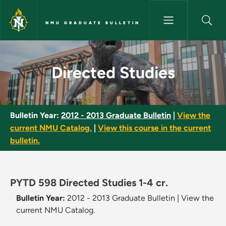
Skip to main content
NMU GRADUATE BULLETIN
Directed Studies - NMU Gradua
Directed Studies
Bulletin Year:
2012 - 2013 Graduate Bulletin
|
View the
current NMU Catalog.
|
View this course in the current
bulletin.
PYTD 598 Directed Studies 1-4 cr.
Bulletin Year:
2012 - 2013 Graduate Bulletin
|
View the
current NMU Catalog.