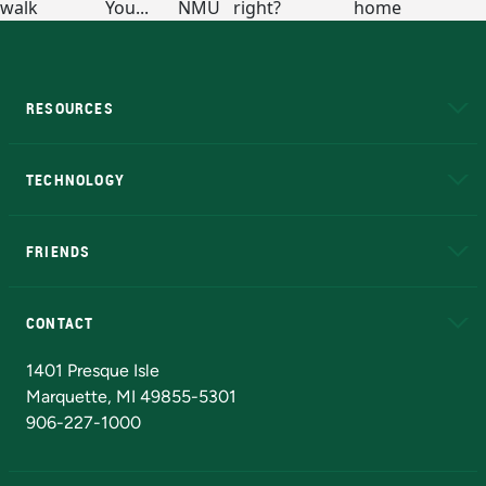
RESOURCES
A to Z
About NMU
Academic Affairs
TECHNOLOGY
EduCat
Educational Access Network (EAN)
FRIENDS
Alumni
Athletics
Bookstore
N
CONTACT
Admissions Questions
NMU Board of Trustees
1401 Presque Isle
Marquette, MI 49855-5301
906-227-1000