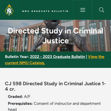
Skip to main content
NMU GRADUATE BULLETIN
Directed Study in Criminal Ju
Directed Study in Criminal
Justice
Bulletin Year:
2022 - 2023 Graduate Bulletin
|
View the
current NMU Catalog.
CJ 598 Directed Study in Criminal Justice 1-
4 cr.
Graded:
A/F
Prerequisites:
Consent of instructor and department
head