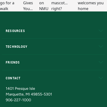
RESOURCES
A to Z
About NMU
Academic Affairs
TECHNOLOGY
EduCat
Educational Access Network (EAN)
FRIENDS
Alumni
Athletics
Bookstore
N
CONTACT
Admissions Questions
NMU Board of Trustees
1401 Presque Isle
Marquette, MI 49855-5301
906-227-1000