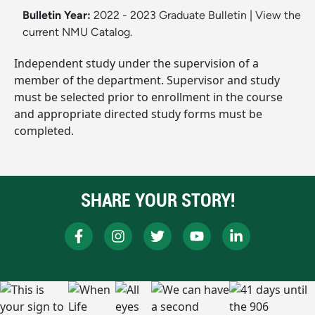
Bulletin Year:
2022 - 2023 Graduate Bulletin
|
View the
current NMU Catalog.
Independent study under the supervision of a
member of the department. Supervisor and study
must be selected prior to enrollment in the course
and appropriate directed study forms must be
completed.
SHARE YOUR STORY!