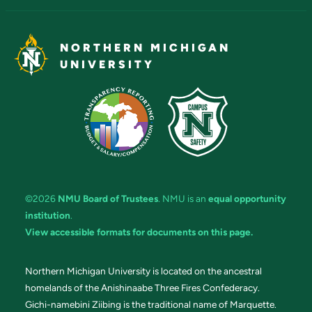
NORTHERN MICHIGAN
UNIVERSITY
©2026
NMU Board of Trustees
. NMU is an
equal opportunity
institution
.
View accessible formats for documents on this page.
Northern Michigan University is located on the ancestral
homelands of the Anishinaabe Three Fires Confederacy.
Gichi-namebini Ziibing is the traditional name of Marquette.