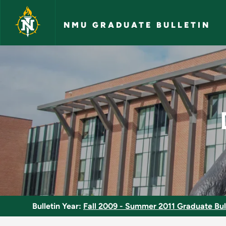
Skip to main content
NMU GRADUATE BULLETIN
Discretionary Justi
Bulletin Year:
Fall 2009 - Summer 2011 Graduate Bul