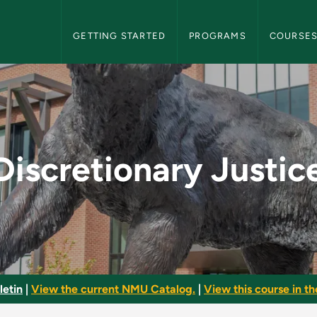
NMU Graduate Bulletin Navigation
GETTING STARTED
PROGRAMS
COURSE
ce - NMU Graduate Bu
Discretionary Justic
letin
|
View the current NMU Catalog.
|
View this course in th