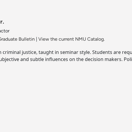
r.
uctor
raduate Bulletin
|
View the current NMU Catalog.
n criminal justice, taught in seminar style. Students are requ
bjective and subtle influences on the decision makers. Polic