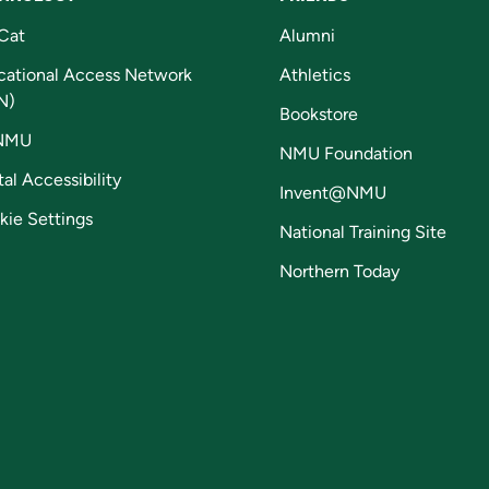
Cat
Alumni
cational Access Network
Athletics
N)
Bookstore
NMU
NMU Foundation
tal Accessibility
Invent@NMU
kie Settings
National Training Site
Northern Today