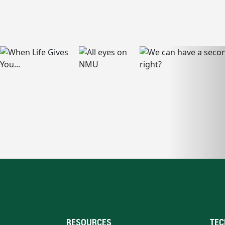
RESOURCES
TEC