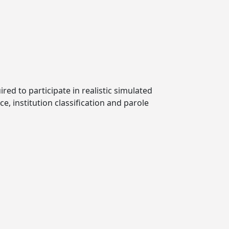
ired to participate in realistic simulated
e, institution classification and parole