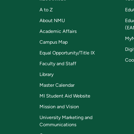
A to Z
Edu
About NMU
Edu
(EA
Academic Affairs
My
Campus Map
Digi
Equal Opportunity/Title IX
Coo
Faculty and Staff
Library
Master Calendar
MI Student Aid Website
Mission and Vision
University Marketing and
Communications