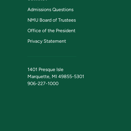
Admissions Questions
NMU Board of Trustees
Office of the President
Privacy Statement
1401 Presque Isle
Marquette, MI 49855-5301
906-227-1000