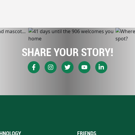
SHARE YOUR STORY!
HNOLOGY
FRIENDS