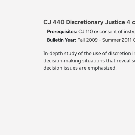
CJ 440 Discretionary Justice 4 c
Prerequisites:
CJ 110 or consent of instr
Bulletin Year:
Fall 2009 - Summer 2011 G
In-depth study of the use of discretion i
decision-making situations that reveal su
decision issues are emphasized.