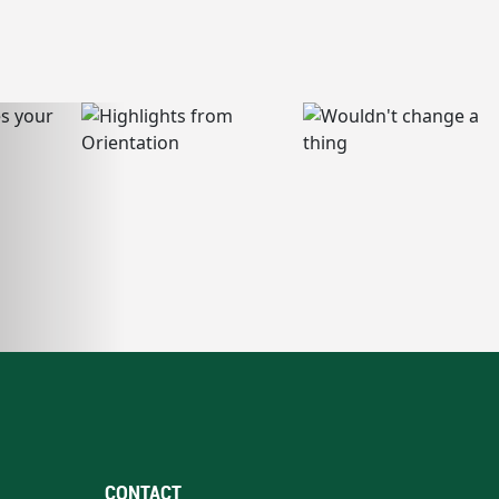
CONTACT