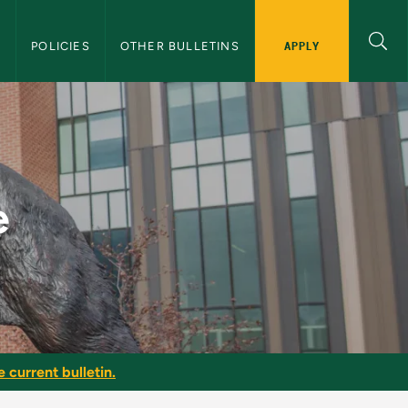
APPLY
S
POLICIES
OTHER BULLETINS
lletin
e
e current bulletin.