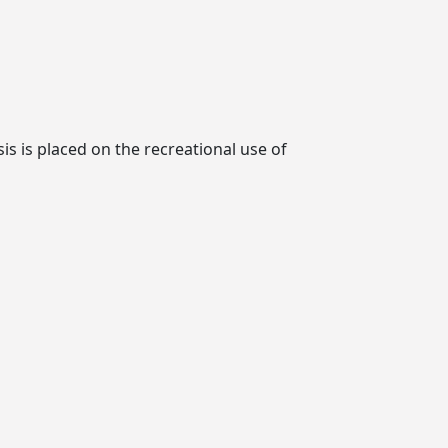
is is placed on the recreational use of