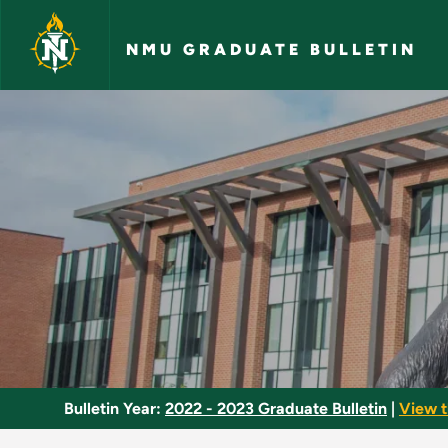
Skip to main content
NMU GRADUATE BULLETIN
Drug Use and Abuse
Bulletin Year:
2022 - 2023 Graduate Bulletin
|
View t