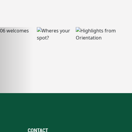
CONTACT