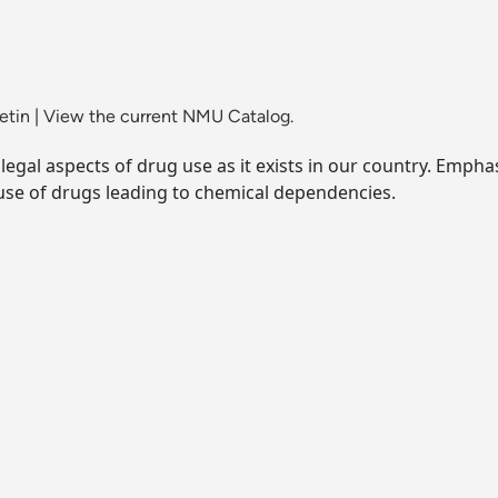
etin
|
View the current NMU Catalog.
legal aspects of drug use as it exists in our country. Emphas
 use of drugs leading to chemical dependencies.