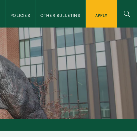
APPLY
S
POLICIES
OTHER BULLETINS
letin