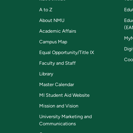
A to Z
Edu
About NMU
Edu
(EA
Academic Affairs
My
Campus Map
Digi
Equal Opportunity/Title IX
Coo
Faculty and Staff
Library
Master Calendar
MI Student Aid Website
Mission and Vision
University Marketing and
Communications