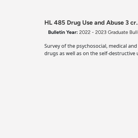
HL 485 Drug Use and Abuse 3 cr.
Bulletin Year:
2022 - 2023 Graduate Bull
Survey of the psychosocial, medical and 
drugs as well as on the self-destructive