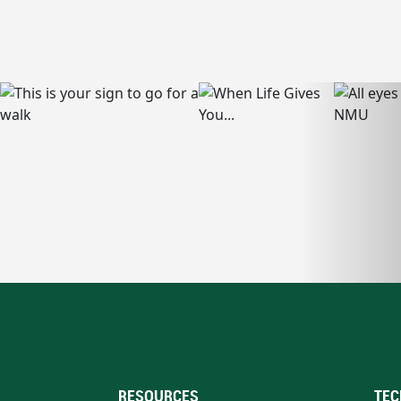
RESOURCES
TEC