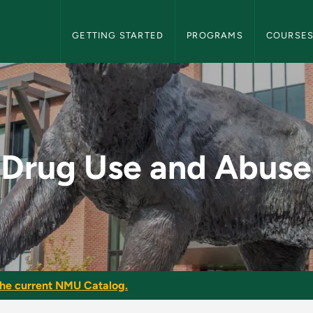
NMU Graduate Bulletin Navigation
GETTING STARTED
PROGRAMS
COURSE
 - NMU Graduate Bul
Drug Use and Abuse
he current NMU Catalog.