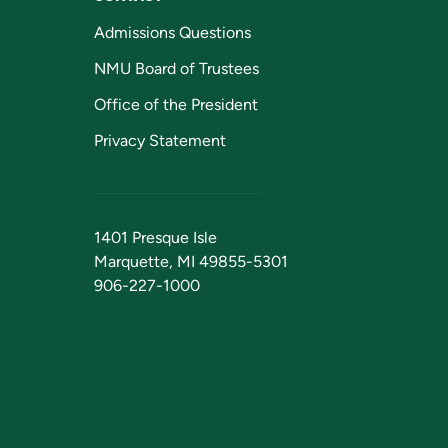
Admissions Questions
NMU Board of Trustees
Office of the President
Privacy Statement
1401 Presque Isle
Marquette, MI 49855-5301
906-227-1000