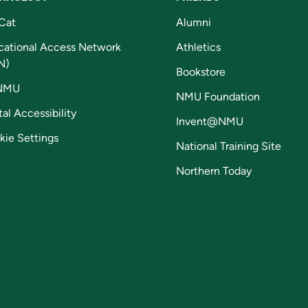
Cat
Alumni
cational Access Network
Athletics
N)
Bookstore
NMU
NMU Foundation
tal Accessibility
Invent@NMU
kie Settings
National Training Site
Northern Today