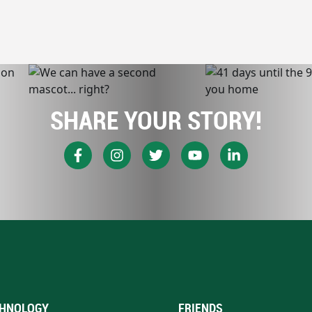
SHARE YOUR STORY!
HNOLOGY
FRIENDS