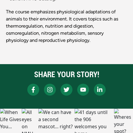
The course emphasizes physiological adaptations of
animals to their environment. It covers topics such as
thermoregulation, nutrition and digestion,
osmoregulation, nitrogen metabolism, sensory
physiology and reproductive physiology.
SHARE YOUR STORY!