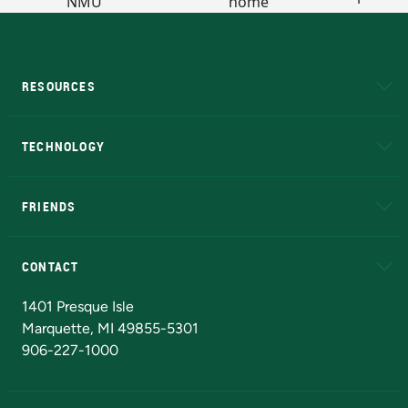
RESOURCES
A to Z
About NMU
Academic Affairs
TECHNOLOGY
EduCat
Educational Access Network (EAN)
FRIENDS
Alumni
Athletics
Bookstore
N
CONTACT
Admissions Questions
NMU Board of Trustees
1401 Presque Isle
Marquette, MI 49855-5301
906-227-1000