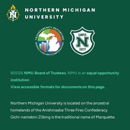
NORTHERN MICHIGAN
UNIVERSITY
©2026
NMU Board of Trustees
. NMU is an
equal opportunity
institution
.
View accessible formats for documents on this page.
Northern Michigan University is located on the ancestral
homelands of the Anishinaabe Three Fires Confederacy.
Gichi-namebini Ziibing is the traditional name of Marquette.