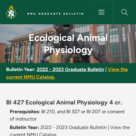
Skip to main content
NMU GRADUATE BULLETIN
Ecological Animal Physiology 
Ecological Animal
Physiology
Bulletin Year:
2022 - 2023 Graduate Bulletin
|
View the
current NMU Catalog.
BI 427 Ecological Animal Physiology 4 cr.
Prerequisites:
BI 210, and BI 327 or BI 207 or consent
of instructor
Bulletin Year:
2022 - 2023 Graduate Bulletin
|
View the
current NMU Catalog.