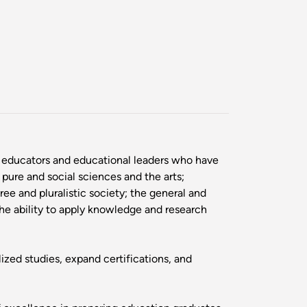
l educators and educational leaders who have
 pure and social sciences and the arts;
ree and pluralistic society; the general and
the ability to apply knowledge and research
ed studies, expand certifications, and