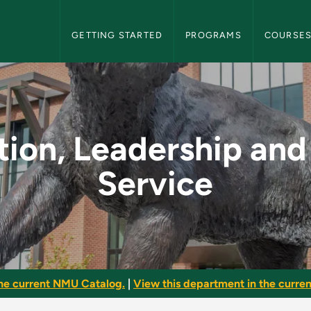
NMU Graduate Bulletin Navigation
GETTING STARTED
PROGRAMS
COURSE
ip and Public Servic
ion, Leadership and
Service
he current NMU Catalog.
|
View this department in the current