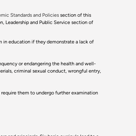
mic Standards and Policies
section of this
n, Leadership and Public Service section of
 in education if they demonstrate a lack of
inquency or endangering the health and well-
erials, criminal sexual conduct, wrongful entry,
 require them to undergo further examination