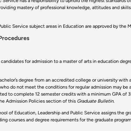
 Service has a responsibility to uphold the highest standards o
oviding mastery of professional knowledge, attitudes and skill
ublic Service subject areas in Education are approved by the 
 Procedures
ll candidates for admission to a master of arts in education d
 bachelor’s degree from an accredited college or university wi
 who do not meet the conditions for regular admission may be a
cted to complete 12 semester credits with a minimum GPA of 3.0
he Admission Policies section of this
Graduate Bulletin
.
ool of Education, Leadership and Public Service assigns the gr
rding courses and degree requirements for the graduate program