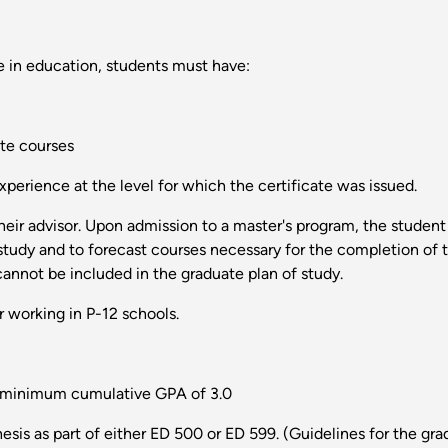
 in education, students must have:
te courses
perience at the level for which the certificate was issued.
heir advisor. Upon admission to a master's program, the studen
 study and to forecast courses necessary for the completion of 
annot be included in the graduate plan of study.
 working in P-12 schools.
a minimum cumulative GPA of 3.0
esis as part of either ED 500 or ED 599. (Guidelines for the grad