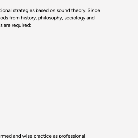
ctional strategies based on sound theory. Since
ods from history, philosophy, sociology and
 are required:
ormed and wise practice as professional