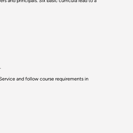
 and principals. Six basic curricula lead to a
.
Service and follow course requirements in