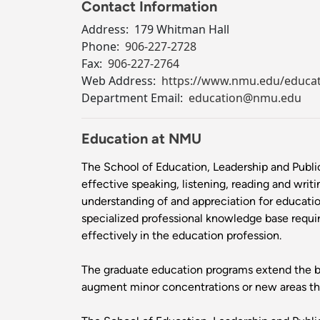
Contact Information
Address:
179 Whitman Hall
Phone:
906-227-2728
Fax:
906-227-2764
Web Address:
https://www.nmu.edu/educa
Department Email:
education@nmu.edu
Education at NMU
The School of Education, Leadership and Publi
effective speaking, listening, reading and writ
understanding of and appreciation for education 
specialized professional knowledge base requir
effectively in the education profession.
The graduate education programs extend the ba
augment minor concentrations or new areas that