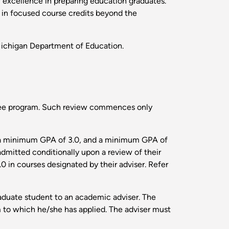
f excellence in preparing education graduates.
s in focused course credits beyond the
Michigan Department of Education.
egree program. Such review commences only
th a minimum GPA of 3.0, and a minimum GPA of
dmitted conditionally upon a review of their
 in courses designated by their adviser. Refer
aduate student to an academic adviser. The
 to which he/she has applied. The adviser must