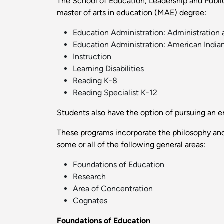
The School of Education, Leadership and Public 
master of arts in education (MAE) degree:
Education Administration: Administration 
Education Administration: American India
Instruction
Learning Disabilities
Reading K-8
Reading Specialist K-12
Students also have the option of pursuing an e
These programs incorporate the philosophy and
some or all of the following general areas:
Foundations of Education
Research
Area of Concentration
Cognates
Foundations of Education