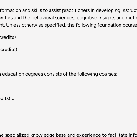
ormation and skills to assist practitioners in developing instru
ities and the behavioral sciences, cognitive insights and meth
. Unless otherwise specified, the following foundation courses
credits)
credits)
n education degrees consists of the following courses:
dits) or
he specialized knowledge base and experience to facilitate inf