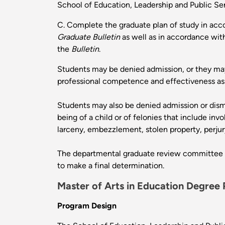
School of Education, Leadership and Public Ser
C. Complete the graduate plan of study in acc
Graduate Bulletin
as well as in accordance with
the
Bulletin
.
Students may be denied admission, or they may
professional competence and effectiveness as a
Students may also be denied admission or dism
being of a child or of felonies that include in
larceny, embezzlement, stolen property, perjury,
The departmental graduate review committee re
to make a final determination.
Master of Arts in Education Degree
Program Design