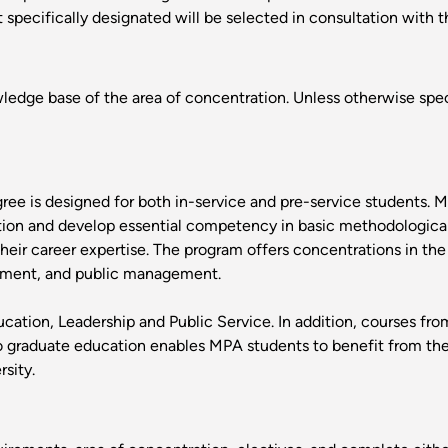
specifically designated will be selected in consultation with t
edge base of the area of concentration. Unless otherwise speci
ee is designed for both in-service and pre-service students. M
ation and develop essential competency in basic methodological
their career expertise. The program offers concentrations in the
rnment, and public management.
cation, Leadership and Public Service. In addition, courses f
to graduate education enables MPA students to benefit from th
sity.