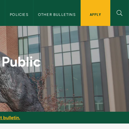
APPLY
S
POLICIES
OTHER BULLETINS
e - NMU Graduate Bul
 Public
 bulletin.