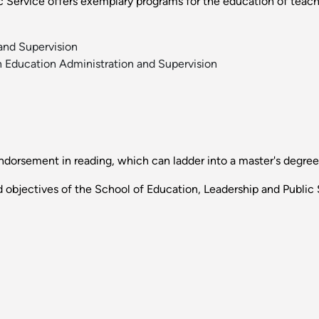
Service offers exemplary programs for the education of teachers
and Supervision
n Education Administration and Supervision
ndorsement in reading, which can ladder into a master's degree
 objectives of the School of Education, Leadership and Public 