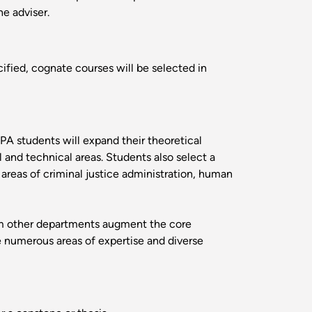
he adviser.
fied, cognate courses will be selected in
PA students will expand their theoretical
 and technical areas. Students also select a
 areas of criminal justice administration, human
rom other departments augment the core
e numerous areas of expertise and diverse