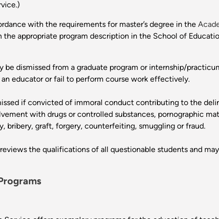
vice.)
ordance with the requirements for master’s degree in the
Acade
 the appropriate program description in the School of Educatio
 be dismissed from a graduate program or internship/practicum
n educator or fail to perform course work effectively.
issed if convicted of immoral conduct contributing to the del
volvement with drugs or controlled substances, pornographic mat
 bribery, graft, forgery, counterfeiting, smuggling or fraud.
views the qualifications of all questionable students and may
 Programs