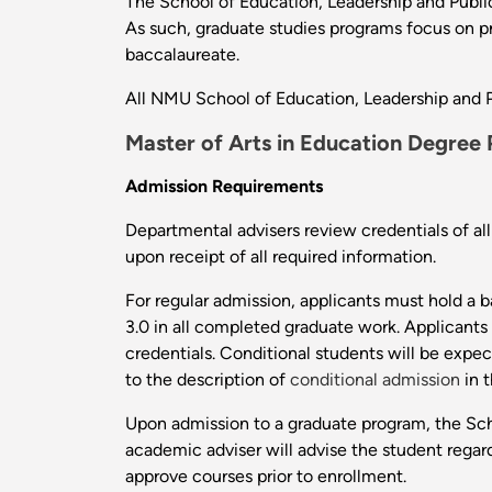
The School of Education, Leadership and Public
As such, graduate studies programs focus on pr
baccalaureate.
All NMU School of Education, Leadership and P
Master of Arts in Education Degree
Admission Requirements
Departmental advisers review credentials of a
upon receipt of all required information.
For regular admission, applicants must hold a
3.0 in all completed graduate work. Applicants
credentials. Conditional students will be expe
to the description of
conditional admission
in t
Upon admission to a graduate program, the Sch
academic adviser will advise the student rega
approve courses prior to enrollment.