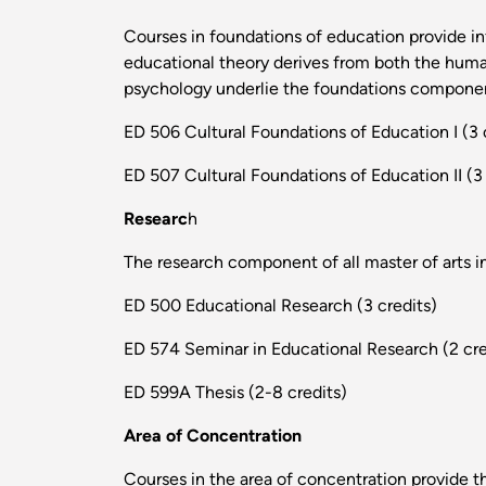
Courses in foundations of education provide inf
educational theory derives from both the human
psychology underlie the foundations component
ED 506 Cultural Foundations of Education I (3 
ED 507 Cultural Foundations of Education II (3 
Researc
h
The research component of all master of arts i
ED 500 Educational Research (3 credits)
ED 574 Seminar in Educational Research (2 cre
ED 599A Thesis (2-8 credits)
Area of Concentration
Courses in the area of concentration provide t