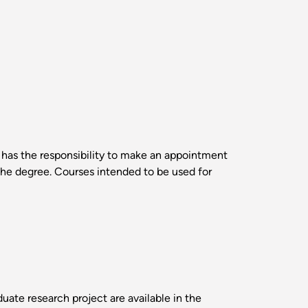
t has the responsibility to make an appointment
the degree. Courses intended to be used for
uate research project are available in the