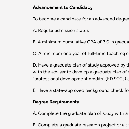
Advancement to Candidacy
To become a candidate for an advanced degree
A. Regular admission status
B. A minimum cumulative GPA of 3.0 in gradua
C. A minimum one year of full-time teaching ex
D. Have a graduate plan of study approved by t
with the adviser to develop a graduate plan of
“professional development credits” (ED 900s) c
E. Have a state-approved background check for
Degree Requirements
A. Complete the graduate plan of study with 
B. Complete a graduate research project or a th