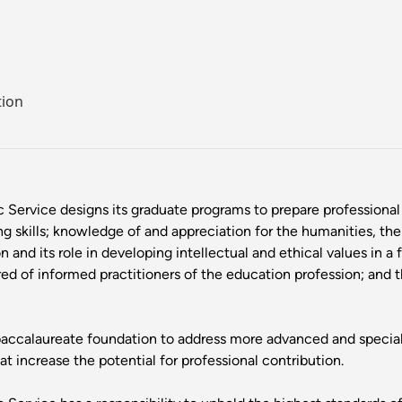
tion
c Service designs its graduate programs to prepare professiona
ing skills; knowledge of and appreciation for the humanities, the
and its role in developing intellectual and ethical values in a f
ed of informed practitioners of the education profession; and 
ccalaureate foundation to address more advanced and specializ
 increase the potential for professional contribution.