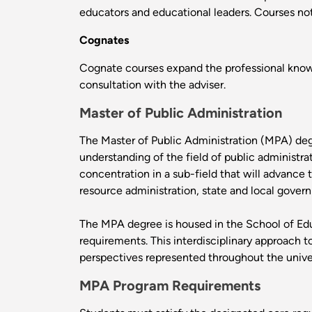
educators and educational leaders. Courses not 
Cognates
Cognate courses expand the professional knowl
consultation with the adviser.
Master of Public Administration
The Master of Public Administration (MPA) degr
understanding of the field of public administr
concentration in a sub-field that will advance 
resource administration, state and local gove
The MPA degree is housed in the School of Edu
requirements. This interdisciplinary approach 
perspectives represented throughout the univer
MPA Program Requirements