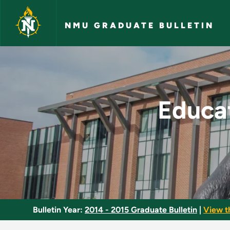
Skip to main content
NMU GRADUATE BULLETIN
Education, Leadersh
Educat
Bulletin Year:
2014 - 2015 Graduate Bulletin
|
View t