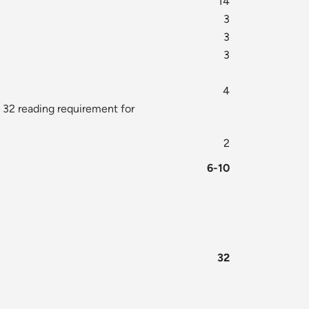
14
3
3
3
4
 32 reading requirement for
2
6-10
32