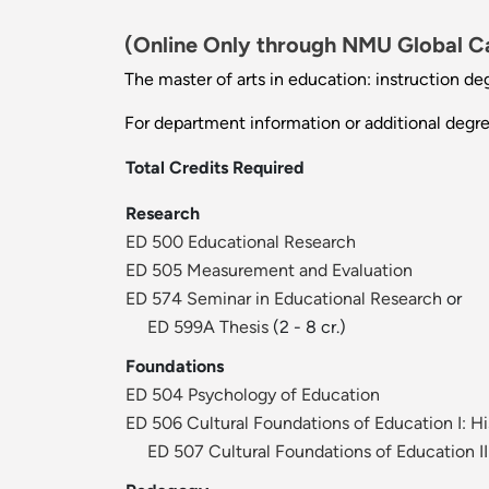
(Online Only through NMU Global 
The master of arts in education: instruction de
For department information or additional degr
Total Credits Required
Research
ED 500 Educational Research
ED 505 Measurement and Evaluation
ED 574 Seminar in Educational Research
or
ED 599A Thesis
(2 - 8 cr.)
Foundations
ED 504 Psychology of Education
ED 506 Cultural Foundations of Education I: Hi
ED 507 Cultural Foundations of Education I