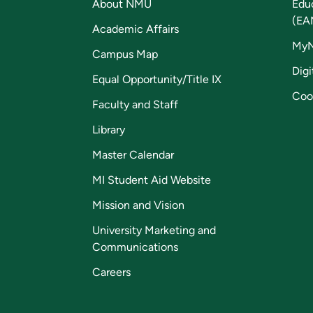
About NMU
Edu
(EA
Academic Affairs
My
Campus Map
Digi
Equal Opportunity/Title IX
Coo
Faculty and Staff
Library
Master Calendar
MI Student Aid Website
Mission and Vision
University Marketing and
Communications
Careers