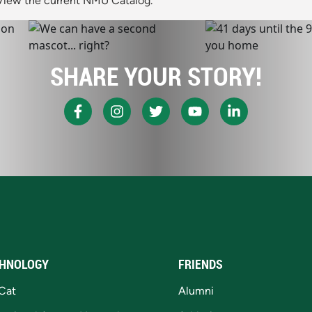
View the current NMU Catalog.
SHARE YOUR STORY!
HNOLOGY
FRIENDS
Cat
Alumni