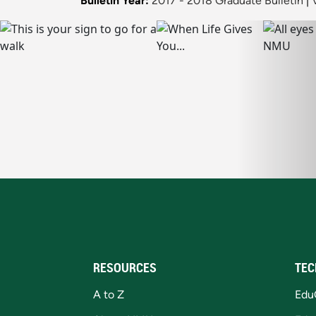
Bulletin Year:
2017 - 2018 Graduate Bulletin
|
RESOURCES
TEC
A to Z
Edu