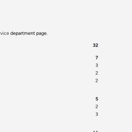
rvice
department page.
32
7
3
2
2
5
2
3