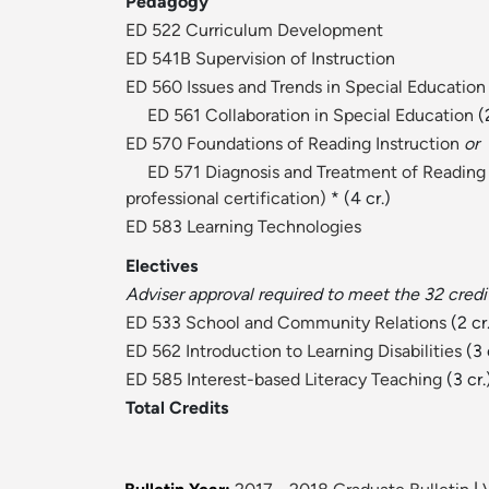
Pedagogy
ED 522 Curriculum Development
ED 541B Supervision of Instruction
ED 560 Issues and Trends in Special Education
ED 561 Collaboration in Special Education
(2
ED 570 Foundations of Reading Instruction
or
ED 571 Diagnosis and Treatment of Reading 
professional certification)
* (4 cr.)
ED 583 Learning Technologies
Electives
Adviser approval required to meet the 32 credi
ED 533 School and Community Relations
(2 cr
ED 562 Introduction to Learning Disabilities
(3 
ED 585 Interest-based Literacy Teaching
(3 cr.
Total Credits