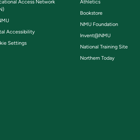
cational Access Network
Athletics
N)
Bookstore
NMU
NMU Foundation
tal Accessibility
Invent@NMU
kie Settings
National Training Site
Northern Today