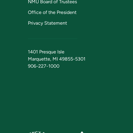
NMU Board of Trustees
Office of the President
Privacy Statement
1401 Presque Isle
Marquette, MI 49855-5301
906-227-1000