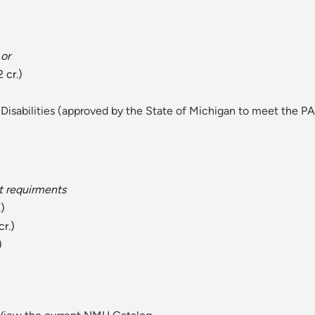
or
 cr.)
Disabilities (approved by the State of Michigan to meet the PA
t requirments
.)
cr.)
)