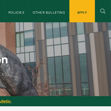
APPLY
S
POLICIES
OTHER BULLETINS
Bulletin
on
lletin.