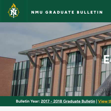
Skip to main content
NMU GRADUATE BULLETIN
Educational Instruc
E
Bulletin Year:
2017 - 2018 Graduate Bulletin
|
View t