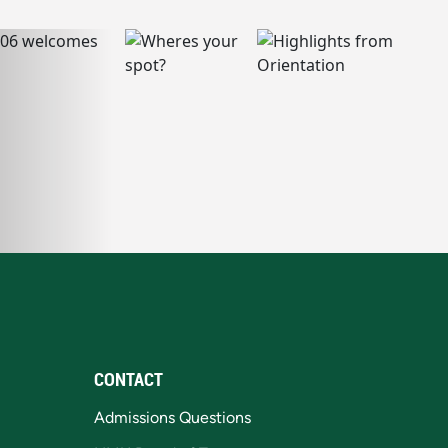
CONTACT
Admissions Questions