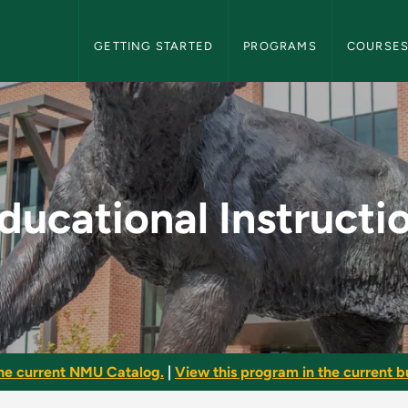
NMU Graduate Bulletin Navigation
GETTING STARTED
PROGRAMS
COURSE
tion - NMU Graduate 
ducational Instructi
he current NMU Catalog.
|
View this program in the current bu