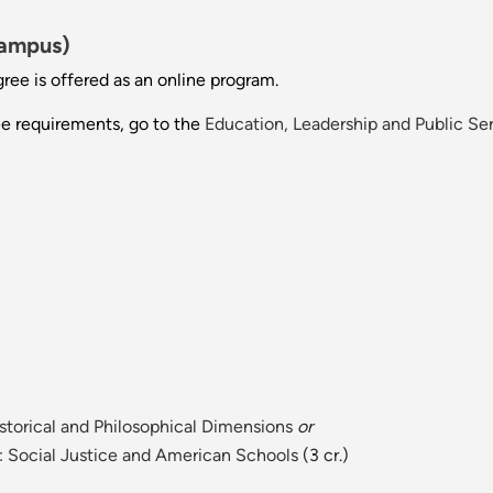
Campus)
gree is offered as an online program.
ee requirements, go to the
Education, Leadership and Public Se
storical and Philosophical Dimensions
or
I: Social Justice and American Schools
(3 cr.)