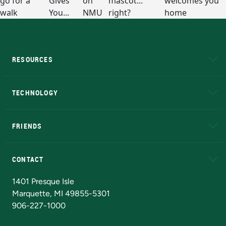
RESOURCES
A to Z
About NMU
Academic Affairs
TECHNOLOGY
EduCat
Educational Access Network (EAN)
FRIENDS
Alumni
Athletics
Bookstore
N
CONTACT
Admissions Questions
NMU Board of Trustees
1401 Presque Isle
Marquette, MI 49855-5301
906-227-1000