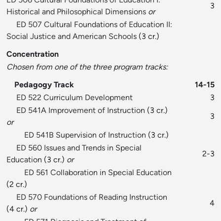
3
Historical and Philosophical Dimensions
or
ED 507 Cultural Foundations of Education II:
Social Justice and American Schools
(3 cr.)
Concentration
Chosen from one of the three program tracks:
Pedagogy Track
14-15
ED 522 Curriculum Development
3
ED 541A Improvement of Instruction
(3 cr.)
3
or
ED 541B Supervision of Instruction
(3 cr.)
ED 560 Issues and Trends in Special
2-3
Education
(3 cr.)
or
ED 561 Collaboration in Special Education
(2 cr.)
ED 570 Foundations of Reading Instruction
4
(4 cr.)
or