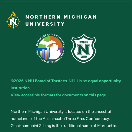
NORTHERN MICHIGAN
UNIVERSITY
©2026
NMU Board of Trustees
. NMU is an
equal opportunity
institution
.
View accessible formats for documents on this page.
Northern Michigan University is located on the ancestral
homelands of the Anishinaabe Three Fires Confederacy.
Gichi-namebini Ziibing is the traditional name of Marquette.