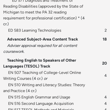
ED 571 Diagnosis and Treatment of
Reading Disabilities (approved by the State of
Michigan to meet the PA 32 reading
requirement for professional certification)
* (4
cr.)
ED 583 Learning Technologies
2
Advanced Subject-Area Content Track
18
Adviser approval required for all content
coursework.
Teaching English to Speakers of Other
20
Languages (TESOL) Track
EN 507 Teaching of College-Level Online
4
Writing Courses
(4 cr.)
or
EN 510 Writing and Literacy Studies: Theory
and Practice
(4 cr.)
EN 515 English Grammar and Usage
4
EN 516 Second Language Acquisition
4
EN 517 TESOL Methods and Materials
4