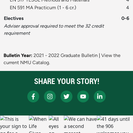
EN 591 MA Practicum
(1 - 6 cr.)
4
Electives
0-6
Adviser approval required to meet the 32 credit
requirement
Bulletin Year:
2021 - 2022 Graduate Bulletin
|
View the
current NMU Catalog.
SHARE YOUR STORY!