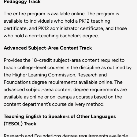
Pedagogy Track
The entire program is available online. The program is
available to individuals who hold a PK12 teaching
certificate, and PK12 administrator certificate, and those
who hold a non-teaching bachelor’s degree.
Advanced Subject-Area Content Track
Provides the 18-credit subject-area content required to
teach college-level courses in the discipline as outlined by
the Higher Learning Commission. Research and
Foundations degree requirements available online. The
advanced subject-area content degree requirements are
available as online or on-campus courses based on the
content department’s course delivery method.
Teaching English to Speakers of Other Languages
(TESOL) Track
Research and Foundations degree requirements available