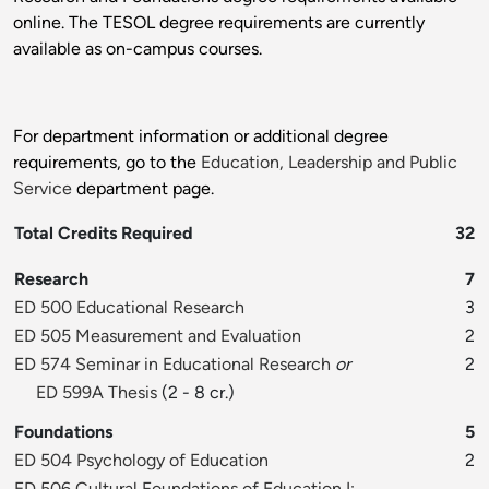
online. The TESOL degree requirements are currently
available as on-campus courses.
For department information or additional degree
requirements, go to the
Education, Leadership and Public
Service
department page.
Total Credits Required
32
Research
7
ED 500 Educational Research
3
ED 505 Measurement and Evaluation
2
ED 574 Seminar in Educational Research
or
2
ED 599A Thesis
(2 - 8 cr.)
Foundations
5
ED 504 Psychology of Education
2
ED 506 Cultural Foundations of Education I: