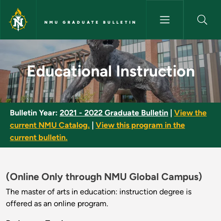
Skip to main content
NMU GRADUATE BULLETIN
Educational Instruction - NMU
Educational Instruction
Bulletin Year:
2021 - 2022 Graduate Bulletin
|
View the
current NMU Catalog.
|
View this program in the
current bulletin.
(Online Only through NMU Global Campus)
The master of arts in education: instruction degree is
offered as an online program.