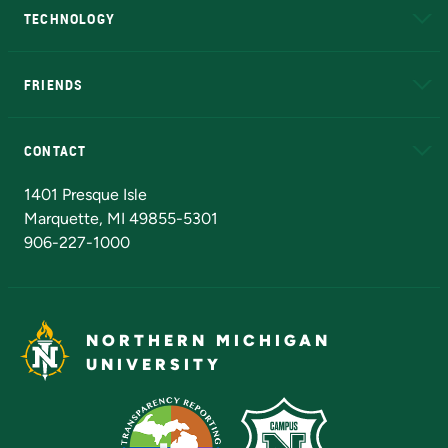
TECHNOLOGY
EduCat
Educational Access Network (EAN)
FRIENDS
Alumni
Athletics
Bookstore
N
CONTACT
Admissions Questions
NMU Board of Trustees
1401 Presque Isle
Marquette, MI 49855-5301
906-227-1000
NORTHERN MICHIGAN
UNIVERSITY