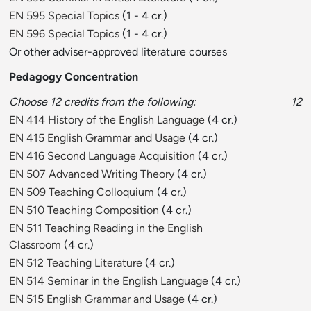
EN 595 Special Topics
(1 - 4 cr.)
EN 596 Special Topics
(1 - 4 cr.)
Or other adviser-approved literature courses
Pedagogy Concentration
Choose 12 credits from the following:
12
EN 414 History of the English Language
(4 cr.)
EN 415 English Grammar and Usage
(4 cr.)
EN 416 Second Language Acquisition
(4 cr.)
EN 507 Advanced Writing Theory
(4 cr.)
EN 509 Teaching Colloquium
(4 cr.)
EN 510 Teaching Composition
(4 cr.)
EN 511 Teaching Reading in the English
Classroom
(4 cr.)
EN 512 Teaching Literature
(4 cr.)
EN 514 Seminar in the English Language
(4 cr.)
EN 515 English Grammar and Usage
(4 cr.)