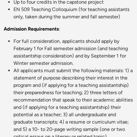
Up to four credits in the capstone project
EN 509 Teaching Colloquium (for teaching assistants
only, taken during the summer and fall semester)
Admission Requirements
:
For full consideration, applicants should apply by
February 1 for Fall semester admission (and teaching
assistantship consideration) and by September 1 for
Winter semester admission.
All applicants must submit the following materials: 1) a
statement of purpose describing their interest in the
program and (if applying for a teaching assistantship)
their preparedness for teaching; 2) three letters of
recommendation that speak to their academic abilities
and (if applying for a teaching assistantship) their
potential as a teacher; 3) all undergraduate and
graduate transcripts; 4) a resume or curriculum vitae;
and 5) a 10- to 20-page writing sample (one or two
critical essays on a literary or related topic).