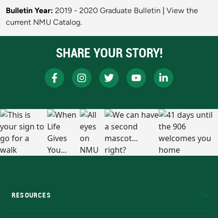
Bulletin Year:
2019 - 2020 Graduate Bulletin
|
View the
current NMU Catalog.
SHARE YOUR STORY!
RESOURCES
A to Z
About NMU
Academic Affairs