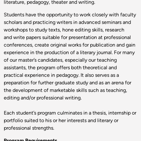
literature, pedagogy, theater and writing.
Students have the opportunity to work closely with faculty
scholars and practicing writers in advanced seminars and
workshops to study texts, hone editing skills, research
and write papers suitable for presentation at professional
conferences, create original works for publication and gain
experience in the production of a literary journal. For many
of our master’s candidates, especially our teaching
assistants, the program offers both theoretical and
practical experience in pedagogy. It also serves as a
preparation for further graduate study and as an arena for
the development of marketable skills such as teaching,
editing and/or professional writing.
Each student’s program culminates in a thesis, internship or
portfolio suited to his or her interests and literary or
professional strengths.
Program Requirements