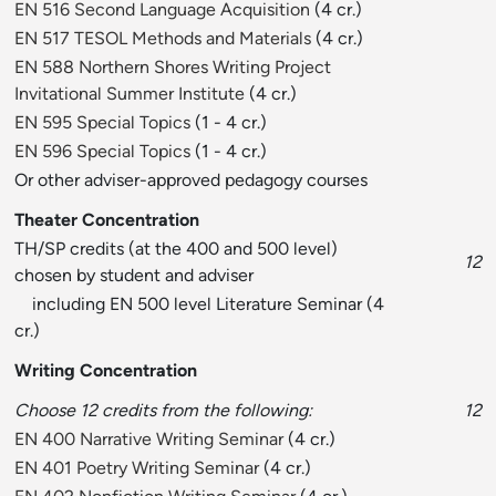
EN 516 Second Language Acquisition
(4 cr.)
EN 517 TESOL Methods and Materials
(4 cr.)
EN 588 Northern Shores Writing Project
Invitational Summer Institute
(4 cr.)
EN 595 Special Topics
(1 - 4 cr.)
EN 596 Special Topics
(1 - 4 cr.)
Or other adviser-approved pedagogy courses
Theater Concentration
TH/SP credits (at the 400 and 500 level)
12
chosen by student and adviser
including EN 500 level Literature Seminar (4
cr.)
Writing Concentration
Choose 12 credits from the following:
12
EN 400 Narrative Writing Seminar
(4 cr.)
EN 401 Poetry Writing Seminar
(4 cr.)