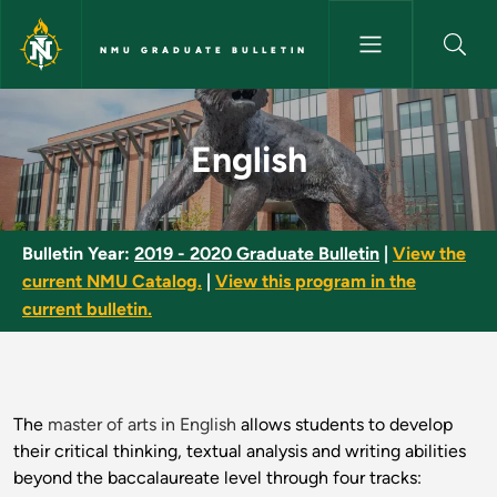
Skip to main content
NMU GRADUATE BULLETIN
English - NMU Graduate Bullet
English
Bulletin Year:
2019 - 2020 Graduate Bulletin
|
View the
current NMU Catalog.
|
View this program in the
current bulletin.
The
master of arts in English
allows students to develop
their critical thinking, textual analysis and writing abilities
beyond the baccalaureate level through four tracks: