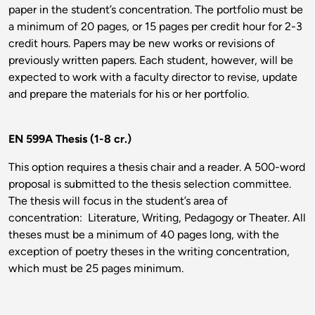
paper in the student’s concentration. The portfolio must be
a minimum of 20 pages, or 15 pages per credit hour for 2-3
credit hours. Papers may be new works or revisions of
previously written papers. Each student, however, will be
expected to work with a faculty director to revise, update
and prepare the materials for his or her portfolio.
EN 599A Thesis (1-8 cr.)
This option requires a thesis chair and a reader. A 500-word
proposal is submitted to the thesis selection committee.
The thesis will focus in the student’s area of
concentration: Literature, Writing, Pedagogy or Theater. All
theses must be a minimum of 40 pages long, with the
exception of poetry theses in the writing concentration,
which must be 25 pages minimum.