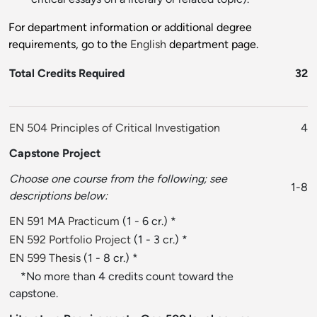
For department information or additional degree
requirements, go to the
English
department page.
Total Credits Required
32
EN 504 Principles of Critical Investigation
4
Capstone Project
Choose one course from the following; see
1-8
descriptions below:
EN 591 MA Practicum
(1 - 6 cr.) *
EN 592 Portfolio Project
(1 - 3 cr.) *
EN 599 Thesis
(1 - 8 cr.) *
*No more than 4 credits count toward the
capstone.