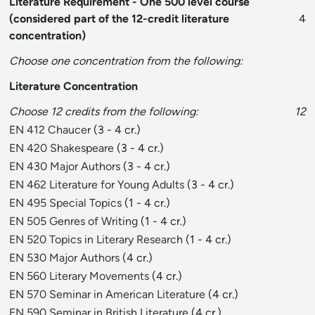
Literature Requirement - One 500 level course
(considered part of the 12-credit literature
4
concentration)
Choose one concentration from the following:
Literature Concentration
Choose 12 credits from the following:
12
EN 412 Chaucer
(3 - 4 cr.)
EN 420 Shakespeare
(3 - 4 cr.)
EN 430 Major Authors
(3 - 4 cr.)
EN 462 Literature for Young Adults
(3 - 4 cr.)
EN 495 Special Topics
(1 - 4 cr.)
EN 505 Genres of Writing
(1 - 4 cr.)
EN 520 Topics in Literary Research
(1 - 4 cr.)
EN 530 Major Authors
(4 cr.)
EN 560 Literary Movements
(4 cr.)
EN 570 Seminar in American Literature
(4 cr.)
EN 590 Seminar in British Literature
(4 cr.)