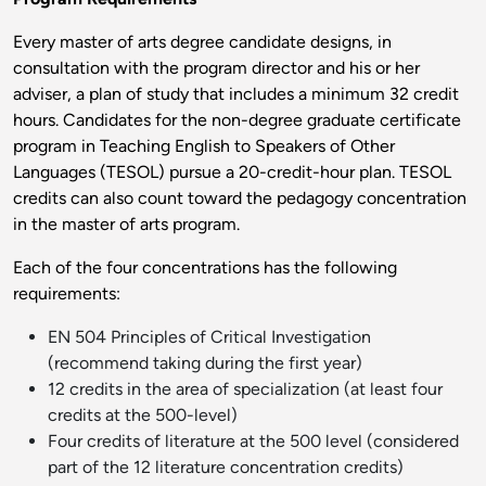
Every master of arts degree candidate designs, in
consultation with the program director and his or her
adviser, a plan of study that includes a minimum 32 credit
hours. Candidates for the non-degree graduate certificate
program in Teaching English to Speakers of Other
Languages (TESOL) pursue a 20-credit-hour plan. TESOL
credits can also count toward the pedagogy concentration
in the master of arts program.
Each of the four concentrations has the following
requirements:
EN 504 Principles of Critical Investigation
(recommend taking during the first year)
12 credits in the area of specialization (at least four
credits at the 500-level)
Four credits of literature at the 500 level (considered
part of the 12 literature concentration credits)