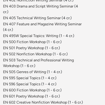
EN 402 Nonfiction Writing Seminar
(4 cr.)
EN 403 Drama and Script Writing Seminar
(4
cr.)
EN 405 Technical Writing Seminar
(4 cr.)
EN 407 Feature and Magazine Writing Seminar
(4 cr.)
EN 495W Special Topics: Writing
(1 - 4 cr.)
EN 500 Fiction Workshop
(1 - 6 cr.)
EN 501 Poetry Workshop
(1 - 6 cr.)
EN 502 Nonfiction Workshop
(1 - 6 cr.)
EN 503 Technical and Professional Writing
Workshop
(1 - 6 cr.)
EN 505 Genres of Writing
(1 - 4 cr.)
EN 595 Special Topics
(1 - 4 cr.)
EN 596 Special Topics
(1 - 4 cr.)
EN 600 Fiction Workshop
(1 - 6 cr.)
EN 601 Poetry Workshop
(1 - 6 cr.)
EN 602 Creative Nonfiction Workshop
(1 - 6 cr.)