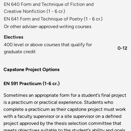
EN 640 Form and Technique of Fiction and
Creative Nonfiction
(1 - 6 cr.)
EN 641 Form and Technique of Poetry
(1 - 6 cr.)
Or other adviser-approved writing courses
Electives
400 level or above courses that qualify for
0-12
graduate credit
Capstone Project Options
EN 591 Practicum (1-6 cr.)
Sometimes an appropriate form for a student’s final project
is a practicum or practical experience. Students who
complete a practicum as their capstone project must work
with a faculty supervisor or a site supervisor on a defined
project approved by the thesis selection committee that
meets objectives suitable to the student’s ability and goals.