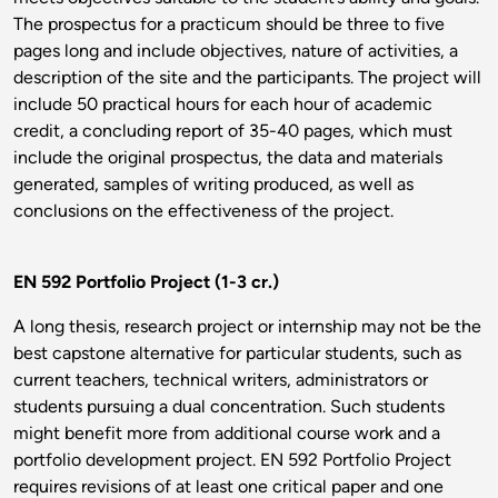
The prospectus for a practicum should be three to five
pages long and include objectives, nature of activities, a
description of the site and the participants. The project will
include 50 practical hours for each hour of academic
credit, a concluding report of 35-40 pages, which must
include the original prospectus, the data and materials
generated, samples of writing produced, as well as
conclusions on the effectiveness of the project.
EN 592 Portfolio Project (1-3 cr.)
A long thesis, research project or internship may not be the
best capstone alternative for particular students, such as
current teachers, technical writers, administrators or
students pursuing a dual concentration. Such students
might benefit more from additional course work and a
portfolio development project. EN 592 Portfolio Project
requires revisions of at least one critical paper and one