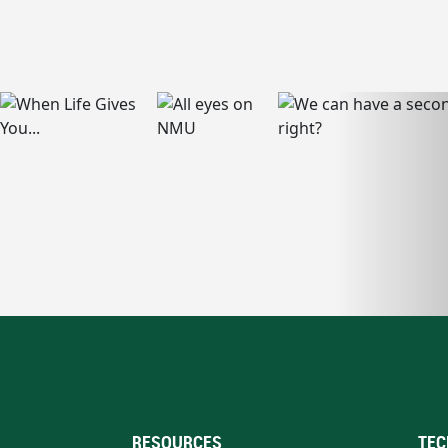
RESOURCES
TEC