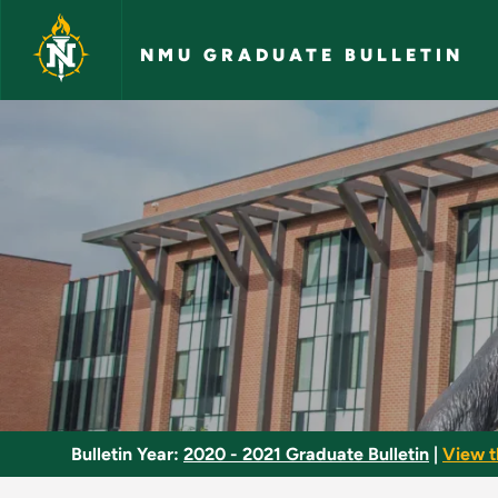
Skip to main content
NMU GRADUATE BULLETIN
Entomology - NMU G
Bulletin Year:
2020 - 2021 Graduate Bulletin
|
View t