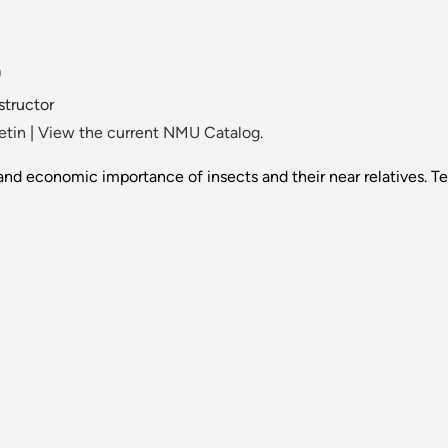
)
nstructor
etin
|
View the current NMU Catalog.
nd economic importance of insects and their near relatives. Te