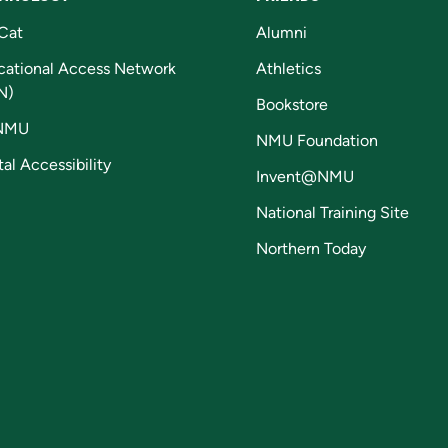
Cat
Alumni
cational Access Network
Athletics
N)
Bookstore
NMU
NMU Foundation
tal Accessibility
Invent@NMU
National Training Site
Northern Today