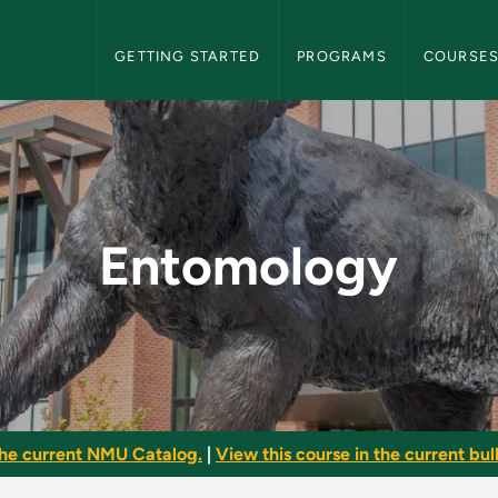
NMU Graduate Bulletin Navigation
GETTING STARTED
PROGRAMS
COURSE
raduate Bulletin
Entomology
he current NMU Catalog.
|
View this course in the current bull