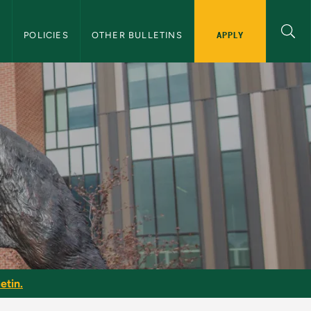
APPLY
S
POLICIES
OTHER BULLETINS
etin.