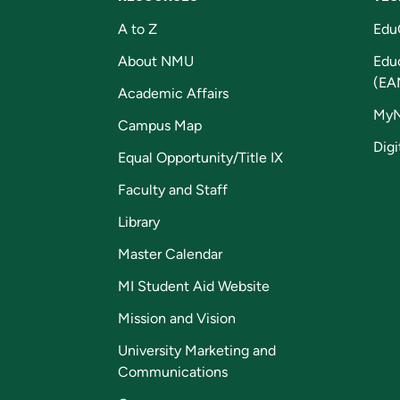
A to Z
Edu
About NMU
Edu
(EA
Academic Affairs
My
Campus Map
Digi
Equal Opportunity/Title IX
Faculty and Staff
Library
Master Calendar
MI Student Aid Website
Mission and Vision
University Marketing and
Communications