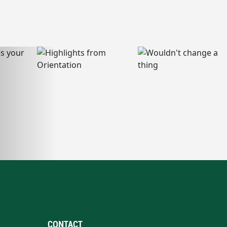
CONTACT