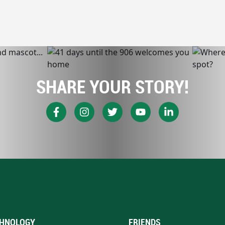
SHARE YOUR STORY!
HNOLOGY
FRIENDS