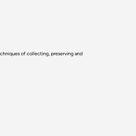
chniques of collecting, preserving and