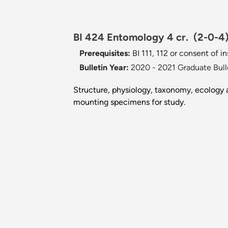
BI 424 Entomology 4 cr.
(2-0-4
Prerequisites:
BI 111, 112 or consent of i
Bulletin Year:
2020 - 2021 Graduate Bull
Structure, physiology, taxonomy, ecology a
mounting specimens for study.