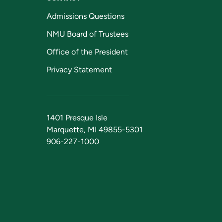
Admissions Questions
NMU Board of Trustees
Office of the President
Privacy Statement
1401 Presque Isle
Marquette, MI 49855-5301
906-227-1000