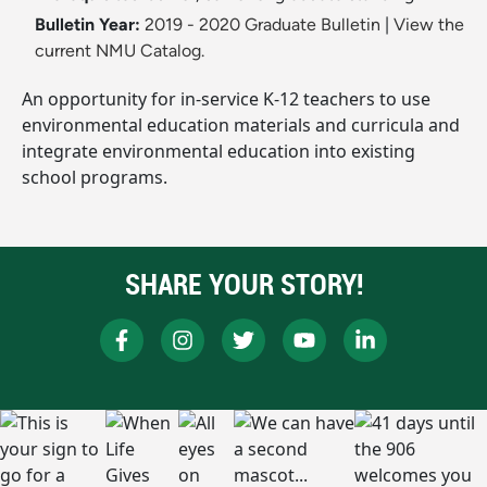
Bulletin Year:
2019 - 2020 Graduate Bulletin
|
View the
current NMU Catalog.
An opportunity for in-service K-12 teachers to use
environmental education materials and curricula and
integrate environmental education into existing
school programs.
SHARE YOUR STORY!