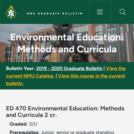
Skip to main content
NMU GRADUATE BULLETIN
Environmental Education: Met
Environmental Education:
Methods and Curricula
Bulletin Year:
2019 - 2020 Graduate Bulletin
|
View the
current NMU Catalog.
|
View this course in the current
bulletin.
ED 470 Environmental Education: Methods
and Curricula 2 cr.
Graded:
S/U
Prerequisites:
Junior, senior or graduate standing