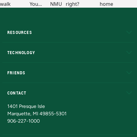
RESOURCES
A to Z
About NMU
Academic Affairs
TECHNOLOGY
EduCat
Educational Access Network (EAN)
FRIENDS
Alumni
Athletics
Bookstore
N
CONTACT
Admissions Questions
NMU Board of Trustees
1401 Presque Isle
Marquette, MI 49855-5301
906-227-1000