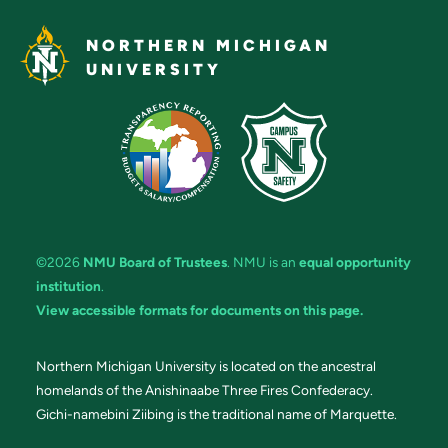
NORTHERN MICHIGAN
UNIVERSITY
©2026
NMU Board of Trustees
. NMU is an
equal opportunity
institution
.
View accessible formats for documents on this page.
Northern Michigan University is located on the ancestral
homelands of the Anishinaabe Three Fires Confederacy.
Gichi-namebini Ziibing is the traditional name of Marquette.