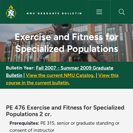
Skip to main content
NMU GRADUATE BULLETIN
Exercise and Fitness for Speci
Exercise and Fitness for
Specialized Populations
Bulletin Year:
Fall 2007 - Summer 2009 Graduate
Bulletin
|
View the current NMU Catalog.
|
View this
course in the current bulletin.
PE 476 Exercise and Fitness for Specialized
Populations 2 cr.
Prerequisites:
PE 315, senior or graduate standing or
consent of instructor