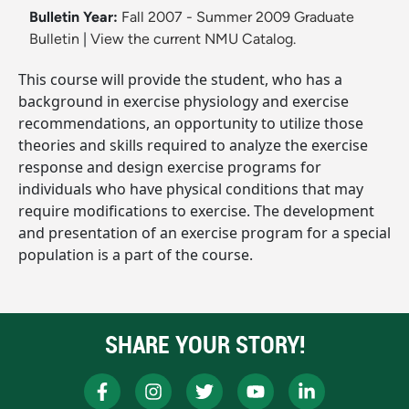
Bulletin Year:
Fall 2007 - Summer 2009 Graduate
Bulletin
|
View the current NMU Catalog.
This course will provide the student, who has a
background in exercise physiology and exercise
recommendations, an opportunity to utilize those
theories and skills required to analyze the exercise
response and design exercise programs for
individuals who have physical conditions that may
require modifications to exercise. The development
and presentation of an exercise program for a special
population is a part of the course.
SHARE YOUR STORY!