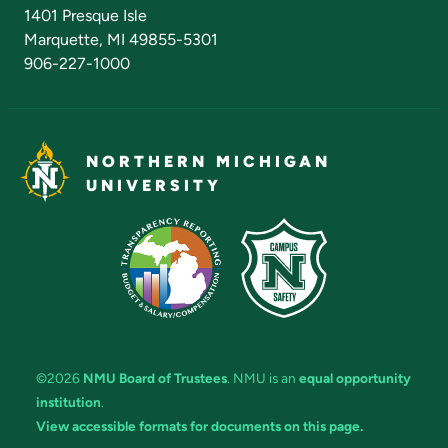
Admissions Questions
NMU Board of Trustees
1401 Presque Isle
Marquette, MI 49855-5301
906-227-1000
NORTHERN MICHIGAN
UNIVERSITY
©2026
NMU Board of Trustees
. NMU is an
equal opportunity
institution
.
View accessible formats for documents on this page.