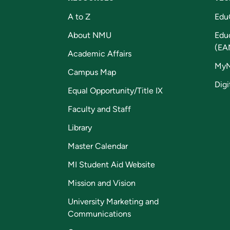
A to Z
Edu
About NMU
Edu
(EA
Academic Affairs
My
Campus Map
Digi
Equal Opportunity/Title IX
Faculty and Staff
Library
Master Calendar
MI Student Aid Website
Mission and Vision
University Marketing and
Communications