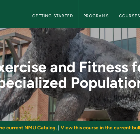
NMU Graduate Bulletin Navigation
GETTING STARTED
PROGRAMS
COURSE
 for Specialized Pop
xercise and Fitness f
pecialized Populatio
he current NMU Catalog.
|
View this course in the current bull