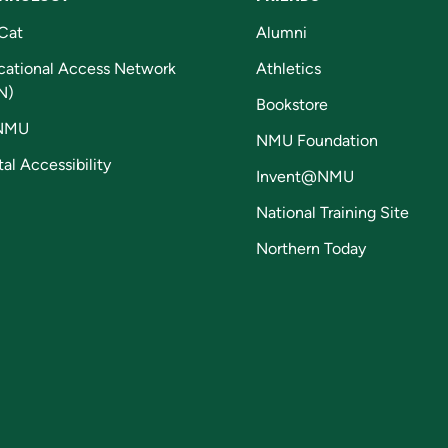
Cat
Alumni
cational Access Network
Athletics
N)
Bookstore
NMU
NMU Foundation
tal Accessibility
Invent@NMU
National Training Site
Northern Today