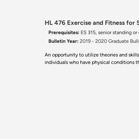
HL 476 Exercise and Fitness for S
Prerequisites:
ES 315, senior standing or
Bulletin Year:
2019 - 2020 Graduate Bull
An opportunity to utilize theories and skil
individuals who have physical conditions t