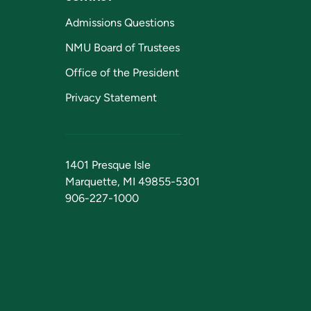
Admissions Questions
NMU Board of Trustees
Office of the President
Privacy Statement
1401 Presque Isle
Marquette, MI 49855-5301
906-227-1000