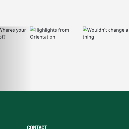
CONTACT