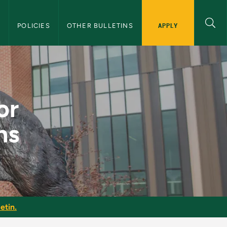
APPLY
S
POLICIES
OTHER BULLETINS
ulations - NMU Gradu
or
ns
etin.