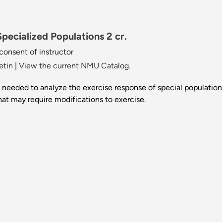
pecialized Populations 2 cr.
 consent of instructor
etin
|
View the current NMU Catalog.
ls needed to analyze the exercise response of special populatio
hat may require modifications to exercise.