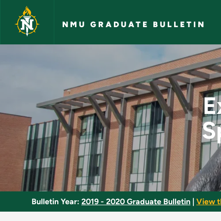
Skip to main content
NMU GRADUATE BULLETIN
Exercise and Fitness
E
S
Bulletin Year:
2019 - 2020 Graduate Bulletin
|
View t