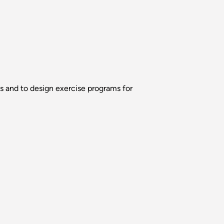
ns and to design exercise programs for