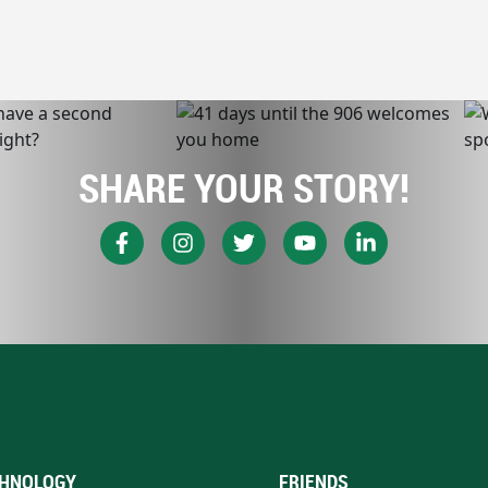
SHARE YOUR STORY!
HNOLOGY
FRIENDS