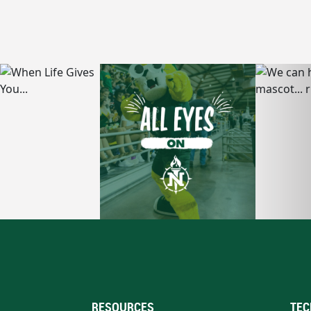
RESOURCES
TEC