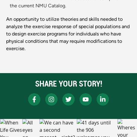
the current NMU Catalog.
An opportunity to utilize theories and skills needed to
analyze the exercise response of special populations and
to design exercise programs for individuals who have
physical conditions that may require modifications to
exercise.
SHARE YOUR STORY!