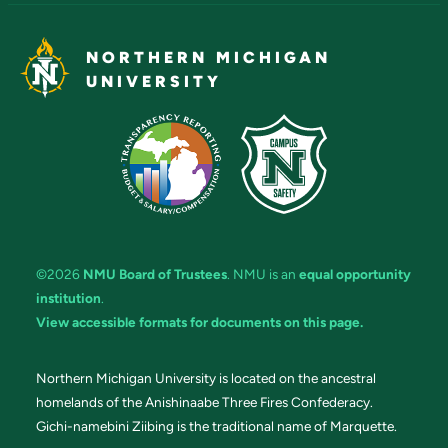
NORTHERN MICHIGAN
UNIVERSITY
©2026
NMU Board of Trustees
. NMU is an
equal opportunity
institution
.
View accessible formats for documents on this page.
Northern Michigan University is located on the ancestral
homelands of the Anishinaabe Three Fires Confederacy.
Gichi-namebini Ziibing is the traditional name of Marquette.