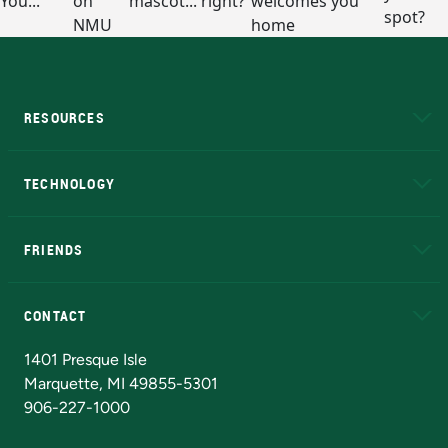
RESOURCES
A to Z
About NMU
Academic Affairs
TECHNOLOGY
EduCat
Educational Access Network (EAN)
FRIENDS
Alumni
Athletics
Bookstore
N
CONTACT
Admissions Questions
NMU Board of Trustees
1401 Presque Isle
Marquette, MI 49855-5301
906-227-1000