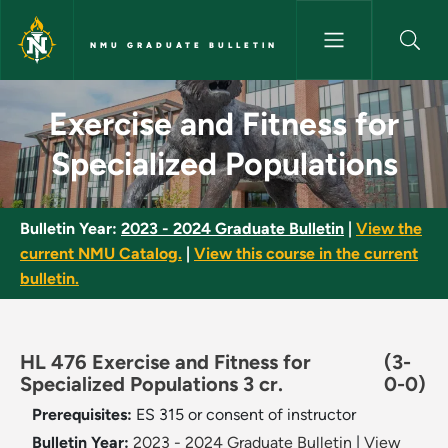
Skip to main content
NMU GRADUATE BULLETIN
Exercise and Fitness for Speci
Exercise and Fitness for
Specialized Populations
Bulletin Year:
2023 - 2024 Graduate Bulletin
|
View the
current NMU Catalog.
|
View this course in the current
bulletin.
HL 476 Exercise and Fitness for
(3-
Specialized Populations 3 cr.
0-0)
Prerequisites:
ES 315 or consent of instructor
Bulletin Year:
2023 - 2024 Graduate Bulletin
|
View