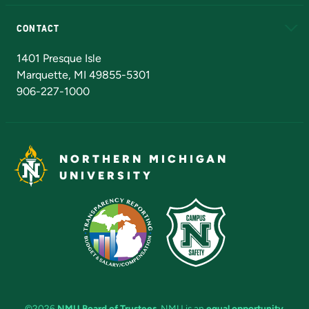
Alumni
Athletics
Bookstore
N
CONTACT
Admissions Questions
NMU Board of Trustees
1401 Presque Isle
Marquette, MI 49855-5301
906-227-1000
NORTHERN MICHIGAN
UNIVERSITY
©2026
NMU Board of Trustees
. NMU is an
equal opportunity