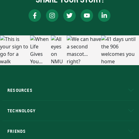
RESOURCES
A to Z
About NMU
Academic Affairs
TECHNOLOGY
EduCat
Educational Access Network (EAN)
FRIENDS