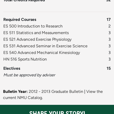
Required Courses
17
ES 500 Introduction to Research
2
ES 511 Statistics and Measurements
3
ES 521 Advanced Exercise Physiology
3
ES 531 Advanced Seminar in Exercise Science
3
ES 540 Advanced Mechanical Kinesiology
3
HN 516 Sports Nutrition
3
Electives
15
Must be approved by adviser
Bulletin Year:
2012 - 2013 Graduate Bulletin
|
View the
current NMU Catalog.
SHARE YOUR STORY!