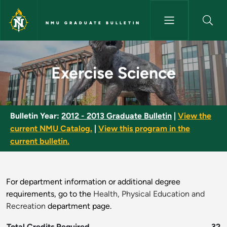
Skip to main content
NMU GRADUATE BULLETIN
Exercise Science - NMU Gradua
Exercise Science
Bulletin Year:
2012 - 2013 Graduate Bulletin
|
View the
current NMU Catalog.
|
View this program in the
current bulletin.
For department information or additional degree
requirements, go to the
Health, Physical Education and
Recreation
department page.
Total Credits Required
32