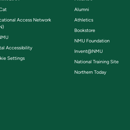
Cat
Alumni
cational Access Network
Athletics
N)
Bookstore
NMU
NMU Foundation
tal Accessibility
Invent@NMU
kie Settings
National Training Site
Northern Today