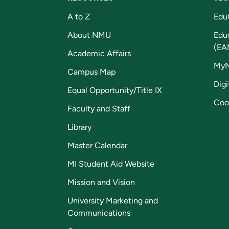
A to Z
Edu
About NMU
Edu
(EA
Academic Affairs
My
Campus Map
Digi
Equal Opportunity/Title IX
Coo
Faculty and Staff
Library
Master Calendar
MI Student Aid Website
Mission and Vision
University Marketing and
Communications