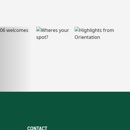
CONTACT