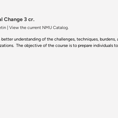
al Change 3 cr.
etin
|
View the current NMU Catalog.
 better understanding of the challenges, techniques, burdens, 
tions. The objective of the course is to prepare individuals t