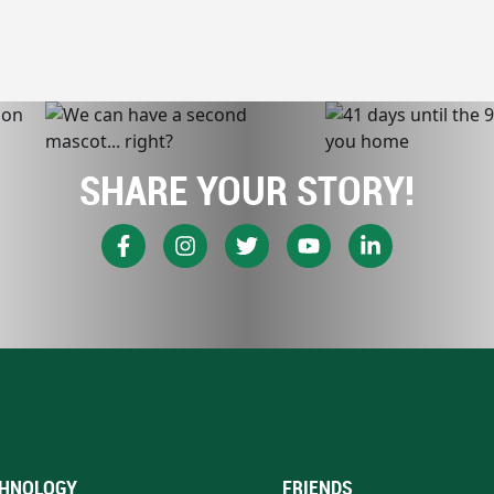
SHARE YOUR STORY!
HNOLOGY
FRIENDS