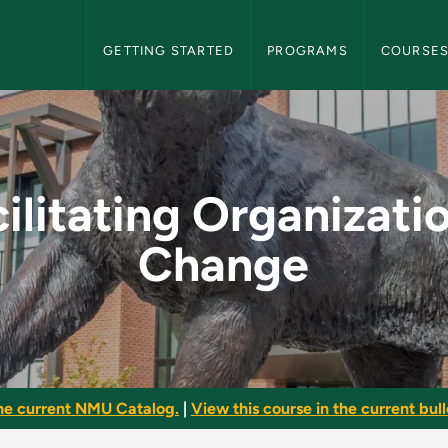
NMU Graduate Bulletin Navigation
GETTING STARTED
PROGRAMS
COURSE
zational Change - NM
ilitating Organizati
Change
he current NMU Catalog.
|
View this course in the current bull