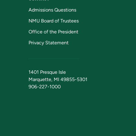
Admissions Questions
NMU Board of Trustees
Office of the President
Privacy Statement
1401 Presque Isle
Marquette, MI 49855-5301
906-227-1000