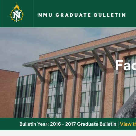
Skip to main content
NMU GRADUATE BULLETIN
Facilitating Organi
Fac
Bulletin Year:
2016 - 2017 Graduate Bulletin
|
View t