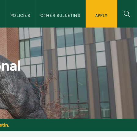
APPLY
S
POLICIES
OTHER BULLETINS
U Graduate Bulletin
onal
etin.