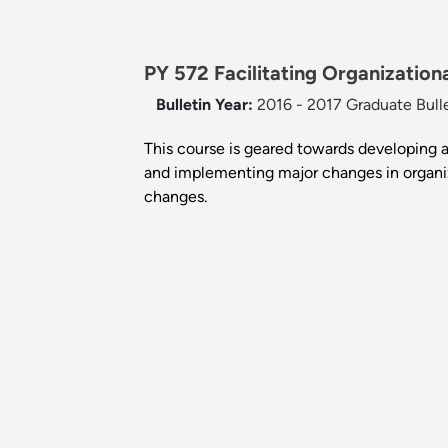
PY 572 Facilitating Organization
Bulletin Year:
2016 - 2017 Graduate Bull
This course is geared towards developing a
and implementing major changes in organiza
changes.