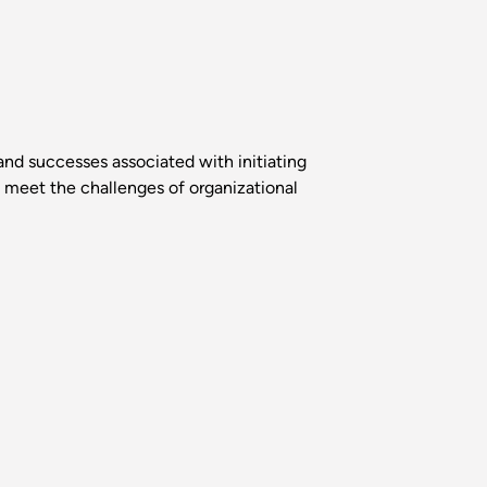
and successes associated with initiating
o meet the challenges of organizational