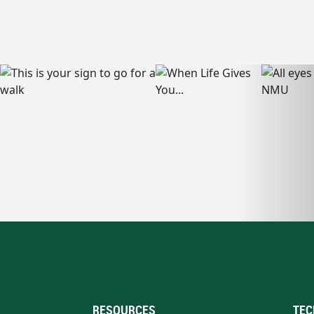
RESOURCES
TEC