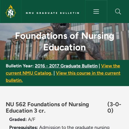
Skip to main content
NMU GRADUATE BULLETIN
Foundations of Nursing Educa
Foundations of Nursing
Education
Bulletin Year:
2016 - 2017 Graduate Bulletin
|
View the
current NMU Catalog.
|
View this course in the current
bulletin.
NU 562 Foundations of Nursing
(3-0-
Education 3 cr.
0)
Graded:
A/F
Prerequisites:
Admission to the graduate nursing