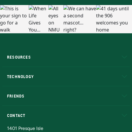
RESOURCES
A to Z
About NMU
Academic Affairs
TECHNOLOGY
EduCat
Educational Access Network (EAN)
FRIENDS
Alumni
Athletics
Bookstore
N
CONTACT
Admissions Questions
NMU Board of Trustees
1401 Presque Isle