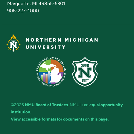
Marquette, MI 49855-5301
906-227-1000
NORTHERN MICHIGAN
UNIVERSITY
©2026
NMU Board of Trustees
. NMU is an
equal opportunity
institution
.
View accessible formats for documents on this page.