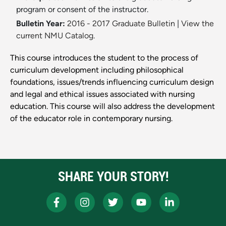
program or consent of the instructor.
Bulletin Year:
2016 - 2017 Graduate Bulletin
|
View the
current NMU Catalog.
This course introduces the student to the process of
curriculum development including philosophical
foundations, issues/trends influencing curriculum design
and legal and ethical issues associated with nursing
education. This course will also address the development
of the educator role in contemporary nursing.
SHARE YOUR STORY!